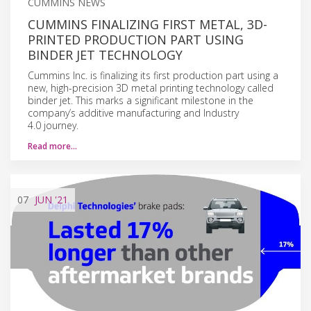
CUMMINS NEWS
CUMMINS FINALIZING FIRST METAL, 3D-
PRINTED PRODUCTION PART USING
BINDER JET TECHNOLOGY
Cummins Inc. is finalizing its first production part using a
new, high-precision 3D metal printing technology called
binder jet. This marks a significant milestone in the
company’s additive manufacturing and Industry
4.0 journey.
Read more…
07
JUN
'21