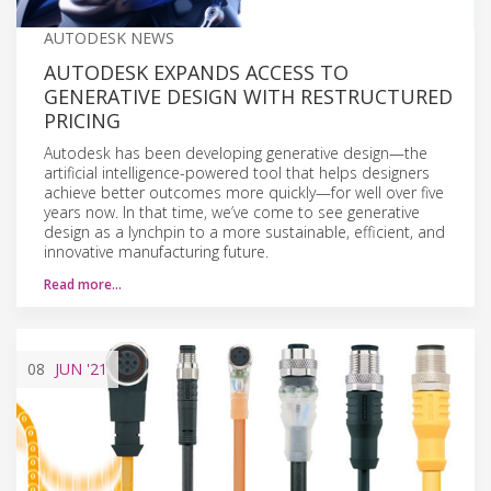
AUTODESK NEWS
AUTODESK EXPANDS ACCESS TO
GENERATIVE DESIGN WITH RESTRUCTURED
PRICING
Autodesk has been developing generative design—the
artificial intelligence-powered tool that helps designers
achieve better outcomes more quickly—for well over five
years now. In that time, we’ve come to see generative
design as a lynchpin to a more sustainable, efficient, and
innovative manufacturing future.
Read more…
08
JUN
'21