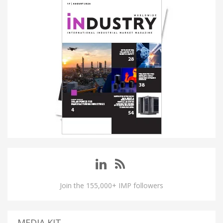
Join the 155,000+ IMP followers
MEDIA KIT