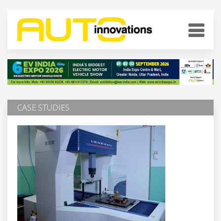
CASE STUDIES