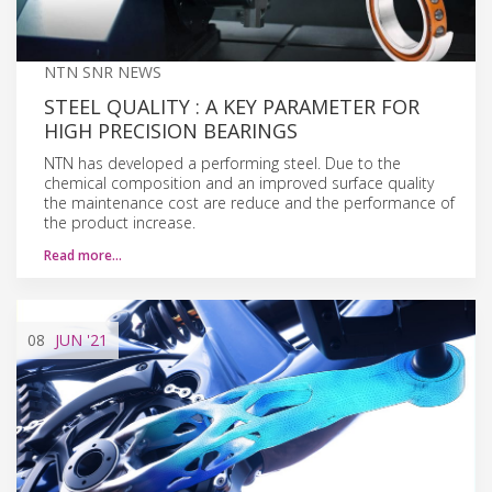
NTN SNR NEWS
STEEL QUALITY : A KEY PARAMETER FOR
HIGH PRECISION BEARINGS
NTN has developed a performing steel. Due to the
chemical composition and an improved surface quality
the maintenance cost are reduce and the performance of
the product increase.
Read more…
08
JUN
'21