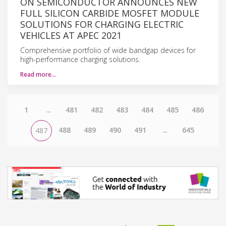
ON SEMICONDUCTOR ANNOUNCES NEW
FULL SILICON CARBIDE MOSFET MODULE
SOLUTIONS FOR CHARGING ELECTRIC
VEHICLES AT APEC 2021
Comprehensive portfolio of wide bandgap devices for
high-performance charging solutions.
Read more…
1
...
481
482
483
484
485
486
488
489
490
491
...
645
487