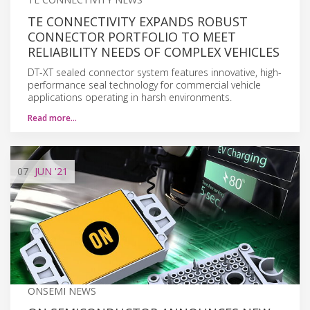
TE CONNECTIVITY EXPANDS ROBUST
CONNECTOR PORTFOLIO TO MEET
RELIABILITY NEEDS OF COMPLEX VEHICLES
DT-XT sealed connector system features innovative, high-
performance seal technology for commercial vehicle
applications operating in harsh environments.
Read more…
07
JUN
'21
ONSEMI NEWS