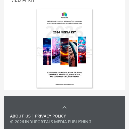
ABOUT US
|
PRIVACY POLICY
© 2026 INDUPORTALS MEDIA PUBLISHING
LIST OF COMPANIES