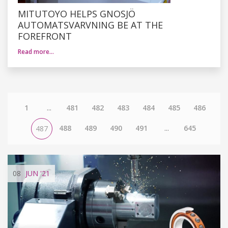
MITUTOYO HELPS GNOSJÖ
AUTOMATSVARVNING BE AT THE
FOREFRONT
Read more…
1
...
481
482
483
484
485
486
488
489
490
491
...
645
487
08
JUN
'21