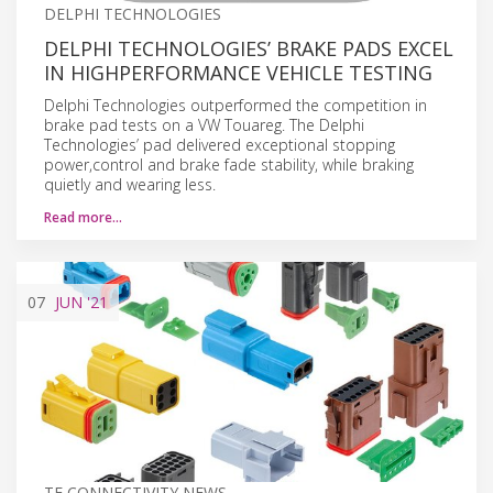
DELPHI TECHNOLOGIES
DELPHI TECHNOLOGIES’ BRAKE PADS EXCEL
IN HIGHPERFORMANCE VEHICLE TESTING
Delphi Technologies outperformed the competition in
brake pad tests on a VW Touareg. The Delphi
Technologies’ pad delivered exceptional stopping
power,control and brake fade stability, while braking
quietly and wearing less.
Read more…
07
JUN
'21
TE CONNECTIVITY NEWS