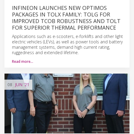
INFINEON LAUNCHES NEW OPTIMOS
PACKAGES IN TOLX FAMILY: TOLG FOR
IMPROVED TCOB ROBUSTNESS AND TOLT
FOR SUPERIOR THERMAL PERFORMANCE
Applications such as e-scooters, e-forklifts and other light
electric vehicles (LEVs), as well as power tools and battery
management systems, demand high current rating,
ruggedness and extended lifetime.
Read more…
08
JUN
'21