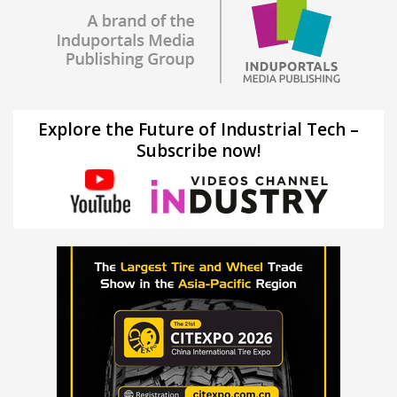
Explore the Future of Industrial Tech –
Subscribe now!