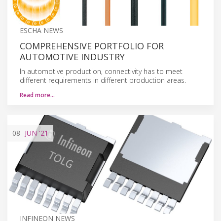
ESCHA NEWS
COMPREHENSIVE PORTFOLIO FOR
AUTOMOTIVE INDUSTRY
In automotive production, connectivity has to meet
different requirements in different production areas.
Read more…
08
JUN
'21
INFINEON NEWS