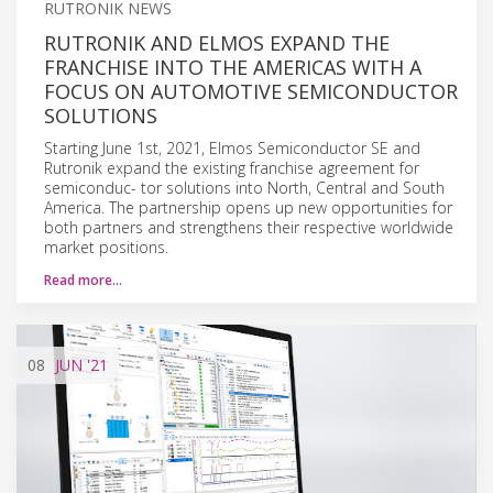
RUTRONIK NEWS
RUTRONIK AND ELMOS EXPAND THE
FRANCHISE INTO THE AMERICAS WITH A
FOCUS ON AUTOMOTIVE SEMICONDUCTOR
SOLUTIONS
Starting June 1st, 2021, Elmos Semiconductor SE and
Rutronik expand the existing franchise agreement for
semiconduc- tor solutions into North, Central and South
America. The partnership opens up new opportunities for
both partners and strengthens their respective worldwide
market positions.
Read more…
08
JUN
'21