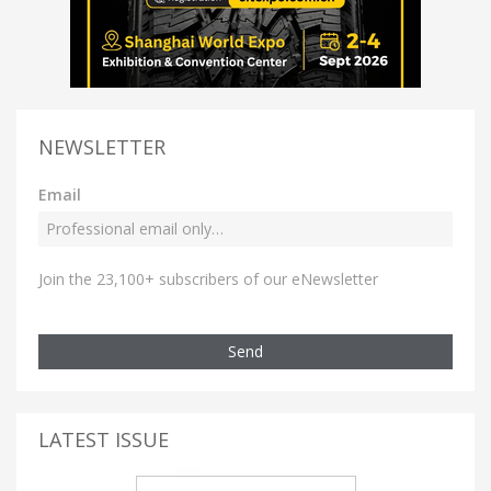
NEWSLETTER
Email
Join the 23,100+ subscribers of our eNewsletter
Send
LATEST ISSUE