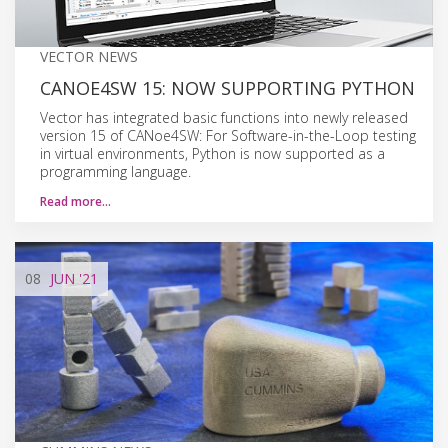
VECTOR NEWS
CANOE4SW 15: NOW SUPPORTING PYTHON
Vector has integrated basic functions into newly released
version 15 of CANoe4SW: For Software-in-the-Loop testing
in virtual environments, Python is now supported as a
programming language.
Read more…
08
JUN
'21