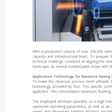
With a production volume of over 230,000 vehic
capacity and infrastructural limits. To prepare
technical challenge consisted of aligning the ne
landscape, as several isolated paint shops with d
Application Technology for Resource-Saving
To make the clearcoat process more efficient, 
technology, provided by Dürr. This specific con
applicator. This consolidation minimizes flushin
The employed atomizer operates on a high transfe
optimized operating parameters, as well as an a
speed and decreased painting distance become