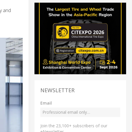
y and
NEWSLETTER
Email
Join the 23,100+ subscribers of our
eNewsletter