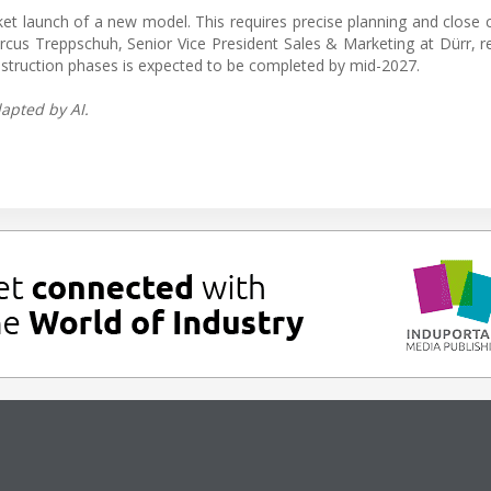
rket launch of a new model. This requires precise planning and close 
cus Treppschuh, Senior Vice President Sales & Marketing at Dürr, r
nstruction phases is expected to be completed by mid-2027.
apted by AI.