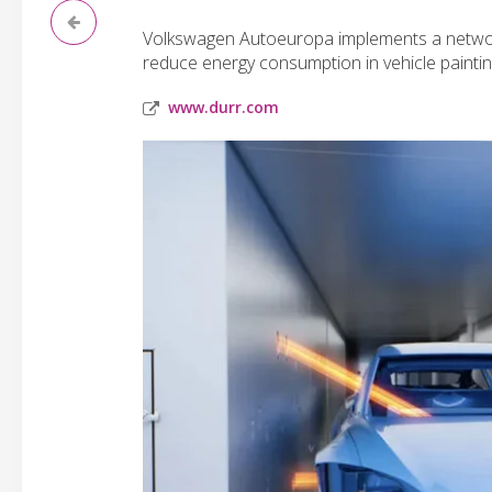
Volkswagen Autoeuropa implements a network
reduce energy consumption in vehicle paintin
www.durr.com