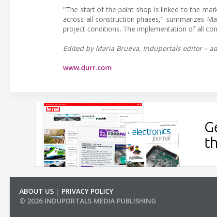
"The start of the paint shop is linked to the ma
across all construction phases," summarizes Mar
project conditions. The implementation of all co
Edited by Maria Brueva, Induportals editor – ad
www.durr.com
ABOUT US
|
PRIVACY POLICY
© 2026 INDUPORTALS MEDIA PUBLISHING
LIST OF COMPANIES