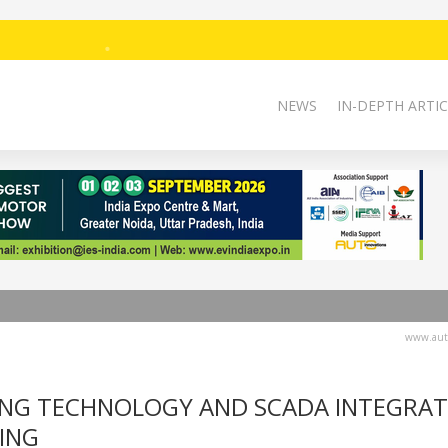
NEWS
IN-DEPTH ARTIC
www.auto
TING TECHNOLOGY AND SCADA INTEGRAT
ING