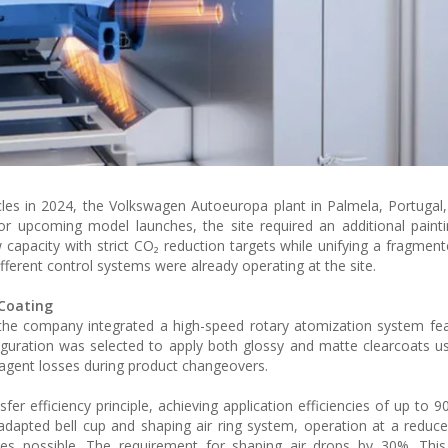
les in 2024, the Volkswagen Autoeuropa plant in Palmela, Portugal,
 for upcoming model launches, the site required an additional painti
w capacity with strict CO₂ reduction targets while unifying a fragmen
ifferent control systems were already operating at the site.
 Coating
the company integrated a high-speed rotary atomization system fe
figuration was selected to apply both glossy and matte clearcoats us
g agent losses during product changeovers.
r efficiency principle, achieving application efficiencies of up to 
dapted bell cup and shaping air ring system, operation at a reduce
s possible. The requirement for shaping air drops by 30%. This