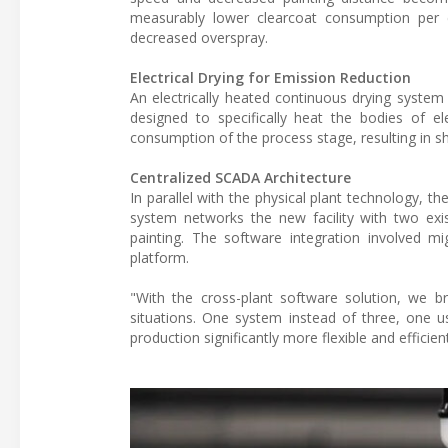
measurably lower clearcoat consumption per 
decreased overspray.
Electrical Drying for Emission Reduction
An electrically heated continuous drying system 
designed to specifically heat the bodies of e
consumption of the process stage, resulting in sh
Centralized SCADA Architecture
In parallel with the physical plant technology, 
system networks the new facility with two exist
painting. The software integration involved mi
platform.
"With the cross-plant software solution, we bri
situations. One system instead of three, one us
production significantly more flexible and efficie