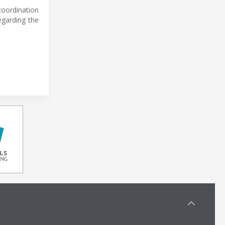
coordination
egarding the