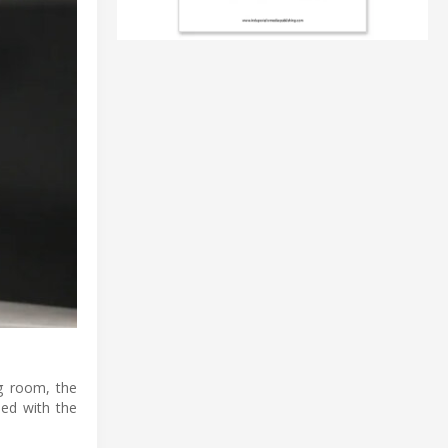
ng room, the
led with the