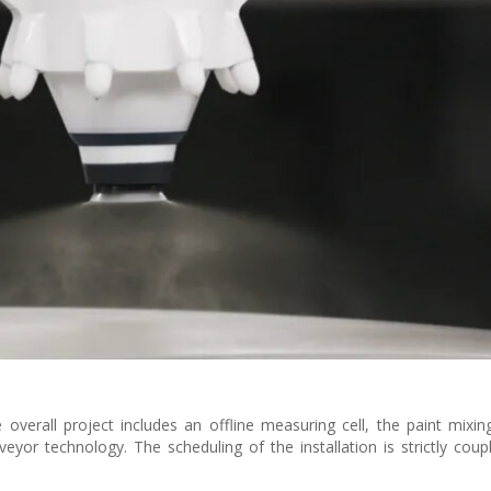
e overall project includes an offline measuring cell, the paint mixi
eyor technology. The scheduling of the installation is strictly coup