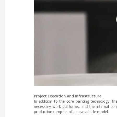
Project Execution and Infrastructure
In addition to the core painting technology, th
necessary work platforms, and the internal conv
production ramp-up of a new vehicle model.