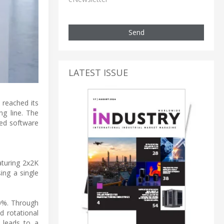
Send
LATEST ISSUE
 reached its
ng line. The
ted software
aturing 2x2K
ing a single
90%. Through
d rotational
 leads to a