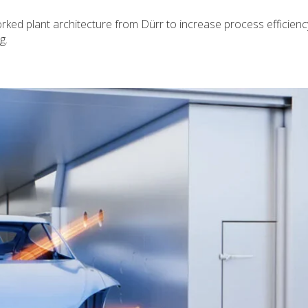
ed plant architecture from Dürr to increase process efficienc
g.