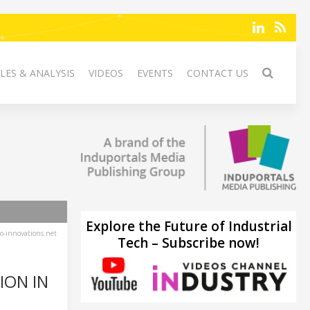
LES & ANALYSIS
VIDEOS
EVENTS
CONTACT US
Explore the Future of Industrial
-innovations.net
Tech – Subscribe now!
ION IN