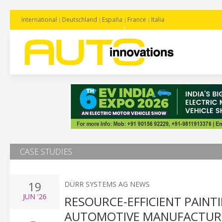
International
Deutschland
España
France
Italia
CASE STUDIES
19
DÜRR SYSTEMS AG NEWS
JUN
'26
RESOURCE-EFFICIENT PAIN
AUTOMOTIVE MANUFACTUR