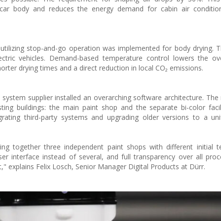
car body and reduces the energy demand for cabin air conditio
utilizing stop-and-go operation was implemented for body drying. The
lectric vehicles. Demand-based temperature control lowers the ov
orter drying times and a direct reduction in local CO₂ emissions.
the system supplier installed an overarching software architecture. T
ing buildings: the main paint shop and the separate bi-color facil
grating third-party systems and upgrading older versions to a uni
ng together three independent paint shops with different initial t
er interface instead of several, and full transparency over all pr
nt," explains Felix Losch, Senior Manager Digital Products at Dürr.