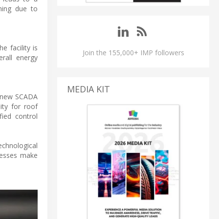
ning due to
 facility is
Join the 155,000+ IMP followers
erall energy
MEDIA KIT
he new SCADA
ity for roof
fied control
echnological
ocesses make