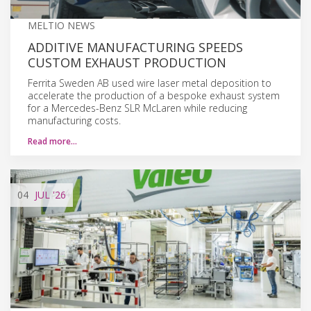
MELTIO NEWS
ADDITIVE MANUFACTURING SPEEDS
CUSTOM EXHAUST PRODUCTION
Ferrita Sweden AB used wire laser metal deposition to
accelerate the production of a bespoke exhaust system
for a Mercedes-Benz SLR McLaren while reducing
manufacturing costs.
Read more…
04
JUL
'26