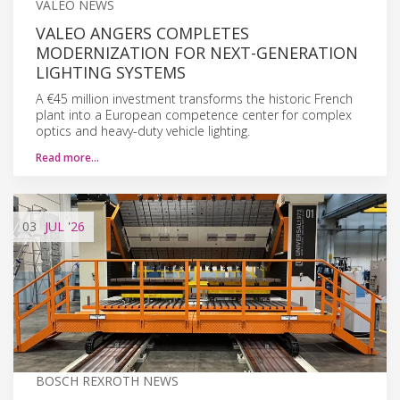
VALEO NEWS
VALEO ANGERS COMPLETES
MODERNIZATION FOR NEXT-GENERATION
LIGHTING SYSTEMS
A €45 million investment transforms the historic French
plant into a European competence center for complex
optics and heavy-duty vehicle lighting.
Read more…
03
JUL
'26
BOSCH REXROTH NEWS