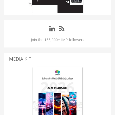
Join the 155,000+ IMP followers
MEDIA KIT