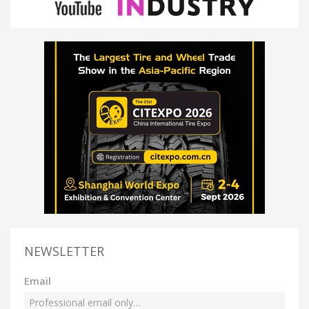
NEWSLETTER
Email