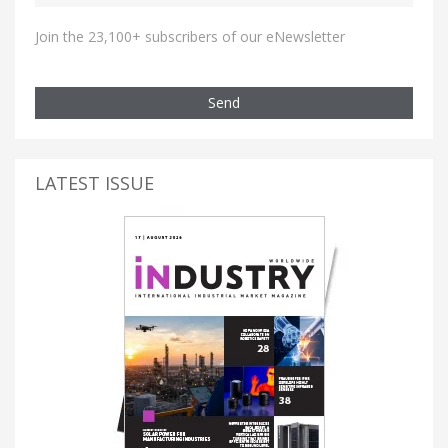
Join the 23,100+ subscribers of our eNewsletter
Send
LATEST ISSUE