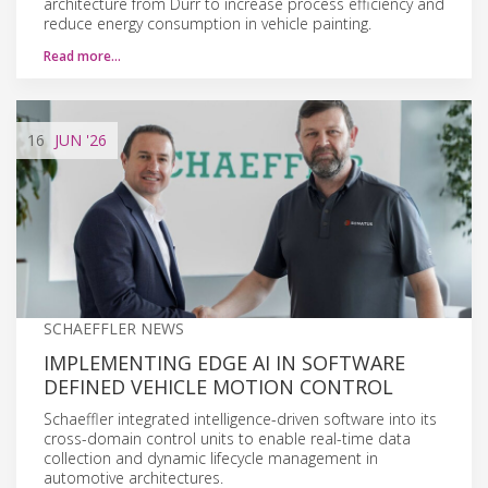
architecture from Dürr to increase process efficiency and
reduce energy consumption in vehicle painting.
Read more…
16
JUN
'26
SCHAEFFLER NEWS
IMPLEMENTING EDGE AI IN SOFTWARE
DEFINED VEHICLE MOTION CONTROL
Schaeffler integrated intelligence-driven software into its
cross-domain control units to enable real-time data
collection and dynamic lifecycle management in
automotive architectures.