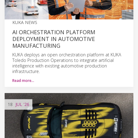
KUKA NEWS
AI ORCHESTRATION PLATFORM
DEPLOYMENT IN AUTOMOTIVE
MANUFACTURING
KUKA deploys an open orchestration platform at KUKA
Toledo Production Operations to integrate artificial
intelligence with existing automotive production
infrastructure.
Read more…
18
JUL
'26