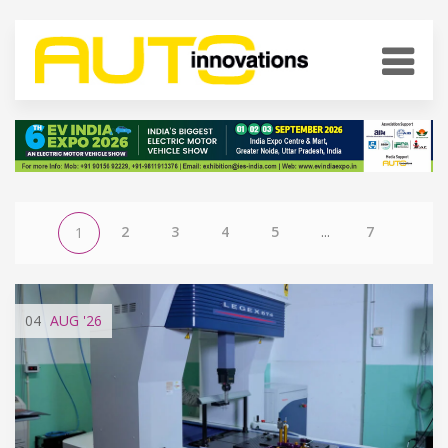
2
3
4
5
...
7
1
04
AUG
'26