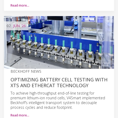
Read more…
02
JUN
'26
BECKHOFF NEWS
OPTIMIZING BATTERY CELL TESTING WITH
XTS AND ETHERCAT TECHNOLOGY
To achieve high-throughput end-of-line testing for
premium lithium-ion round cells, V4Smart implemented
Beckhoff’s intelligent transport system to decouple
process cycles and reduce footprint.
Read more…