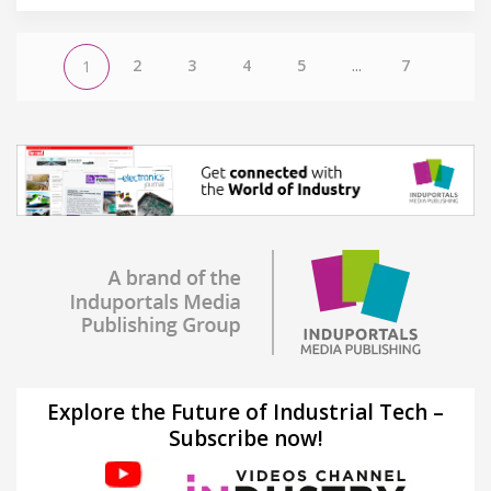
2
3
4
5
...
7
1
Explore the Future of Industrial Tech –
Subscribe now!