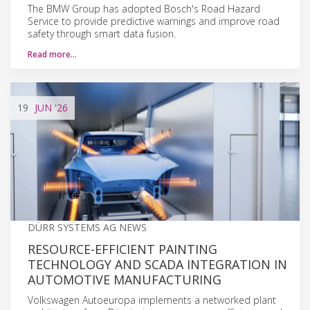
The BMW Group has adopted Bosch's Road Hazard
Service to provide predictive warnings and improve road
safety through smart data fusion.
Read more…
19
JUN
'26
DÜRR SYSTEMS AG NEWS
RESOURCE-EFFICIENT PAINTING
TECHNOLOGY AND SCADA INTEGRATION IN
AUTOMOTIVE MANUFACTURING
Volkswagen Autoeuropa implements a networked plant