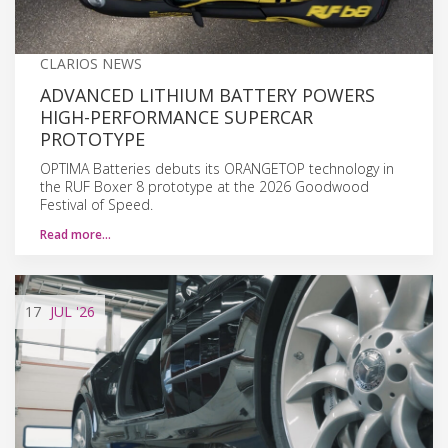
CLARIOS NEWS
ADVANCED LITHIUM BATTERY POWERS
HIGH-PERFORMANCE SUPERCAR
PROTOTYPE
OPTIMA Batteries debuts its ORANGETOP technology in
the RUF Boxer 8 prototype at the 2026 Goodwood
Festival of Speed.
Read more…
17
JUL
'26