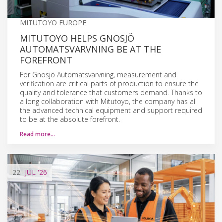
MITUTOYO EUROPE
MITUTOYO HELPS GNOSJÖ
AUTOMATSVARVNING BE AT THE
FOREFRONT
For Gnosjö Automatsvarvning, measurement and
verification are critical parts of production to ensure the
quality and tolerance that customers demand. Thanks to
a long collaboration with Mitutoyo, the company has all
the advanced technical equipment and support required
to be at the absolute forefront.
Read more…
22
JUL
'26