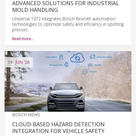
ADVANCED SOLUTIONS FOR INDUSTRIAL
MOLD HANDLING
Universal 1972 integrates Bosch Rexroth automation
technologies to optimize safety and efficiency in spotting
presses.
Read more…
19
JUN
'26
BOSCH NEWS
CLOUD-BASED HAZARD DETECTION
INTEGRATION FOR VEHICLE SAFETY