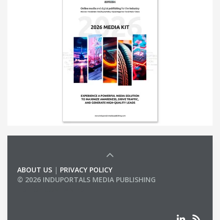
ABOUT US
|
PRIVACY POLICY
© 2026 INDUPORTALS MEDIA PUBLISHING
LIST OF COMPANIES