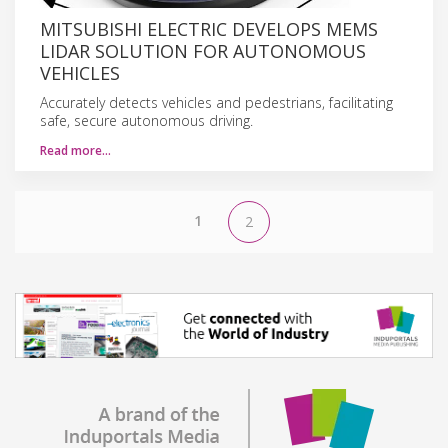
MITSUBISHI ELECTRIC DEVELOPS MEMS
LIDAR SOLUTION FOR AUTONOMOUS
VEHICLES
Accurately detects vehicles and pedestrians, facilitating
safe, secure autonomous driving.
Read more…
1
2