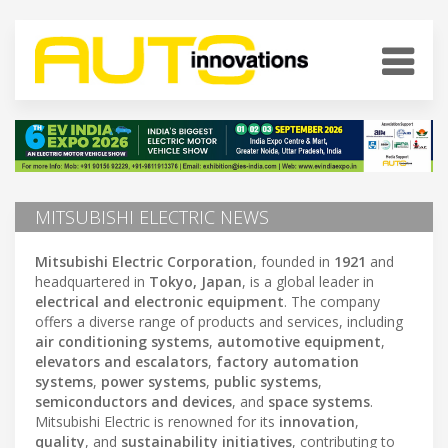
MITSUBISHI ELECTRIC NEWS
Mitsubishi Electric Corporation
, founded in
1921
and
headquartered in
Tokyo, Japan
, is a global leader in
electrical and electronic equipment
. The company
offers a diverse range of products and services, including
air conditioning systems
,
automotive equipment
,
elevators and escalators
,
factory automation
systems
,
power systems
,
public systems
,
semiconductors and devices
, and
space systems
.
Mitsubishi Electric is renowned for its
innovation
,
quality
, and
sustainability initiatives
, contributing to