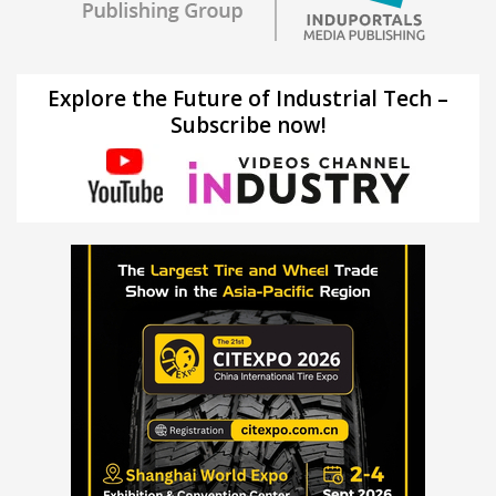
Explore the Future of Industrial Tech –
Subscribe now!