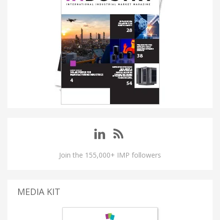
Join the 155,000+ IMP followers
MEDIA KIT