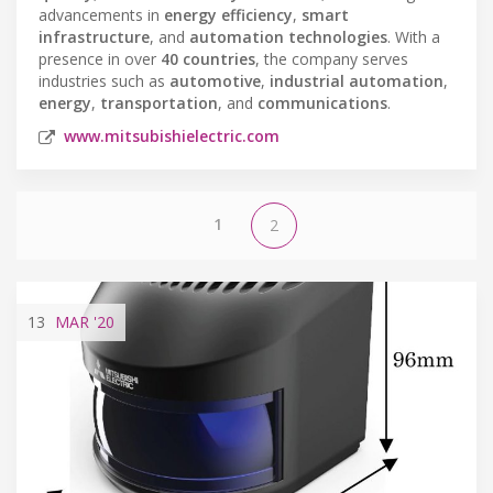
advancements in
energy efficiency
,
smart
infrastructure
, and
automation technologies
. With a
presence in over
40 countries
, the company serves
industries such as
automotive
,
industrial automation
,
energy
,
transportation
, and
communications
.
www.mitsubishielectric.com
1
2
13
MAR
'20