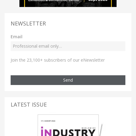
NEWSLETTER
Email
Join the 23,100+ subscribers of our eNewsletter
Send
LATEST ISSUE