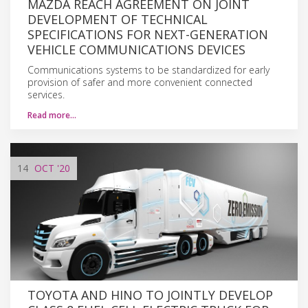
MAZDA REACH AGREEMENT ON JOINT
DEVELOPMENT OF TECHNICAL
SPECIFICATIONS FOR NEXT-GENERATION
VEHICLE COMMUNICATIONS DEVICES
Communications systems to be standardized for early
provision of safer and more convenient connected
services.
Read more…
14
OCT
'20
TOYOTA AND HINO TO JOINTLY DEVELOP