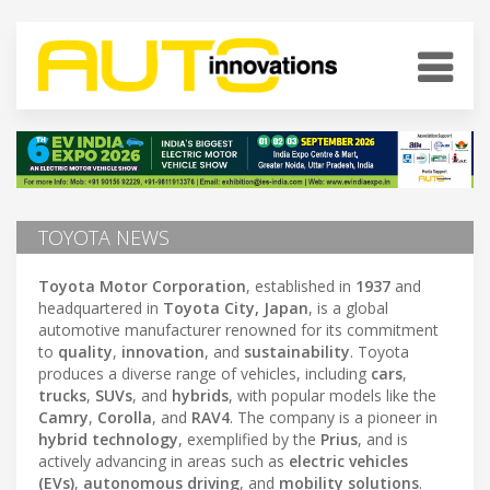
TOYOTA NEWS
Toyota Motor Corporation
, established in
1937
and
headquartered in
Toyota City, Japan
, is a global
automotive manufacturer renowned for its commitment
to
quality
,
innovation
, and
sustainability
. Toyota
produces a diverse range of vehicles, including
cars
,
trucks
,
SUVs
, and
hybrids
, with popular models like the
Camry
,
Corolla
, and
RAV4
. The company is a pioneer in
hybrid technology
, exemplified by the
Prius
, and is
actively advancing in areas such as
electric vehicles
(EVs)
,
autonomous driving
, and
mobility solutions
.