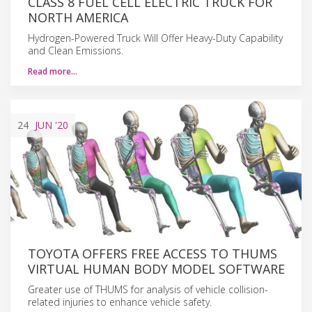
CLASS 8 FUEL CELL ELECTRIC TRUCK FOR
NORTH AMERICA
Hydrogen-Powered Truck Will Offer Heavy-Duty Capability
and Clean Emissions.
Read more…
24
JUN
'20
TOYOTA OFFERS FREE ACCESS TO THUMS
VIRTUAL HUMAN BODY MODEL SOFTWARE
Greater use of THUMS for analysis of vehicle collision-
related injuries to enhance vehicle safety.