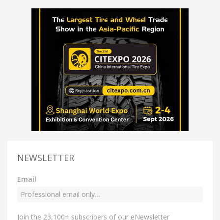
NEWSLETTER
Email
Join the 23,100+ subscribers of our eNewsletter