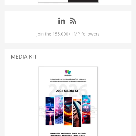
Join the 155,000+ IMP followers
MEDIA KIT