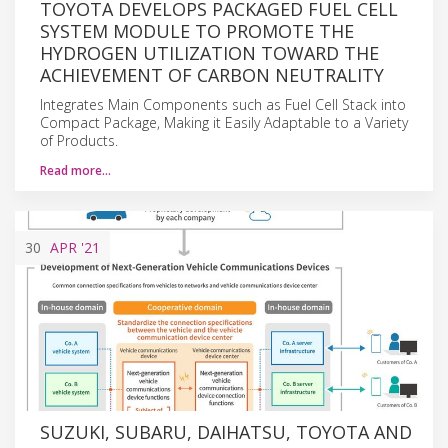
TOYOTA DEVELOPS PACKAGED FUEL CELL
SYSTEM MODULE TO PROMOTE THE
HYDROGEN UTILIZATION TOWARD THE
ACHIEVEMENT OF CARBON NEUTRALITY
Integrates Main Components such as Fuel Cell Stack into
Compact Package, Making it Easily Adaptable to a Variety
of Products.
Read more…
30
APR
'21
SUZUKI, SUBARU, DAIHATSU, TOYOTA AND