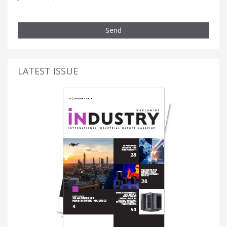
Send
LATEST ISSUE