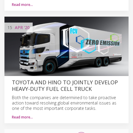
Read more…
15
APR
'20
TOYOTA AND HINO TO JOINTLY DEVELOP
HEAVY-DUTY FUEL CELL TRUCK
Both the companies are determined to take proactive
action toward resolving global environmental issues as
one of the most important corporate tasks.
Read more…