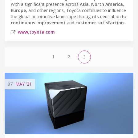
With a significant presence across
Asia
,
North America
,
Europe
, and other regions, Toyota continues to influence
the global automotive landscape through its dedication to
continuous improvement
and
customer satisfaction
.
www.toyota.com
1
2
3
07
MAY
'21