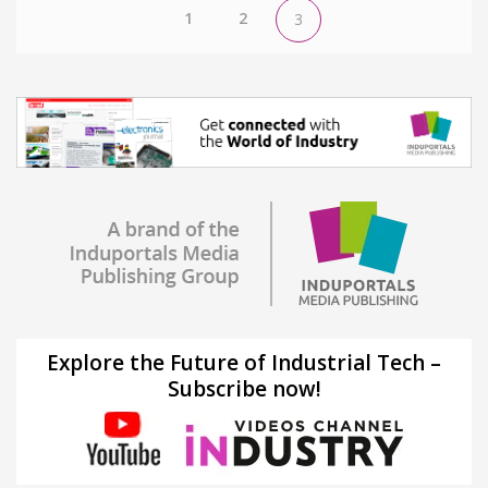
1
2
3
Explore the Future of Industrial Tech –
Subscribe now!