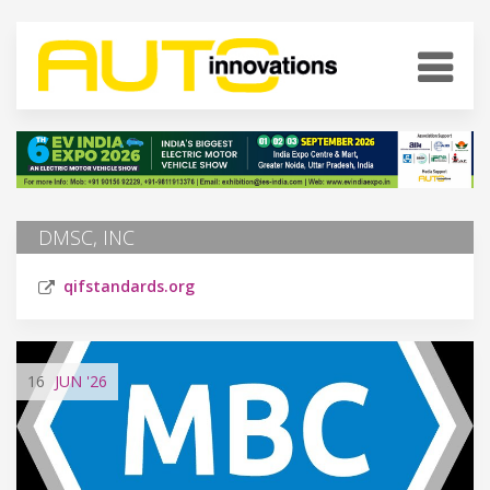
DMSC, INC
qifstandards.org
16
JUN
'26