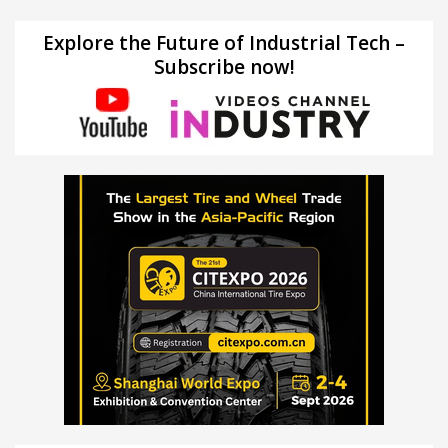
Explore the Future of Industrial Tech –
Subscribe now!