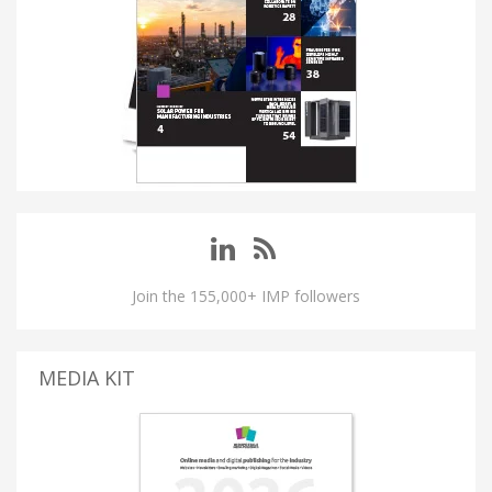
Join the 155,000+ IMP followers
MEDIA KIT