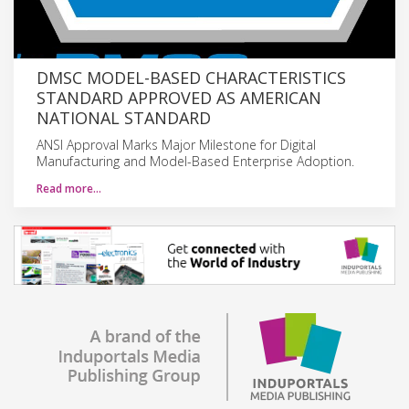
DMSC MODEL-BASED CHARACTERISTICS
STANDARD APPROVED AS AMERICAN
NATIONAL STANDARD
ANSI Approval Marks Major Milestone for Digital
Manufacturing and Model-Based Enterprise Adoption.
Read more…