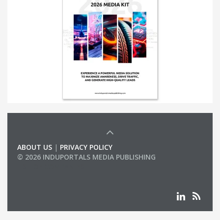
ABOUT US
|
PRIVACY POLICY
© 2026 INDUPORTALS MEDIA PUBLISHING
LIST OF COMPANIES