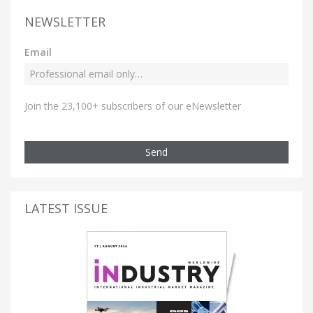
NEWSLETTER
Email
Join the 23,100+ subscribers of our eNewsletter
Send
LATEST ISSUE