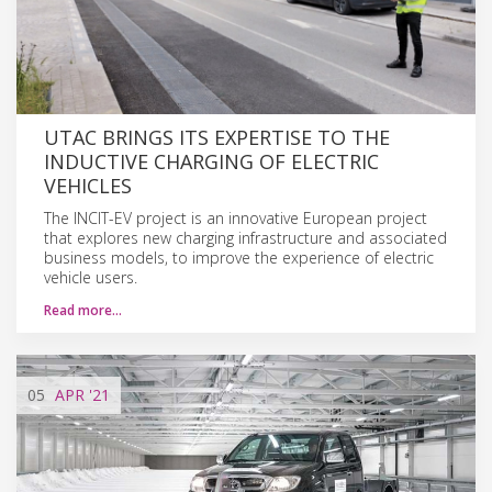
UTAC BRINGS ITS EXPERTISE TO THE
INDUCTIVE CHARGING OF ELECTRIC
VEHICLES
The INCIT-EV project is an innovative European project
that explores new charging infrastructure and associated
business models, to improve the experience of electric
vehicle users.
Read more…
05
APR
'21