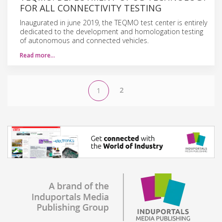
FOR ALL CONNECTIVITY TESTING
Inaugurated in june 2019, the TEQMO test center is entirely
dedicated to the development and homologation testing
of autonomous and connected vehicles.
Read more…
2
1