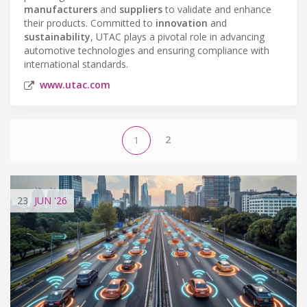
manufacturers
and
suppliers
to validate and enhance
their products. Committed to
innovation
and
sustainability
, UTAC plays a pivotal role in advancing
automotive technologies and ensuring compliance with
international standards.
www.utac.com
2
1
23
JUN
'26