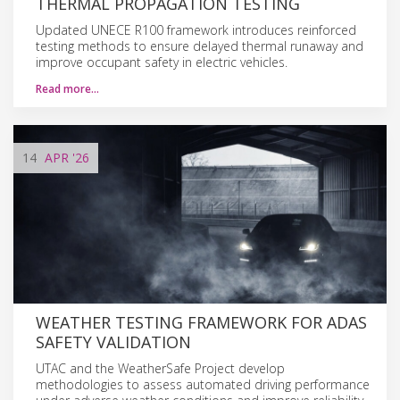
THERMAL PROPAGATION TESTING
Updated UNECE R100 framework introduces reinforced
testing methods to ensure delayed thermal runaway and
improve occupant safety in electric vehicles.
Read more…
14
APR
'26
WEATHER TESTING FRAMEWORK FOR ADAS
SAFETY VALIDATION
UTAC and the WeatherSafe Project develop
methodologies to assess automated driving performance