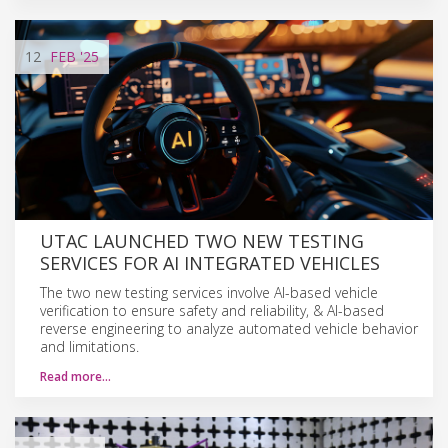
12
FEB
'25
UTAC LAUNCHED TWO NEW TESTING
SERVICES FOR AI INTEGRATED VEHICLES
The two new testing services involve AI-based vehicle
verification to ensure safety and reliability, & AI-based
reverse engineering to analyze automated vehicle behavior
and limitations.
Read more…