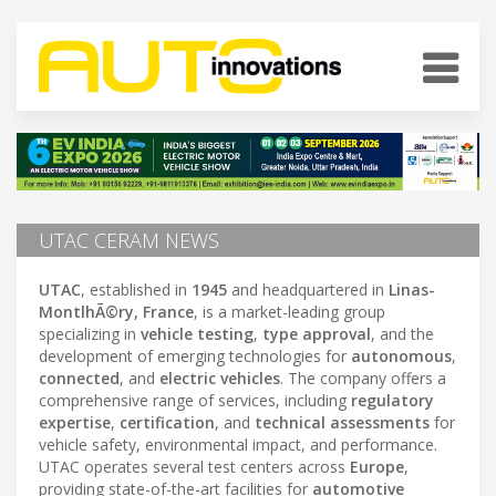
UTAC CERAM NEWS
UTAC
, established in
1945
and headquartered in
Linas-
MontlhÃ©ry, France
, is a market-leading group
specializing in
vehicle testing
,
type approval
, and the
development of emerging technologies for
autonomous
,
connected
, and
electric vehicles
. The company offers a
comprehensive range of services, including
regulatory
expertise
,
certification
, and
technical assessments
for
vehicle safety, environmental impact, and performance.
UTAC operates several test centers across
Europe
,
providing state-of-the-art facilities for
automotive