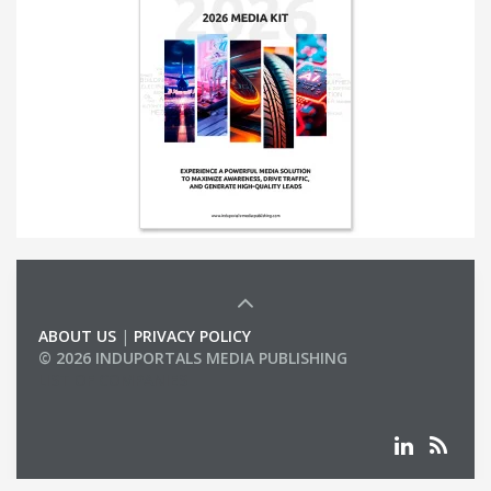
ABOUT US
|
PRIVACY POLICY
© 2026 INDUPORTALS MEDIA PUBLISHING
LIST OF COMPANIES