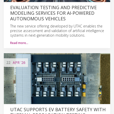
EVALUATION TESTING AND PREDICTIVE
MODELING SERVICES FOR AI-POWERED
AUTONOMOUS VEHICLES
The new service offering developed by UTAC enables the
precise assessment and validation of artificial intelligence
systems in next-generation mobility solutions.
Read more…
22
APR
'26
UTAC SUPPORTS EV BATTERY SAFETY WITH