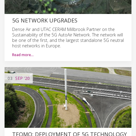
5G NETWORK UPGRADES
Dense Air and UTAC CERAM Millbrook Partner on the
Sustainability of the 5G AutoAir Network. The network will
be one of the first, and the largest standalone 5G neutral
host networks in Europe.
Read more…
03
SEP
'20
TEQMO: DEPLOYMENT OF 5G TECHNOLOGY