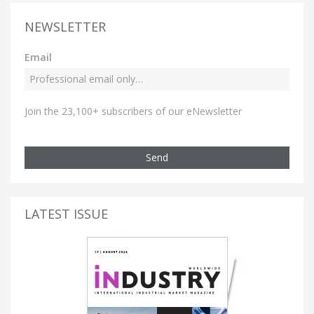
NEWSLETTER
Email
Join the 23,100+ subscribers of our eNewsletter
Send
LATEST ISSUE