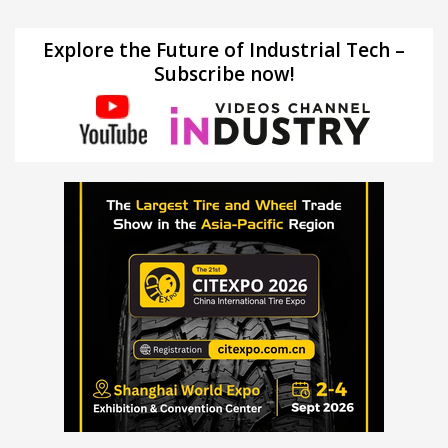
Explore the Future of Industrial Tech –
Subscribe now!