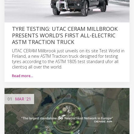
TYRE TESTING: UTAC CERAM MILLBROOK
PRESENTS WORLD’S FIRST ALL-ELECTRIC
ASTM TRACTION TRUCK
UTAC CERAM Millbrook just unveils on its site Test World in
Finland, a new ASTM Traction truck designed for testing
tyres according to the ASTM 1805 test standard ufor all
clientsq all over the world.
Read more…
01
MAR
'21