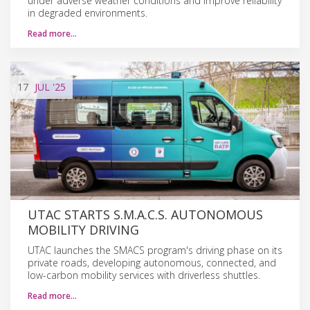
under adverse weather conditions and improve reliability
in degraded environments.
Read more…
17
JUL
'25
UTAC STARTS S.M.A.C.S. AUTONOMOUS
MOBILITY DRIVING
UTAC launches the SMACS program's driving phase on its
private roads, developing autonomous, connected, and
low-carbon mobility services with driverless shuttles.
Read more…