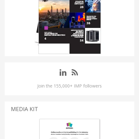
Join the 155,000+ IMP followers
MEDIA KIT