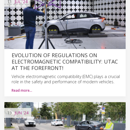
11
JUL
'24
EVOLUTION OF REGULATIONS ON
ELECTROMAGNETIC COMPATIBILITY: UTAC
AT THE FOREFRONT!
Vehicle electromagnetic compatibility (EMC) plays a crucial
role in the safety and performance of modern vehicles.
Read more…
19
JUN
'24