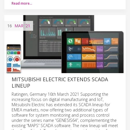
Read more…
16
MAR
'21
MITSUBISHI ELECTRIC EXTENDS SCADA
LINEUP
Ratingen, Germany 16th March 2021 Supporting the
increasing focus on digital manufacturing and IoT,
Mitsubishi Electric has extended its SCADA lineup for
EMEA markets, now offering two additional types of
software for system monitoring and process control
under the series name “GENESIS64”, complementing the
existing “MAPS” SCADA software. The new lineup will meet