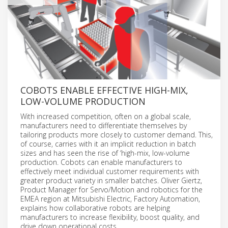
COBOTS ENABLE EFFECTIVE HIGH-MIX,
LOW-VOLUME PRODUCTION
With increased competition, often on a global scale,
manufacturers need to differentiate themselves by
tailoring products more closely to customer demand. This,
of course, carries with it an implicit reduction in batch
sizes and has seen the rise of ‘high-mix, low-volume
production. Cobots can enable manufacturers to
effectively meet individual customer requirements with
greater product variety in smaller batches. Oliver Giertz,
Product Manager for Servo/Motion and robotics for the
EMEA region at Mitsubishi Electric, Factory Automation,
explains how collaborative robots are helping
manufacturers to increase flexibility, boost quality, and
drive down operational costs.