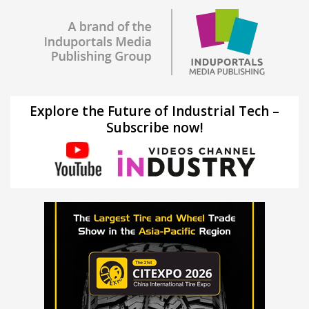
Explore the Future of Industrial Tech –
Subscribe now!