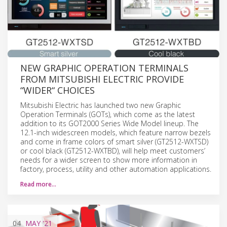
NEW GRAPHIC OPERATION TERMINALS
FROM MITSUBISHI ELECTRIC PROVIDE
“WIDER“ CHOICES
Mitsubishi Electric has launched two new Graphic
Operation Terminals (GOTs), which come as the latest
addition to its GOT2000 Series Wide Model lineup. The
12.1-inch widescreen models, which feature narrow bezels
and come in frame colors of smart silver (GT2512-WXTSD)
or cool black (GT2512-WXTBD), will help meet customers’
needs for a wider screen to show more information in
factory, process, utility and other automation applications.
Read more…
04
MAY
'21