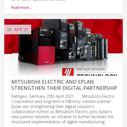
Read more…
20
APR
'21
MITSUBISHI ELECTRIC AND EPLAN
STRENGTHEN THEIR DIGITAL PARTNERSHIP
Ratingen, Germany 20th April 2021 Mitsubishi Electric
Corporation and long-term e-F@ctory solution partner
Eplan are strengthening their digital solution's
collaboration further as Mitsubishi Electric joins Eplan's
new partner network; an initiative to further facilitate the
structured implementation of digital manufacturing.