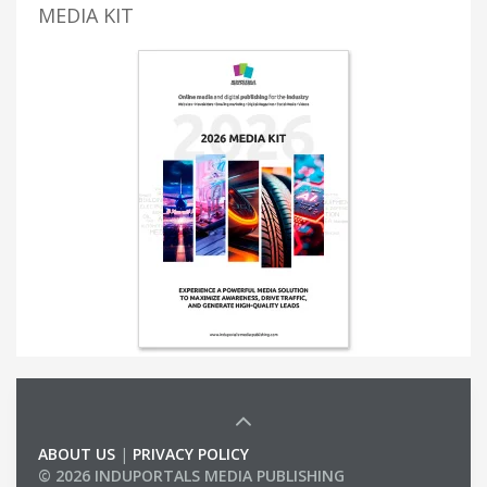
MEDIA KIT
ABOUT US
|
PRIVACY POLICY
© 2026 INDUPORTALS MEDIA PUBLISHING