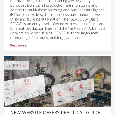
the diversifying IoT needs, covering a wide variety of
purposes from small production line monitoring and
control to multi-site monitoring and business intelligence
(BI) for plant-wide systems, process automation as well as
utility and building automation. The “GENESIS64 Basic
SCADA” is an entry-level software with essential functions
for small production lines, and the “GENESIS64 Advanced
Application Server” is a full SCADA suite for large-scale
monitoring of factories, buildings, and utilities.
Read more…
02
MAR
'21
NEW WEBSITE OFFERS PRACTICAL GUIDE