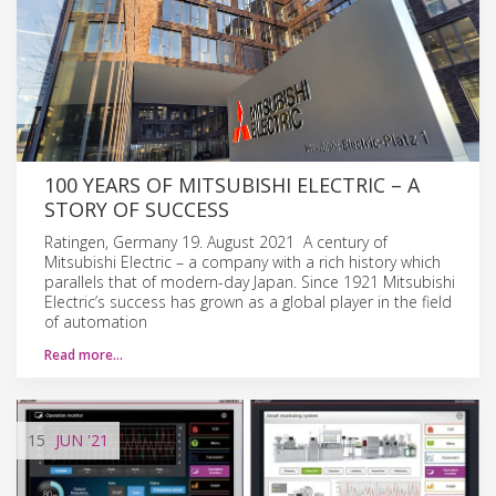
100 YEARS OF MITSUBISHI ELECTRIC – A
STORY OF SUCCESS
Ratingen, Germany 19. August 2021 A century of
Mitsubishi Electric – a company with a rich history which
parallels that of modern-day Japan. Since 1921 Mitsubishi
Electric’s success has grown as a global player in the field
of automation
Read more…
15
JUN
'21