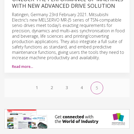
WITH NEW ADVANCED DRIVE SOLUTION
Ratingen, Germany 23rd February 2021. Mitsubishi
Electric’s new MELSERVO MR-J5 series of TSN-compatible
servo drives meet today’s exacting requirements for
precision, dynamics and multi-axis synchronisation in food
and beverage, life sciences and printing/converting
production applications. They also integrate a full suite of
safety functions as standard, and embed predictive
maintenance functions, giving users the tools they need to
increase machine productivity and availability.
Read more…
1
2
3
4
5