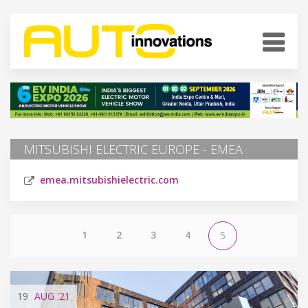
MITSUBISHI ELECTRIC EUROPE - EMEA
emea.mitsubishielectric.com
1
2
3
4
5
19
AUG
'21