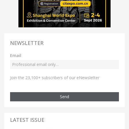
NEWSLETTER
Email
Join the 23,100+ subscribers of our eNewsletter
Send
LATEST ISSUE