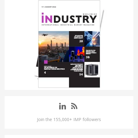
Join the 155,000+ IMP followers