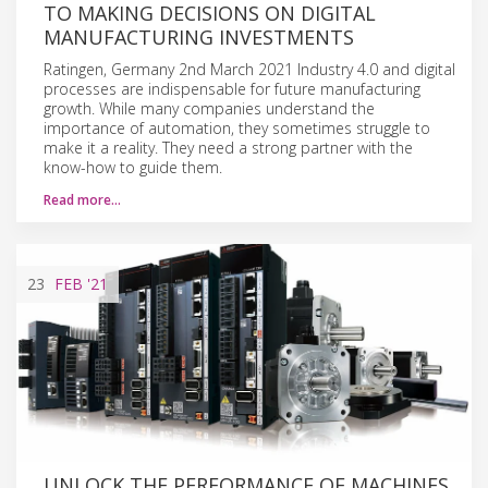
TO MAKING DECISIONS ON DIGITAL
MANUFACTURING INVESTMENTS
Ratingen, Germany 2nd March 2021 Industry 4.0 and digital
processes are indispensable for future manufacturing
growth. While many companies understand the
importance of automation, they sometimes struggle to
make it a reality. They need a strong partner with the
know-how to guide them.
Read more…
23
FEB
'21
UNLOCK THE PERFORMANCE OF MACHINES