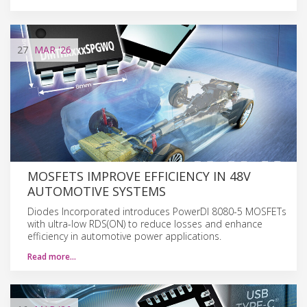
27
MAR
'26
MOSFETS IMPROVE EFFICIENCY IN 48V
AUTOMOTIVE SYSTEMS
Diodes Incorporated introduces PowerDI 8080-5 MOSFETs
with ultra-low RDS(ON) to reduce losses and enhance
efficiency in automotive power applications.
Read more…