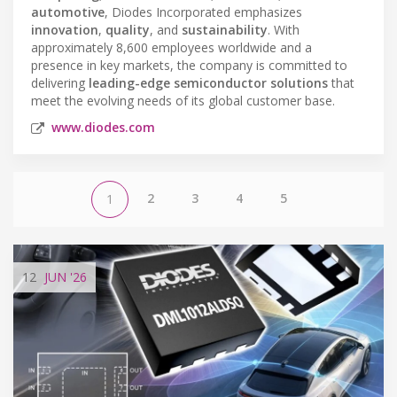
automotive
, Diodes Incorporated emphasizes
innovation
,
quality
, and
sustainability
. With
approximately 8,600 employees worldwide and a
presence in key markets, the company is committed to
delivering
leading-edge semiconductor solutions
that
meet the evolving needs of its global customer base.
www.diodes.com
2
3
4
5
1
12
JUN
'26