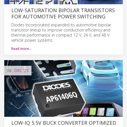
LOW-SATURATION BIPOLAR TRANSISTORS
FOR AUTOMOTIVE POWER SWITCHING
Diodes Incorporated expanded its automotive bipolar
transistor lineup to improve conduction efficiency and
thermal performance in compact 12 V, 24 V, and 48 V
vehicle power systems.
Read more…
08
DEC
'25
LOW-IQ 5.5V BUCK CONVERTER OPTIMIZED