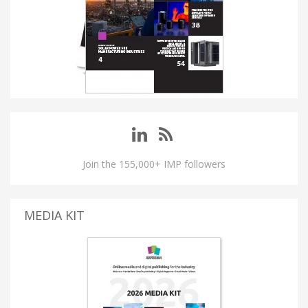
Join the 155,000+ IMP followers
MEDIA KIT