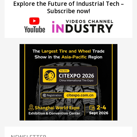
Explore the Future of Industrial Tech –
Subscribe now!
NEWSLETTER