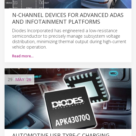
N-CHANNEL DEVICES FOR ADVANCED ADAS
AND INFOTAINMENT PLATFORMS
Diodes Incorporated has engineered a low-resistance
semiconductor to precisely manage subsystem voltage
distribution, minimizing thermal output during high-current
vehicle operation.
Read more…
29
MAY
'26
AUTOMOTIVE USB TYPE-C CHARGING