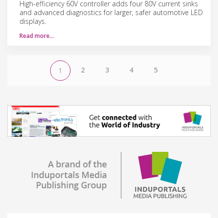
High-efficiency 60V controller adds four 80V current sinks
and advanced diagnostics for larger, safer automotive LED
displays.
Read more…
2
3
4
5
1