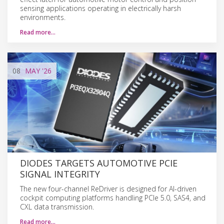
sensing applications operating in electrically harsh
environments.
Read more…
08
MAY
'26
DIODES TARGETS AUTOMOTIVE PCIE
SIGNAL INTEGRITY
The new four-channel ReDriver is designed for AI-driven
cockpit computing platforms handling PCIe 5.0, SAS4, and
CXL data transmission.
Read more…