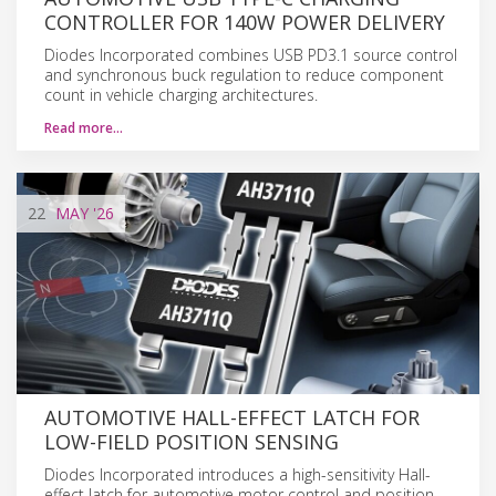
CONTROLLER FOR 140W POWER DELIVERY
Diodes Incorporated combines USB PD3.1 source control
and synchronous buck regulation to reduce component
count in vehicle charging architectures.
Read more…
22
MAY
'26
AUTOMOTIVE HALL-EFFECT LATCH FOR
LOW-FIELD POSITION SENSING
Diodes Incorporated introduces a high-sensitivity Hall-
effect latch for automotive motor control and position