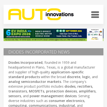
DIODES INCORPORATED NEWS
Diodes Incorporated
, founded in 1959 and
headquartered in Plano, Texas, is a global manufacturer
and supplier of high-quality
application-specific
standard products
within the broad
discrete
,
logic
, and
analog semiconductor markets
. The company's
extensive product portfolio includes
diodes
,
rectifiers
,
transistors
,
MOSFETs
,
protection devices
,
amplifiers
,
sensors
, and
power management devices
. Serving
diverse industries such as
consumer electronics
,
computing
,
communications
,
industrial
, and