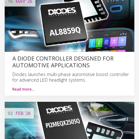
16
MAR
'26
A DIODE CONTROLLER DESIGNED FOR
AUTOMOTIVE APPLICATIONS
Diodes launches multi-phase automotive boost controller
for advanced LED headlight systems.
Read more…
02
FEB
'26