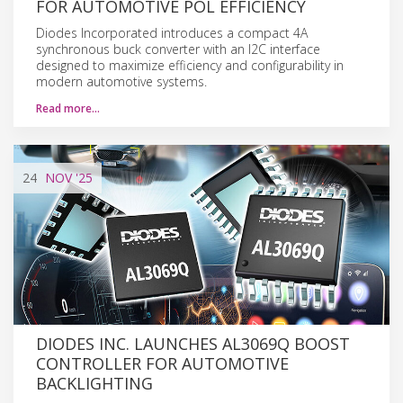
FOR AUTOMOTIVE POL EFFICIENCY
Diodes Incorporated introduces a compact 4A
synchronous buck converter with an I2C interface
designed to maximize efficiency and configurability in
modern automotive systems.
Read more…
24
NOV
'25
DIODES INC. LAUNCHES AL3069Q BOOST
CONTROLLER FOR AUTOMOTIVE
BACKLIGHTING