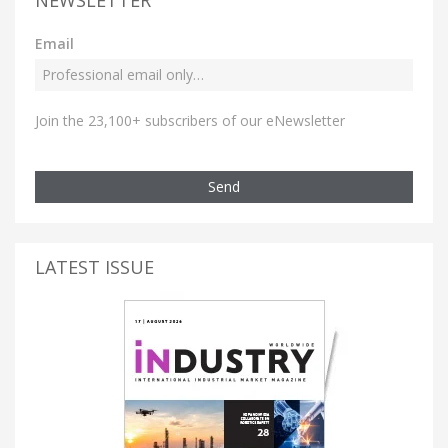
Email
Join the 23,100+ subscribers of our eNewsletter
Send
LATEST ISSUE