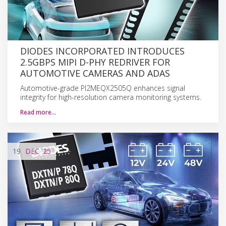
DIODES INCORPORATED INTRODUCES
2.5GBPS MIPI D-PHY REDRIVER FOR
AUTOMOTIVE CAMERAS AND ADAS
Automotive-grade PI2MEQX2505Q enhances signal
integrity for high-resolution camera monitoring systems.
Read more…
19
DEC
'25