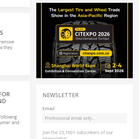
S
ehensive
ow they
FOR
NEWSLETTER
ND
Email
following
nsumer and
Join the 23,100+ subscribers of our
eNewsletter