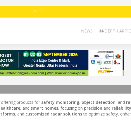
NEWS
IN-DEPTH ARTIC
, offering products for
safety monitoring
,
object detection
, and
ra
healthcare
, and
smart homes
, focusing on
precision
and
reliabilit
atforms
, and
customized radar solutions
to optimize safety, enha