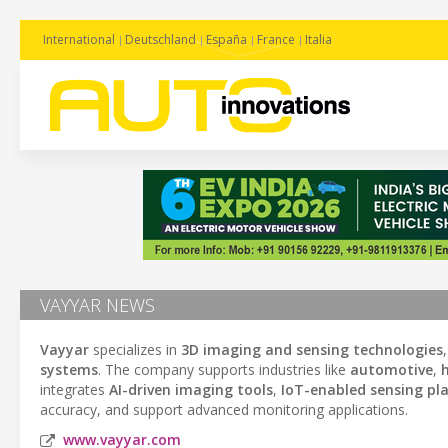
International
Deutschland
España
France
Italia
VAYYAR NEWS
Vayyar
specializes in
3D imaging and sensing technologies
systems
. The company supports industries like
automotive
,
integrates
AI-driven imaging tools
,
IoT-enabled sensing pl
accuracy, and support advanced monitoring applications.
www.vayyar.com