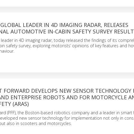
 GLOBAL LEADER IN 4D IMAGING RADAR, RELEASES
NAL AUTOMOTIVE IN-CABIN SAFETY SURVEY RESULT
l leader in 4D imaging radar, today released the findings of its compr
in safety survey, exploring motorists’ opinions of key features and h
haviour.
ST FORWARD DEVELOPS NEW SENSOR TECHNOLOGY 
ND ENTERPRISE ROBOTS AND FOR MOTORCYCLE A
ETY (ARAS)
ard (PFF), the Boston-based robotics company and a leader in smart 
developed new sensor technology for implementation not only in co
but also in scooters and motorcycles.