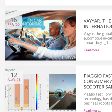
16
VAYYAR, THE
FEB
'22
INTERNATIO
Vayyar, the globa
automotive in-cab
impact buying be
Read more…
12
PIAGGIO FA
AUG
'21
CONSUMER A
SCOOTER SAF
Piaggio Fast Forw
technology, has 
business robots 
Read more…