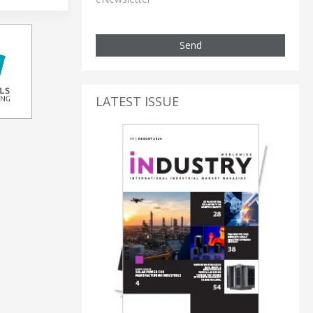
Send
LATEST ISSUE