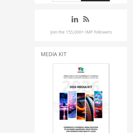
Join the 155,000+ IMP followers
MEDIA KIT