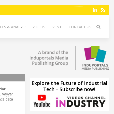
LES & ANALYSIS
VIDEOS
EVENTS
CONTACT US
Explore the Future of Industrial
Tech – Subscribe now!
dar
y
. Vayyar
nce data