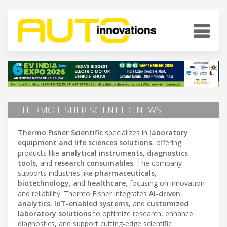
THERMO FISHER SCIENTIFIC NEWS
Thermo Fisher Scientific
specializes in
laboratory
equipment and life sciences solutions
, offering
products like
analytical instruments
,
diagnostics
tools
, and
research consumables
. The company
supports industries like
pharmaceuticals
,
biotechnology
, and
healthcare
, focusing on innovation
and reliability. Thermo Fisher integrates
AI-driven
analytics
,
IoT-enabled systems
, and
customized
laboratory solutions
to optimize research, enhance
diagnostics, and support cutting-edge scientific