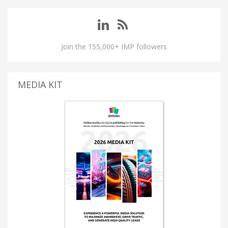
Join the 155,000+ IMP followers
MEDIA KIT