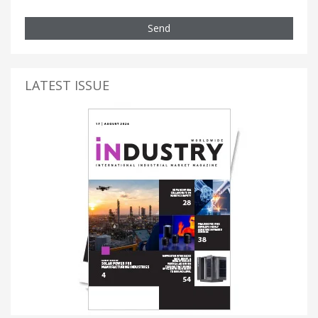
Send
LATEST ISSUE