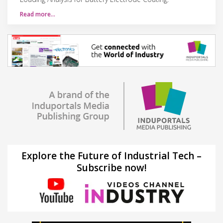
Read more…
Explore the Future of Industrial Tech –
Subscribe now!