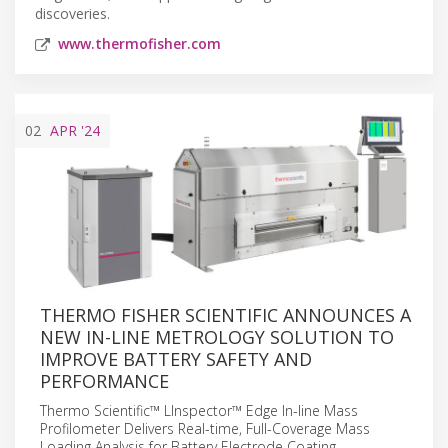
discoveries.
www.thermofisher.com
02
APR
'24
THERMO FISHER SCIENTIFIC ANNOUNCES A
NEW IN-LINE METROLOGY SOLUTION TO
IMPROVE BATTERY SAFETY AND
PERFORMANCE
Thermo Scientific™ LInspector™ Edge In-line Mass
Profilometer Delivers Real-time, Full-Coverage Mass
Loading Analysis for Battery Electrode Coating.