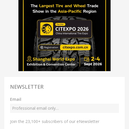
NEWSLETTER
Email
Join the 23,100+ subscribers of our eNewsletter