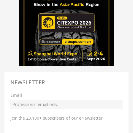
NEWSLETTER
Email
Join the 23,100+ subscribers of our eNewsletter