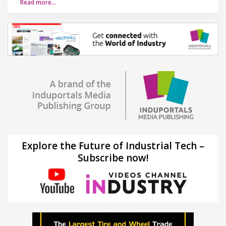
Read more…
Explore the Future of Industrial Tech –
Subscribe now!