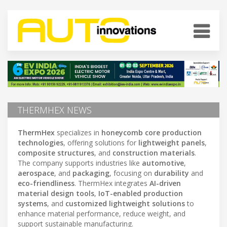
THERMHEX NEWS
ThermHex
specializes in
honeycomb core production
technologies
, offering solutions for
lightweight panels
,
composite structures
, and
construction materials
.
The company supports industries like
automotive
,
aerospace
, and
packaging
, focusing on
durability
and
eco-friendliness
. ThermHex integrates
AI-driven
material design tools
,
IoT-enabled production
systems
, and
customized lightweight solutions
to
enhance material performance, reduce weight, and
support sustainable manufacturing.