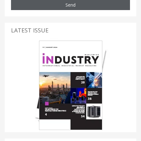
Send
LATEST ISSUE