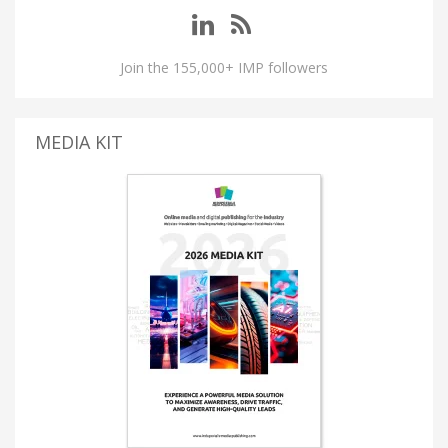
Join the 155,000+ IMP followers
MEDIA KIT