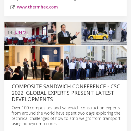
www.thermhex.com
14
JUN
'22
COMPOSITE SANDWICH CONFERENCE - CSC
2022: GLOBAL EXPERTS PRESENT LATEST
DEVELOPMENTS
Over 100 composites and sandwich construction experts
from around the world have spent two days exploring the
technical challenges of how to strip weight from transport
using honeycomb cores.