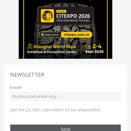
NEWSLETTER
Email
Join the 23,100+ subscribers of our eNewsletter
Send