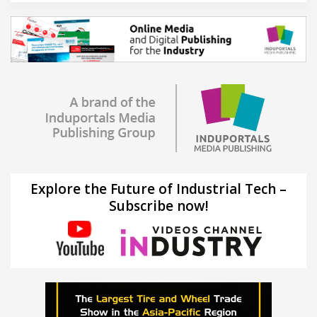
Explore the Future of Industrial Tech –
Subscribe now!