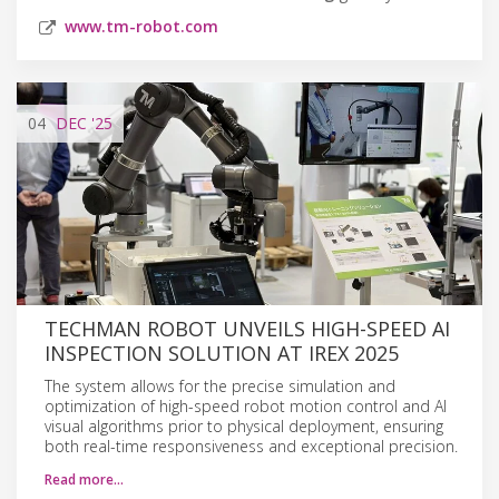
www.tm-robot.com
04
DEC
'25
TECHMAN ROBOT UNVEILS HIGH-SPEED AI
INSPECTION SOLUTION AT IREX 2025
The system allows for the precise simulation and
optimization of high-speed robot motion control and AI
visual algorithms prior to physical deployment, ensuring
both real-time responsiveness and exceptional precision.
Read more…