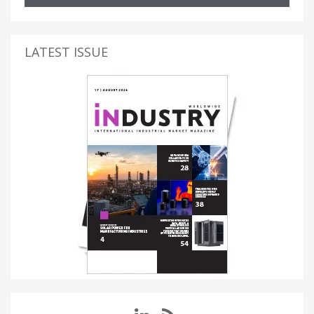
LATEST ISSUE