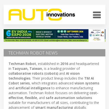
TECHMAN ROBOT NEWS
Techman Robot
, established in
2016
and headquartered
in
Taoyuan, Taiwan
, is a leading provider of
collaborative robots (cobots)
and
AI vision
technologies
. Their product lineup includes the
TM AI
Cobot series
, which integrates advanced
vision systems
and
artificial intelligence
to enhance manufacturing
automation. Techman Robot focuses on delivering
cost-
effective
,
flexible
, and
safe automation solutions
suitable for manufacturers of all sizes, contributing to the
advancement of
smart manufacturing
globally.