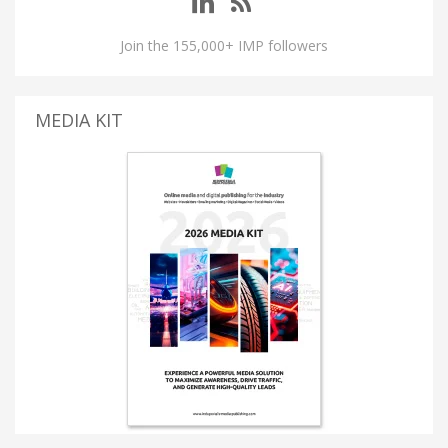
Join the 155,000+ IMP followers
MEDIA KIT