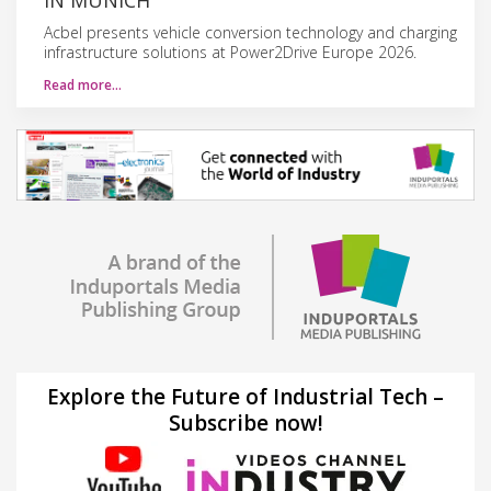
Acbel presents vehicle conversion technology and charging
infrastructure solutions at Power2Drive Europe 2026.
Read more…
Explore the Future of Industrial Tech –
Subscribe now!