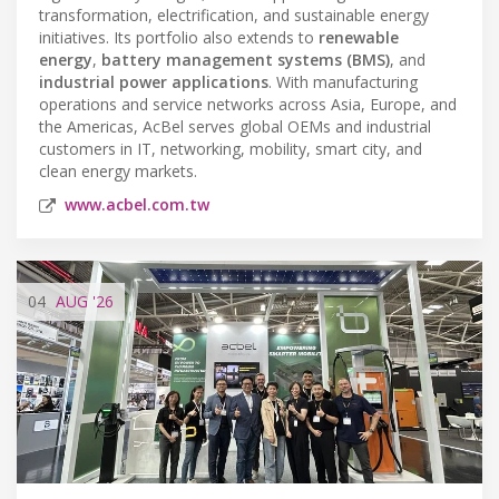
transformation, electrification, and sustainable energy
initiatives. Its portfolio also extends to
renewable
energy
,
battery management systems (BMS)
, and
industrial power applications
. With manufacturing
operations and service networks across Asia, Europe, and
the Americas, AcBel serves global OEMs and industrial
customers in IT, networking, mobility, smart city, and
clean energy markets.
www.acbel.com.tw
04
AUG
'26