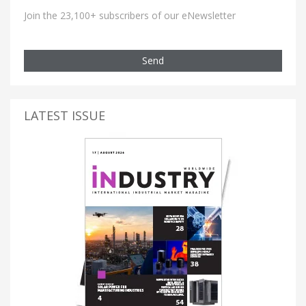
Join the 23,100+ subscribers of our eNewsletter
Send
LATEST ISSUE