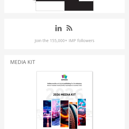
Join the 155,000+ IMP followers
MEDIA KIT