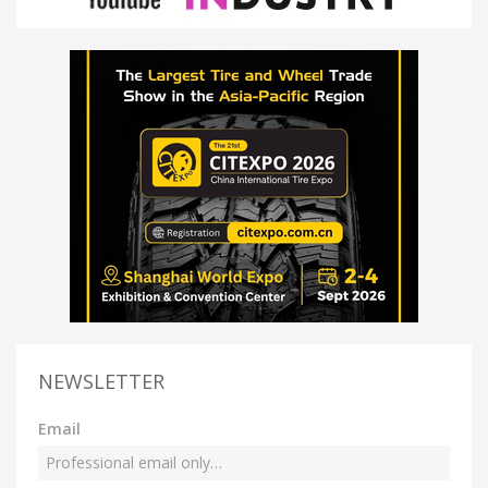
NEWSLETTER
Email