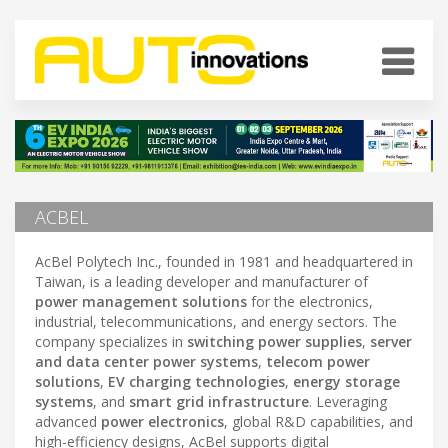
ACBEL
AcBel Polytech Inc., founded in 1981 and headquartered in
Taiwan, is a leading developer and manufacturer of
power management solutions
for the electronics,
industrial, telecommunications, and energy sectors. The
company specializes in
switching power supplies
,
server
and data center power systems
,
telecom power
solutions
,
EV charging technologies
,
energy storage
systems
, and
smart grid infrastructure
. Leveraging
advanced
power electronics
, global R&D capabilities, and
high-efficiency designs, AcBel supports digital