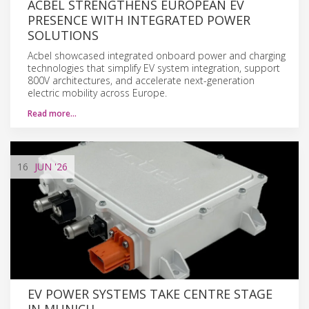
ACBEL STRENGTHENS EUROPEAN EV
PRESENCE WITH INTEGRATED POWER
SOLUTIONS
Acbel showcased integrated onboard power and charging
technologies that simplify EV system integration, support
800V architectures, and accelerate next-generation
electric mobility across Europe.
Read more…
16
JUN
'26
EV POWER SYSTEMS TAKE CENTRE STAGE
IN MUNICH