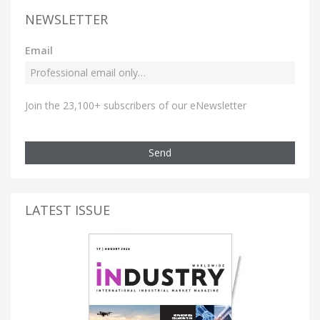
NEWSLETTER
Email
Join the 23,100+ subscribers of our eNewsletter
Send
LATEST ISSUE