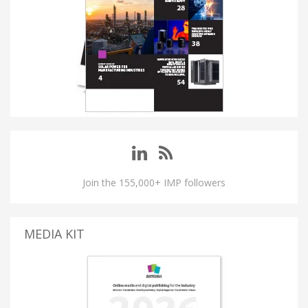
Join the 155,000+ IMP followers
MEDIA KIT