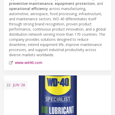
preventive maintenance
,
equipment protection
, and
operational efficiency
across manufacturing,
automotive, aerospace, food processing, infrastructure,
and maintenance sectors. WD-40 differentiates itself
through strong brand recognition, proven product
performance, continuous product innovation, and a global
distribution network serving more than 170 countries. The
company provides solutions designed to reduce
downtime, extend equipment life, improve maintenance
processes, and support industrial productivity across
diverse markets worldwide.
www.wd40.com
22
JUN
'26