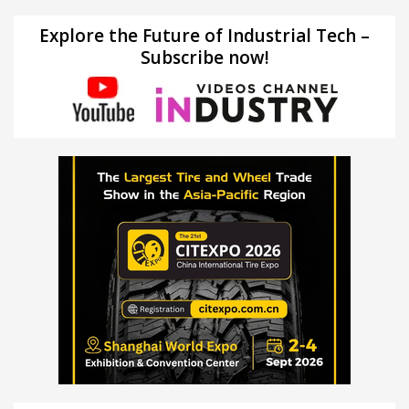
Explore the Future of Industrial Tech –
Subscribe now!