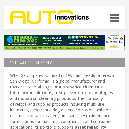
WD-40 COMPANY
WD-40 Company, founded in 1953 and headquartered in
San Diego, California, is a global manufacturer and
marketer specializing in
maintenance chemicals
,
lubrication solutions
,
rust prevention technologies
,
and
industrial cleaning products
. The company
develops and supplies products including multi-use
lubricants, penetrants, degreasers, corrosion inhibitors,
electrical contact cleaners, and specialty maintenance
formulations for industrial, commercial, and consumer
applications. Its portfolio supports
asset reliability
,