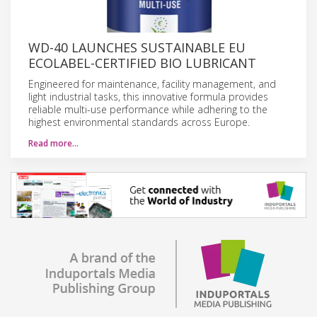
WD-40 LAUNCHES SUSTAINABLE EU
ECOLABEL-CERTIFIED BIO LUBRICANT
Engineered for maintenance, facility management, and
light industrial tasks, this innovative formula provides
reliable multi-use performance while adhering to the
highest environmental standards across Europe.
Read more…