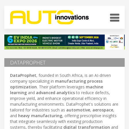
DATAPROPHET
DataProphet
, founded in South Africa, is an AI-driven
company specializing in
manufacturing process
optimization
. Their platform leverages
machine
learning
and
advanced analytics
to reduce defects,
improve yield, and enhance operational efficiency in
manufacturing environments. DataProphet's solutions are
tailored for industries such as
automotive
,
aerospace
,
and
heavy manufacturing
, offering prescriptive insights
that integrate seamlessly with existing production
systems, thereby facilitating
digital transformation
and