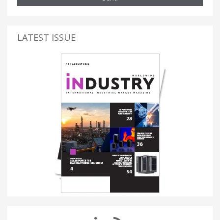
LATEST ISSUE