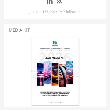
Join the 155,000+ IMP followers
MEDIA KIT