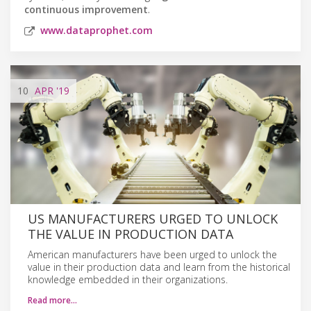
continuous improvement
.
www.dataprophet.com
10
APR
'19
US MANUFACTURERS URGED TO UNLOCK
THE VALUE IN PRODUCTION DATA
American manufacturers have been urged to unlock the
value in their production data and learn from the historical
knowledge embedded in their organizations.
Read more…