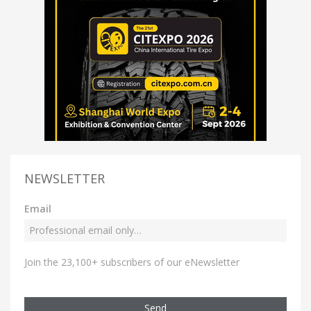
NEWSLETTER
Email
Join the 23,100+ subscribers of our eNewsletter
Send