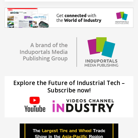
Explore the Future of Industrial Tech –
Subscribe now!