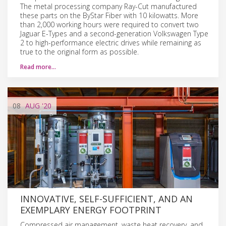
The metal processing company Ray-Cut manufactured
these parts on the ByStar Fiber with 10 kilowatts. More
than 2,000 working hours were required to convert two
Jaguar E-Types and a second-generation Volkswagen Type
2 to high-performance electric drives while remaining as
true to the original form as possible.
Read more…
08
AUG
'20
INNOVATIVE, SELF-SUFFICIENT, AND AN
EXEMPLARY ENERGY FOOTPRINT
Compressed air management, waste heat recovery, and