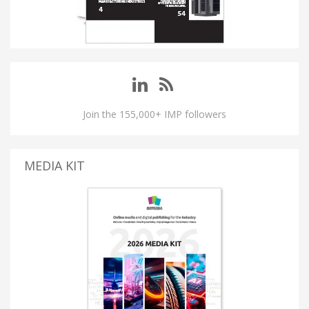
Join the 155,000+ IMP followers
MEDIA KIT