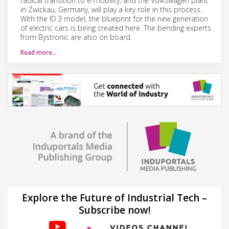
radical transition to e-mobility, and the Volkswagen plant
in Zwickau, Germany, will play a key role in this process.
With the ID.3 model, the blueprint for the new generation
of electric cars is being created here. The bending experts
from Bystronic are also on board.
Read more…
Explore the Future of Industrial Tech –
Subscribe now!