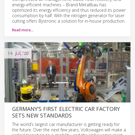
energy-efficient machines – Brand Metallbau has
optimized its energy efficiency and thus reduced its power
consumption by half. With the nitrogen generator for laser
cutting offers Bystronic a solution for in-house production.
Read more…
14
JUL
'20
GERMANY’S FIRST ELECTRIC CAR FACTORY
SETS NEW STANDARDS
The world’s largest car manufacturer is getting ready for
the future. Over the next few years, Volkswagen will make a