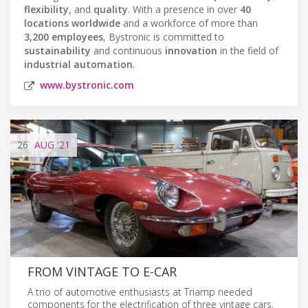
flexibility
, and
quality
. With a presence in over
40
locations worldwide
and a workforce of more than
3,200 employees
, Bystronic is committed to
sustainability
and continuous
innovation
in the field of
industrial automation
.
www.bystronic.com
26
AUG
'21
FROM VINTAGE TO E-CAR
A trio of automotive enthusiasts at Triamp needed
components for the electrification of three vintage cars.