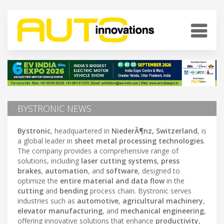
BYSTRONIC NEWS
Bystronic
, headquartered in
NiederÃ¶nz, Switzerland
, is
a global leader in
sheet metal processing technologies
.
The company provides a comprehensive range of
solutions, including
laser cutting systems
,
press
brakes
,
automation
, and
software
, designed to
optimize the
entire material and data flow
in the
cutting
and
bending
process chain. Bystronic serves
industries such as
automotive
,
agricultural machinery
,
elevator manufacturing
, and
mechanical engineering
,
offering innovative solutions that enhance
productivity
,