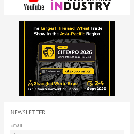
NEWSLETTER
Email