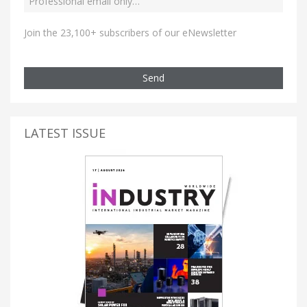
Join the 23,100+ subscribers of our eNewsletter
Send
LATEST ISSUE