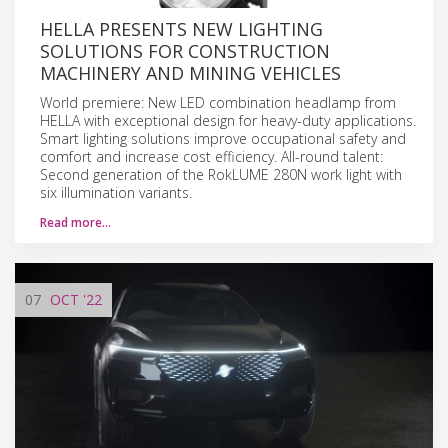
HELLA PRESENTS NEW LIGHTING
SOLUTIONS FOR CONSTRUCTION
MACHINERY AND MINING VEHICLES
World premiere: New LED combination headlamp from
HELLA with exceptional design for heavy-duty applications.
Smart lighting solutions improve occupational safety and
comfort and increase cost efficiency. All-round talent:
Second generation of the RokLUME 280N work light with
six illumination variants.
Read more…
07
OCT
'22