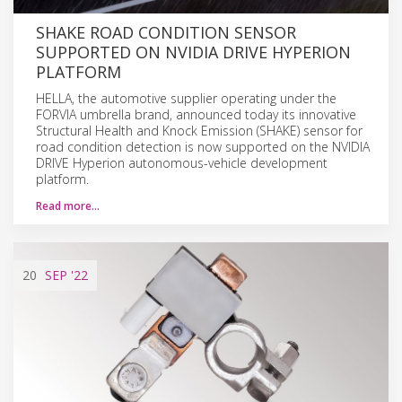
SHAKE ROAD CONDITION SENSOR
SUPPORTED ON NVIDIA DRIVE HYPERION
PLATFORM
HELLA, the automotive supplier operating under the
FORVIA umbrella brand, announced today its innovative
Structural Health and Knock Emission (SHAKE) sensor for
road condition detection is now supported on the NVIDIA
DRIVE Hyperion autonomous-vehicle development
platform.
Read more…
20
SEP
'22