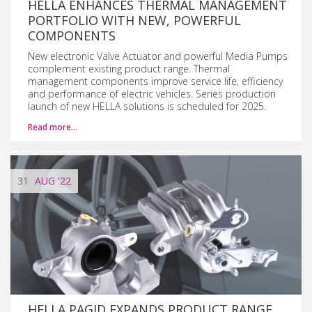
HELLA ENHANCES THERMAL MANAGEMENT
PORTFOLIO WITH NEW, POWERFUL
COMPONENTS
New electronic Valve Actuator and powerful Media Pumps
complement existing product range. Thermal
management components improve service life, efficiency
and performance of electric vehicles. Series production
launch of new HELLA solutions is scheduled for 2025.
Read more…
31
AUG
'22
HELLA PAGID EXPANDS PRODUCT RANGE