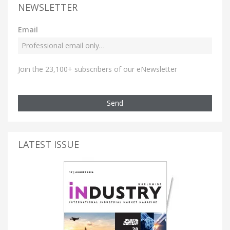
NEWSLETTER
Email
Join the 23,100+ subscribers of our eNewsletter
Send
LATEST ISSUE