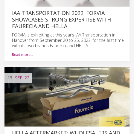
IAA TRANSPORTATION 2022: FORVIA
SHOWCASES STRONG EXPERTISE WITH
FAURECIA AND HELLA
FORVIA is exhibiting at this year’s IAA Transportation in
Hanover from September 20 to 25, 2022, for the first time
with its two brands Faurecia and HELLA.
Read more…
15
SEP
'22
HELLA AFTERMARKET: WHOLESALERS AND