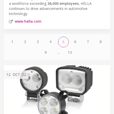
a workforce exceeding
36,000 employees
, HELLA
continues to drive advancements in automotive
technology.
www.hella.com
1
2
3
4
6
7
8
5
9
...
13
12
OCT
'22