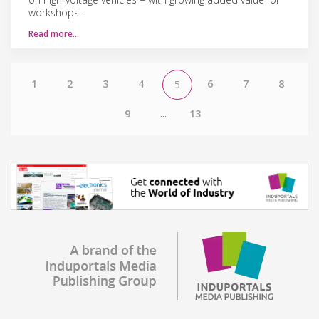
workshops.
Read more…
1
2
3
4
6
7
8
5
9
...
13