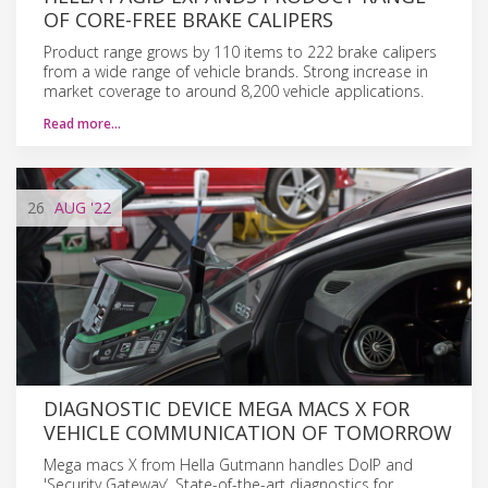
OF CORE-FREE BRAKE CALIPERS
Product range grows by 110 items to 222 brake calipers
from a wide range of vehicle brands. Strong increase in
market coverage to around 8,200 vehicle applications.
Read more…
26
AUG
'22
DIAGNOSTIC DEVICE MEGA MACS X FOR
VEHICLE COMMUNICATION OF TOMORROW
Mega macs X from Hella Gutmann handles DoIP and
'Security Gatewayʼ. State-of-the-art diagnostics for