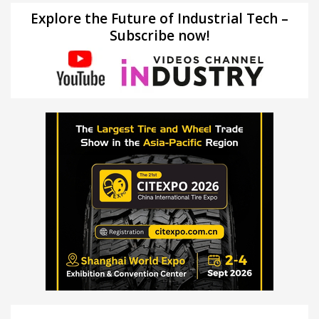
Explore the Future of Industrial Tech –
Subscribe now!