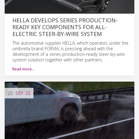
HELLA DEVELOPS SERIES PRODUCTION-
READY KEY COMPONENTS FOR ALL-
ELECTRIC STEER-BY-WIRE SYSTEM
The automotive supplier HELLA, which operates under the
umbrella brand FORVIA, is pressing ahead with the
development of a series production-ready steer-by-wire
system solution together with other partners.
Read more…
23
SEP
'22