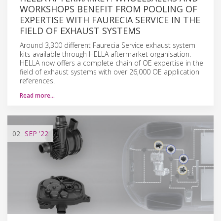
WORKSHOPS BENEFIT FROM POOLING OF
EXPERTISE WITH FAURECIA SERVICE IN THE
FIELD OF EXHAUST SYSTEMS
Around 3,300 different Faurecia Service exhaust system
kits available through HELLA aftermarket organisation.
HELLA now offers a complete chain of OE expertise in the
field of exhaust systems with over 26,000 OE application
references.
Read more…
02
SEP
'22