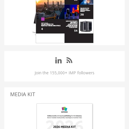
Join the 155,000+ IMP followers
MEDIA KIT