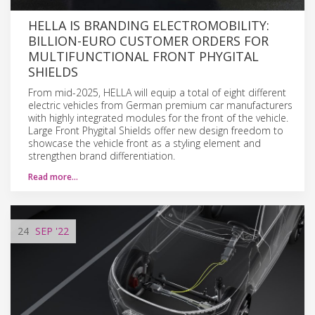
HELLA IS BRANDING ELECTROMOBILITY:
BILLION-EURO CUSTOMER ORDERS FOR
MULTIFUNCTIONAL FRONT PHYGITAL
SHIELDS
From mid-2025, HELLA will equip a total of eight different
electric vehicles from German premium car manufacturers
with highly integrated modules for the front of the vehicle.
Large Front Phygital Shields offer new design freedom to
showcase the vehicle front as a styling element and
strengthen brand differentiation.
Read more…
24
SEP
'22