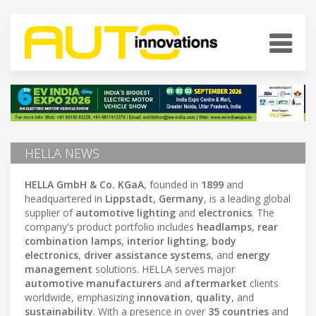
HELLA NEWS
HELLA GmbH & Co. KGaA
, founded in
1899
and
headquartered in
Lippstadt, Germany
, is a leading global
supplier of
automotive lighting
and
electronics
. The
company's product portfolio includes
headlamps
,
rear
combination lamps
,
interior lighting
,
body
electronics
,
driver assistance systems
, and
energy
management
solutions. HELLA serves major
automotive manufacturers
and
aftermarket
clients
worldwide, emphasizing
innovation
,
quality
, and
sustainability
. With a presence in over
35 countries
and