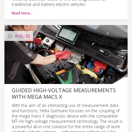
traditional and battery-electric vehicles.
Read more…
23
AUG
'22
GUIDED HIGH-VOLTAGE MEASUREMENTS
WITH MEGA MACS X
With the aim of an interacting use of measurement data
and functions, Hella Gutmann focuses on the coupling of
the mega macs X diagnostic device with the compatible
MT-HV high-voltage measurement technology. The result is
a powerful all-in-one solution for the entire range of work
on high-voltage vehicles − with growing added value for