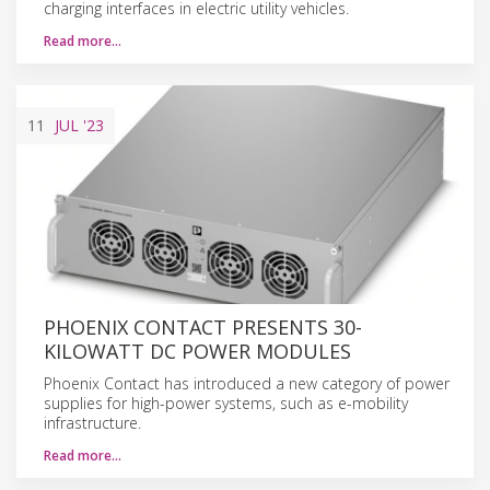
charging interfaces in electric utility vehicles.
Read more…
11
JUL
'23
PHOENIX CONTACT PRESENTS 30-
KILOWATT DC POWER MODULES
Phoenix Contact has introduced a new category of power
supplies for high-power systems, such as e-mobility
infrastructure.
Read more…