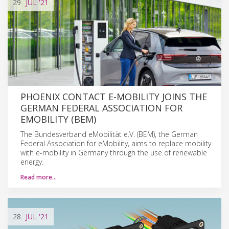
29
JUL
'21
PHOENIX CONTACT E-MOBILITY JOINS THE
GERMAN FEDERAL ASSOCIATION FOR
EMOBILITY (BEM)
The Bundesverband eMobilität e.V. (BEM), the German
Federal Association for eMobility, aims to replace mobility
with e-mobility in Germany through the use of renewable
energy.
Read more…
28
JUL
'21