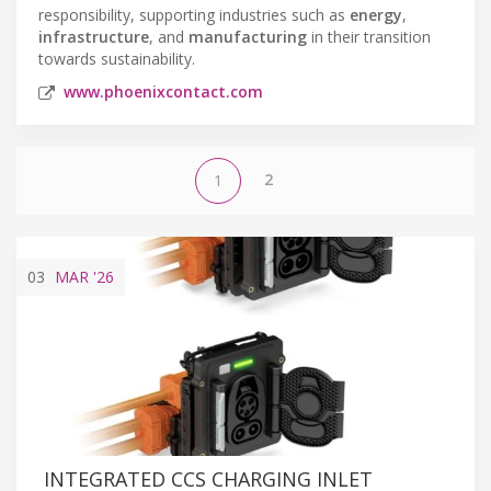
responsibility, supporting industries such as
energy
,
infrastructure
, and
manufacturing
in their transition
towards sustainability.
www.phoenixcontact.com
2
1
03
MAR
'26
INTEGRATED CCS CHARGING INLET