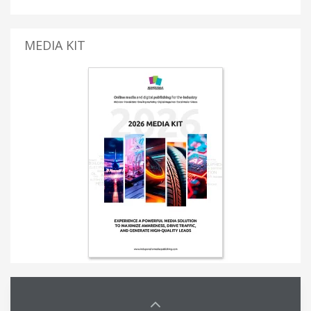
MEDIA KIT