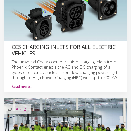
CCS CHARGING INLETS FOR ALL ELECTRIC
VEHICLES
The universal Charx connect vehicle charging inlets from
Phoenix Contact enable the AC and DC charging of all
types of electric vehicles – from low charging power right
through to High Power Charging (HPC) with up to 500 kW.
Read more…
29
JAN
'21