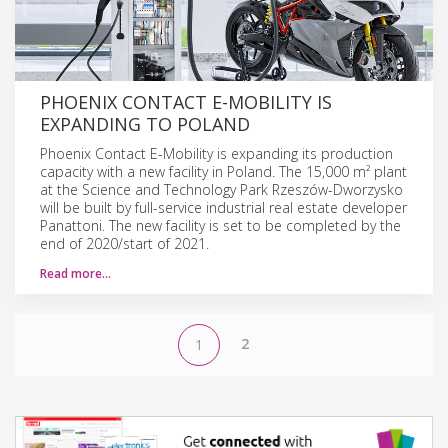
PHOENIX CONTACT E-MOBILITY IS
EXPANDING TO POLAND
Phoenix Contact E-Mobility is expanding its production
capacity with a new facility in Poland. The 15,000 m² plant
at the Science and Technology Park Rzeszów-Dworzysko
will be built by full-service industrial real estate developer
Panattoni. The new facility is set to be completed by the
end of 2020/start of 2021.
Read more…
2
1