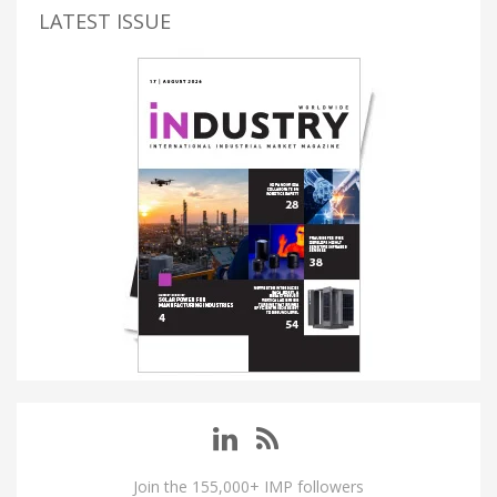
LATEST ISSUE
Join the 155,000+ IMP followers