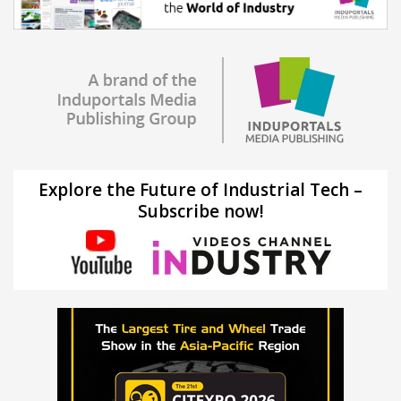
Explore the Future of Industrial Tech –
Subscribe now!