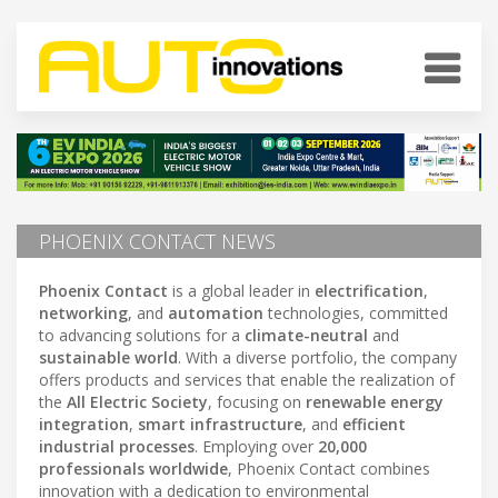
PHOENIX CONTACT NEWS
Phoenix Contact
is a global leader in
electrification
,
networking
, and
automation
technologies, committed
to advancing solutions for a
climate-neutral
and
sustainable world
. With a diverse portfolio, the company
offers products and services that enable the realization of
the
All Electric Society
, focusing on
renewable energy
integration
,
smart infrastructure
, and
efficient
industrial processes
. Employing over
20,000
professionals worldwide
, Phoenix Contact combines
innovation with a dedication to environmental