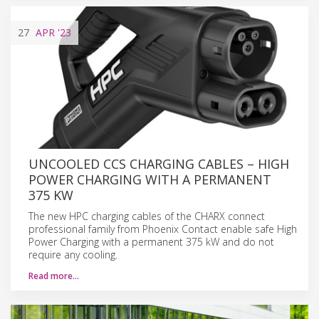
27
APR
'23
UNCOOLED CCS CHARGING CABLES – HIGH
POWER CHARGING WITH A PERMANENT
375 KW
The new HPC charging cables of the CHARX connect
professional family from Phoenix Contact enable safe High
Power Charging with a permanent 375 kW and do not
require any cooling.
Read more…