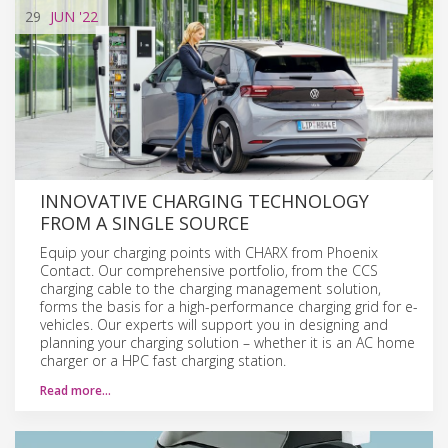
29
JUN
'22
INNOVATIVE CHARGING TECHNOLOGY
FROM A SINGLE SOURCE
Equip your charging points with CHARX from Phoenix
Contact. Our comprehensive portfolio, from the CCS
charging cable to the charging management solution,
forms the basis for a high-performance charging grid for e-
vehicles. Our experts will support you in designing and
planning your charging solution – whether it is an AC home
charger or a HPC fast charging station.
Read more…