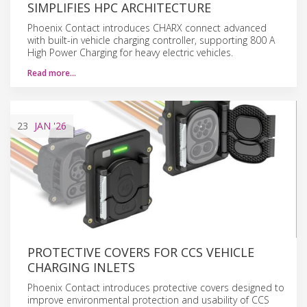
SIMPLIFIES HPC ARCHITECTURE
Phoenix Contact introduces CHARX connect advanced
with built-in vehicle charging controller, supporting 800 A
High Power Charging for heavy electric vehicles.
Read more…
23
JAN
'26
PROTECTIVE COVERS FOR CCS VEHICLE
CHARGING INLETS
Phoenix Contact introduces protective covers designed to
improve environmental protection and usability of CCS