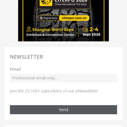
NEWSLETTER
Email
Join the 23,100+ subscribers of our eNewsletter
Send