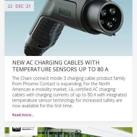
22
DEC
'21
NEW AC CHARGING CABLES WITH
TEMPERATURE SENSORS UP TO 80 A
The Charx connect mode-3 charging cable product family
from Phoenix Contact is expanding. For the North
American e-mobility market, UL-certified AC charging
cables with charging currents of up to 80 A with integrated
temperature sensor technology for increased safety are
now available for the first time.
Read more…