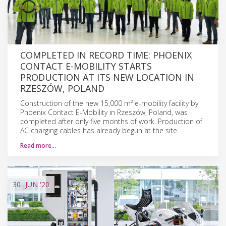
COMPLETED IN RECORD TIME: PHOENIX
CONTACT E-MOBILITY STARTS
PRODUCTION AT ITS NEW LOCATION IN
RZESZÓW, POLAND
Construction of the new 15,000 m² e-mobility facility by
Phoenix Contact E-Mobility in Rzeszów, Poland, was
completed after only five months of work. Production of
AC charging cables has already begun at the site.
Read more…
30
JUN
'20