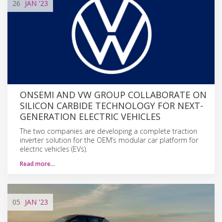
26
JAN
'23
ONSEMI AND VW GROUP COLLABORATE ON
SILICON CARBIDE TECHNOLOGY FOR NEXT-
GENERATION ELECTRIC VEHICLES
The two companies are developing a complete traction
inverter solution for the OEM’s modular car platform for
electric vehicles (EVs).
Read more…
05
JAN
'23