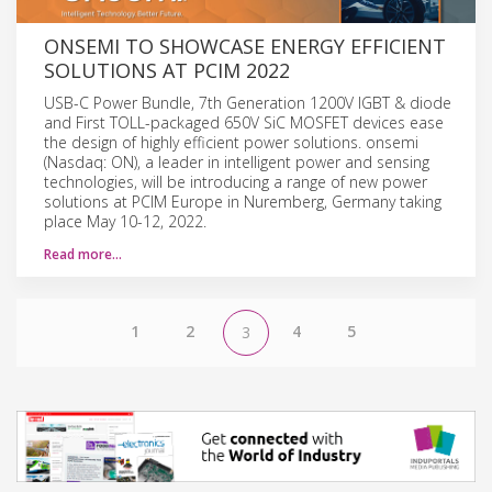
ONSEMI TO SHOWCASE ENERGY EFFICIENT
SOLUTIONS AT PCIM 2022
USB-C Power Bundle, 7th Generation 1200V IGBT & diode
and First TOLL-packaged 650V SiC MOSFET devices ease
the design of highly efficient power solutions. onsemi
(Nasdaq: ON), a leader in intelligent power and sensing
technologies, will be introducing a range of new power
solutions at PCIM Europe in Nuremberg, Germany taking
place May 10-12, 2022.
Read more…
1
2
4
5
3