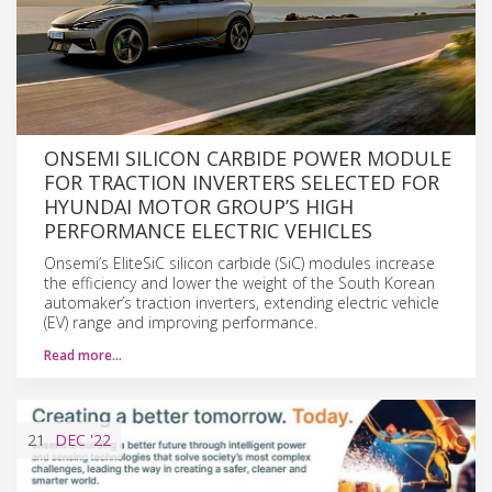
ONSEMI SILICON CARBIDE POWER MODULE
FOR TRACTION INVERTERS SELECTED FOR
HYUNDAI MOTOR GROUP’S HIGH
PERFORMANCE ELECTRIC VEHICLES
Onsemi’s EliteSiC silicon carbide (SiC) modules increase
the efficiency and lower the weight of the South Korean
automaker’s traction inverters, extending electric vehicle
(EV) range and improving performance.
Read more…
21
DEC
'22