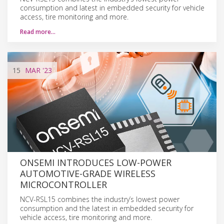
consumption and latest in embedded security for vehicle
access, tire monitoring and more.
Read more…
15
MAR
'23
ONSEMI INTRODUCES LOW-POWER
AUTOMOTIVE-GRADE WIRELESS
MICROCONTROLLER
NCV-RSL15 combines the industry’s lowest power
consumption and the latest in embedded security for
vehicle access, tire monitoring and more.