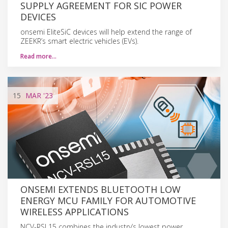
SUPPLY AGREEMENT FOR SIC POWER
DEVICES
onsemi EliteSiC devices will help extend the range of
ZEEKR’s smart electric vehicles (EVs).
Read more…
15
MAR
'23
ONSEMI EXTENDS BLUETOOTH LOW
ENERGY MCU FAMILY FOR AUTOMOTIVE
WIRELESS APPLICATIONS
NCV-RSL15 combines the industry’s lowest power