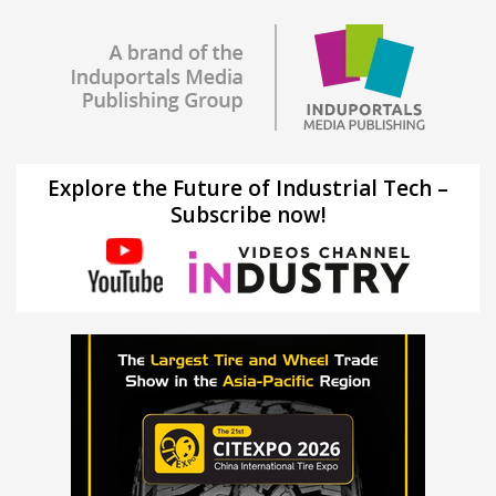
Explore the Future of Industrial Tech –
Subscribe now!