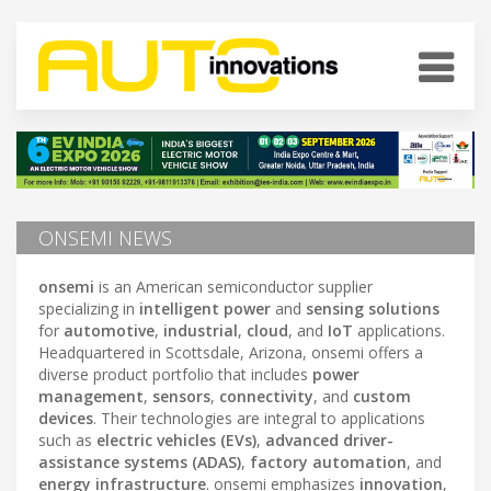
ONSEMI NEWS
onsemi
is an American semiconductor supplier
specializing in
intelligent power
and
sensing solutions
for
automotive
,
industrial
,
cloud
, and
IoT
applications.
Headquartered in Scottsdale, Arizona, onsemi offers a
diverse product portfolio that includes
power
management
,
sensors
,
connectivity
, and
custom
devices
. Their technologies are integral to applications
such as
electric vehicles (EVs)
,
advanced driver-
assistance systems (ADAS)
,
factory automation
, and
energy infrastructure
. onsemi emphasizes
innovation
,