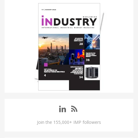
Join the 155,000+ IMP followers