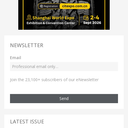
NEWSLETTER
Email
Join the 23,100+ subscribers of our eNewsletter
Send
LATEST ISSUE