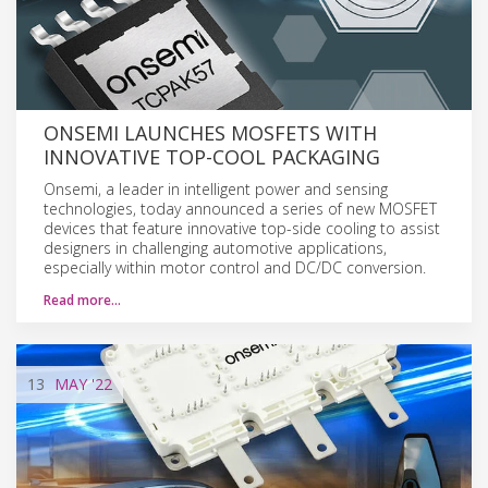
ONSEMI LAUNCHES MOSFETS WITH
INNOVATIVE TOP-COOL PACKAGING
Onsemi, a leader in intelligent power and sensing
technologies, today announced a series of new MOSFET
devices that feature innovative top-side cooling to assist
designers in challenging automotive applications,
especially within motor control and DC/DC conversion.
Read more…
13
MAY
'22