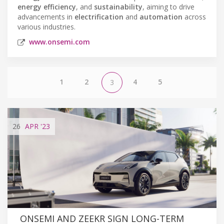
energy efficiency
, and
sustainability
, aiming to drive
advancements in
electrification
and
automation
across
various industries.
www.onsemi.com
1
2
4
5
3
26
APR
'23
ONSEMI AND ZEEKR SIGN LONG-TERM