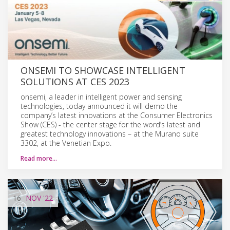
ONSEMI TO SHOWCASE INTELLIGENT
SOLUTIONS AT CES 2023
onsemi, a leader in intelligent power and sensing
technologies, today announced it will demo the
company’s latest innovations at the Consumer Electronics
Show (CES) - the center stage for the word’s latest and
greatest technology innovations – at the Murano suite
3302, at the Venetian Expo.
Read more…
16
NOV
'22