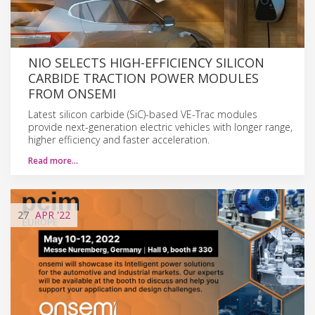
NIO SELECTS HIGH-EFFICIENCY SILICON
CARBIDE TRACTION POWER MODULES
FROM ONSEMI
Latest silicon carbide (SiC)-based VE-Trac modules
provide next-generation electric vehicles with longer range,
higher efficiency and faster acceleration.
Read more…
27
APR
'22