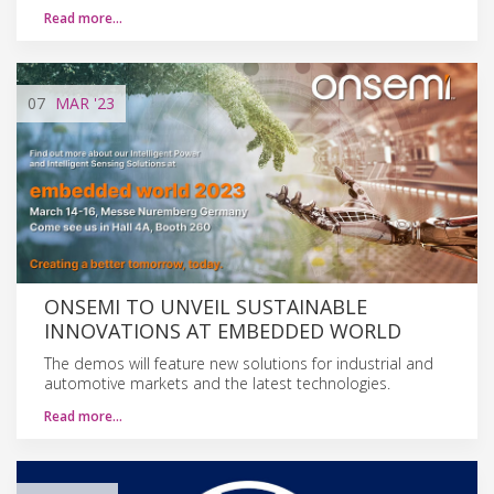
Read more…
07
MAR
'23
ONSEMI TO UNVEIL SUSTAINABLE
INNOVATIONS AT EMBEDDED WORLD
The demos will feature new solutions for industrial and
automotive markets and the latest technologies.
Read more…