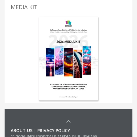
MEDIA KIT
ABOUT US
|
PRIVACY POLICY
© 2026 INDUPORTALS MEDIA PUBLISHING