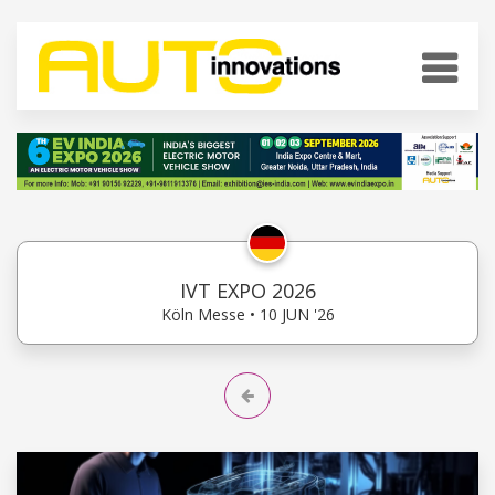
IVT EXPO 2026
Köln Messe • 10 JUN '26