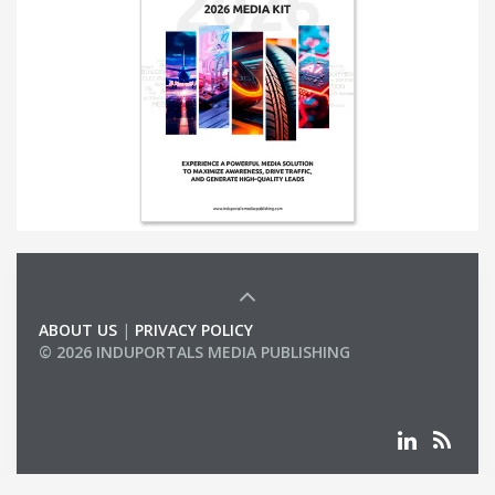
ABOUT US
|
PRIVACY POLICY
© 2026 INDUPORTALS MEDIA PUBLISHING
LIST OF COMPANIES