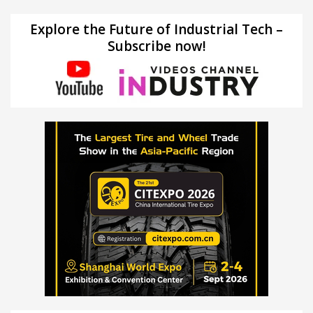
Explore the Future of Industrial Tech –
Subscribe now!