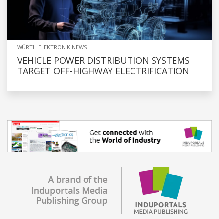
WÜRTH ELEKTRONIK NEWS
VEHICLE POWER DISTRIBUTION SYSTEMS
TARGET OFF-HIGHWAY ELECTRIFICATION