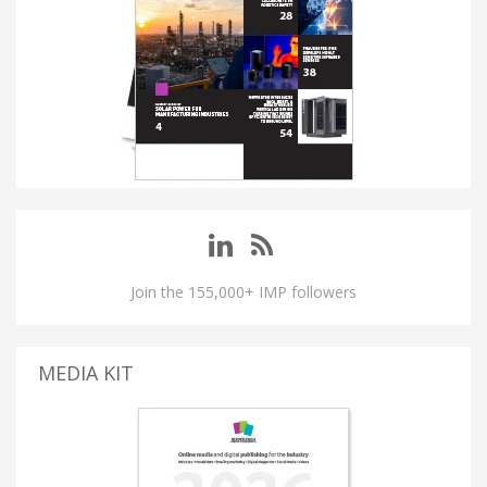
Join the 155,000+ IMP followers
MEDIA KIT