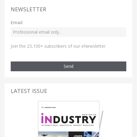
NEWSLETTER
Email
Join the 23,100+ subscribers of our eNewsletter
Send
LATEST ISSUE