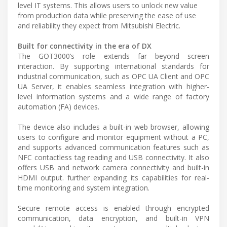
level IT systems. This allows users to unlock new value
from production data while preserving the ease of use
and reliability they expect from Mitsubishi Electric.
Built for connectivity in the era of DX
The GOT3000’s role extends far beyond screen
interaction. By supporting international standards for
industrial communication, such as OPC UA Client and OPC
UA Server, it enables seamless integration with higher-
level information systems and a wide range of factory
automation (FA) devices.
The device also includes a built-in web browser, allowing
users to configure and monitor equipment without a PC,
and supports advanced communication features such as
NFC contactless tag reading and USB connectivity. It also
offers USB and network camera connectivity and built-in
HDMI output. further expanding its capabilities for real-
time monitoring and system integration.
Secure remote access is enabled through encrypted
communication, data encryption, and built-in VPN