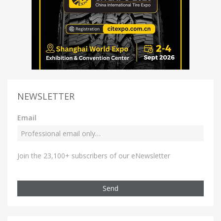
NEWSLETTER
Email
Join the 23,100+ subscribers of our eNewsletter
Send