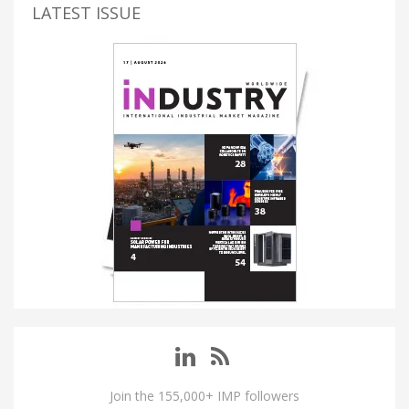
LATEST ISSUE
Join the 155,000+ IMP followers