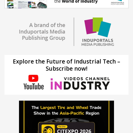
Explore the Future of Industrial Tech –
Subscribe now!