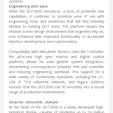
systems.
Engineering with ease
While the GOT3000 introduces a host of powerful new
capabilities, it continues to prioritize ease of use with
engineering tools and workflows that will feel instantly
familiar to existing GOT users. The platform retains the
intuitive screen design environment that engineers rely on,
now enhanced with improved functionality to accelerate
interface development and customization.
Compatibility with Mitsubishi Electric’s new MX Controller,
the all-in-one high spec motion and digital control
platform, allows for even greater system integration,
streamlining communication between HMI and controller
and reducing engineering overhead. This support for a
wide variety of connectivity standards, including the CC-
Link IE TSN industrial network, and legacy systems
ensures that the GOT3000 can fit smoothly into a broad
range of production environments.
Smarter, smoother, sharper
At the heart of the GOT3000 is a newly developed high-
definition display, capable of rendering up to 16 million