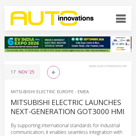
www.auto-innovations.net
17
NOV
'25
MITSUBISHI ELECTRIC EUROPE - EMEA
MITSUBISHI ELECTRIC LAUNCHES
NEXT-GENERATION GOT3000 HMI
By supporting international standards for industrial
communication, it enables seamless integration with