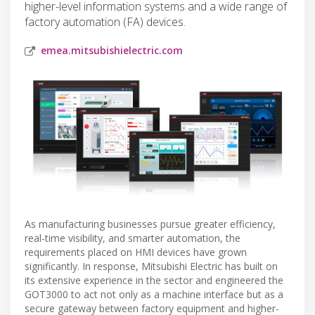
higher-level information systems and a wide range of
factory automation (FA) devices.
emea.mitsubishielectric.com
As manufacturing businesses pursue greater efficiency,
real-time visibility, and smarter automation, the
requirements placed on HMI devices have grown
significantly. In response, Mitsubishi Electric has built on
its extensive experience in the sector and engineered the
GOT3000 to act not only as a machine interface but as a
secure gateway between factory equipment and higher-