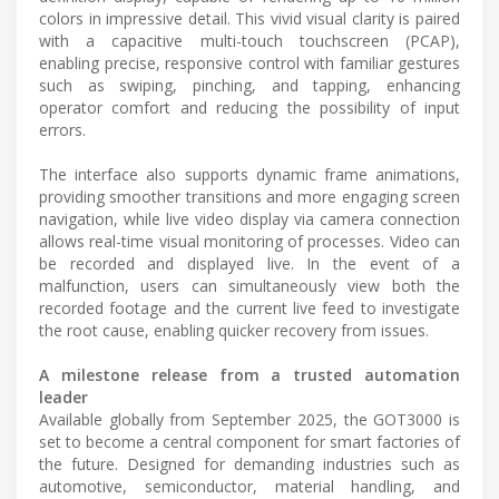
colors in impressive detail. This vivid visual clarity is paired
with a capacitive multi-touch touchscreen (PCAP),
enabling precise, responsive control with familiar gestures
such as swiping, pinching, and tapping, enhancing
operator comfort and reducing the possibility of input
errors.
The interface also supports dynamic frame animations,
providing smoother transitions and more engaging screen
navigation, while live video display via camera connection
allows real-time visual monitoring of processes. Video can
be recorded and displayed live. In the event of a
malfunction, users can simultaneously view both the
recorded footage and the current live feed to investigate
the root cause, enabling quicker recovery from issues.
A milestone release from a trusted automation
leader
Available globally from September 2025, the GOT3000 is
set to become a central component for smart factories of
the future. Designed for demanding industries such as
automotive, semiconductor, material handling, and