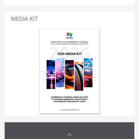
MEDIA KIT