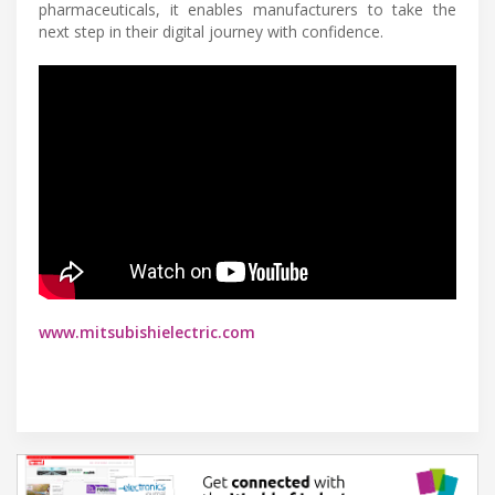
pharmaceuticals, it enables manufacturers to take the
next step in their digital journey with confidence.
www.mitsubishielectric.com