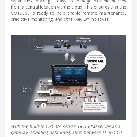
capabilities, making it easy to manage multiple devices
from a central location via the cloud. This ensures that the
GOT3000 is ready to help enable remote maintenance,
predictive monitoring, and other key DX initiatives.
With the built-in OPC UA server, GOT3000 serves as a
gateway, enabling data integration between IT and OT