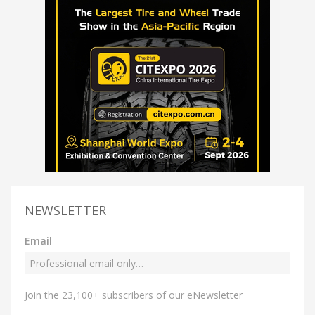
NEWSLETTER
Email
Join the 23,100+ subscribers of our eNewsletter