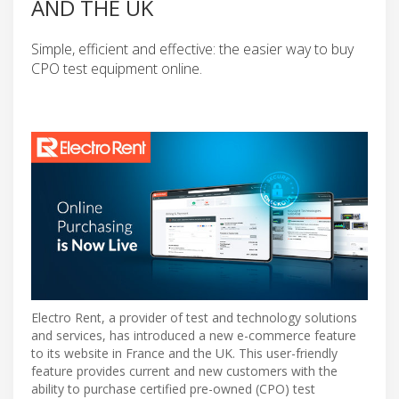
AND THE UK
Simple, efficient and effective: the easier way to buy
CPO test equipment online.
Electro Rent, a provider of test and technology solutions
and services, has introduced a new e-commerce feature
to its website in France and the UK. This user-friendly
feature provides current and new customers with the
ability to purchase certified pre-owned (CPO) test