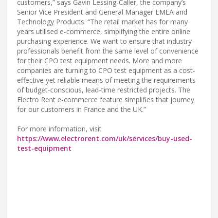
customers,” says Gavin Lessing-Caller, the company’s
Senior Vice President and General Manager EMEA and
Technology Products. “The retail market has for many
years utilised e-commerce, simplifying the entire online
purchasing experience. We want to ensure that industry
professionals benefit from the same level of convenience
for their CPO test equipment needs. More and more
companies are turning to CPO test equipment as a cost-
effective yet reliable means of meeting the requirements
of budget-conscious, lead-time restricted projects. The
Electro Rent e-commerce feature simplifies that journey
for our customers in France and the UK.”
For more information, visit
https://www.electrorent.com/uk/services/buy-used-
test-equipment