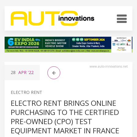
www.auto-innovations.net
28
APR
'22
ELECTRO RENT
ELECTRO RENT BRINGS ONLINE
PURCHASING TO THE CERTIFIED
PRE-OWNED (CPO) TEST
EQUIPMENT MARKET IN FRANCE