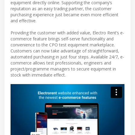
equipment directly online. Supporting the company’s
reputation as an easy trading partner, the customer
purchasing experience just became even more efficient
and effective.
Providing the customer with added value, Electro Rent’s e-
commerce feature brings self-serve functionality and
convenience to the CPO test equipment marketplace.
Customers can now take advantage of straightforward,
automated purchasing in just four steps. Available 24/7, e-
commerce allows test professionals, engineers and
project/programme managers to secure equipment in
stock with immediate effect.