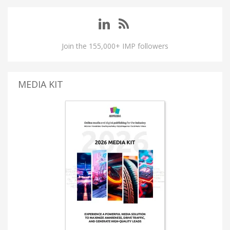
Join the 155,000+ IMP followers
MEDIA KIT