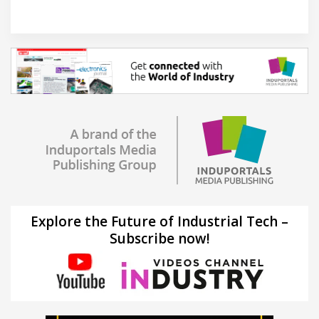
Explore the Future of Industrial Tech –
Subscribe now!