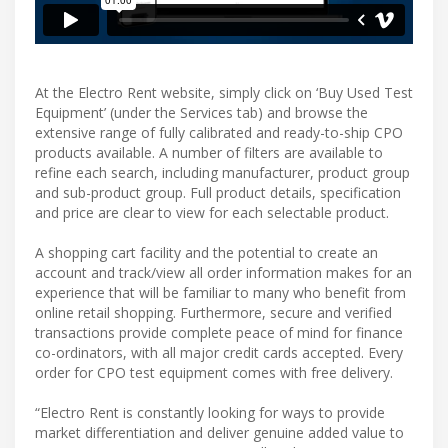
At the Electro Rent website, simply click on ‘Buy Used Test
Equipment’ (under the Services tab) and browse the
extensive range of fully calibrated and ready-to-ship CPO
products available. A number of filters are available to
refine each search, including manufacturer, product group
and sub-product group. Full product details, specification
and price are clear to view for each selectable product.
A shopping cart facility and the potential to create an
account and track/view all order information makes for an
experience that will be familiar to many who benefit from
online retail shopping. Furthermore, secure and verified
transactions provide complete peace of mind for finance
co-ordinators, with all major credit cards accepted. Every
order for CPO test equipment comes with free delivery.
“Electro Rent is constantly looking for ways to provide
market differentiation and deliver genuine added value to