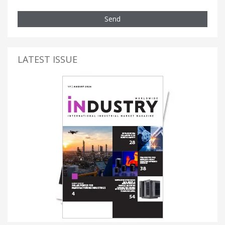
Send
LATEST ISSUE