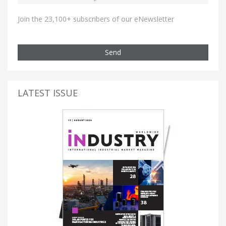
Join the 23,100+ subscribers of our eNewsletter
Send
LATEST ISSUE