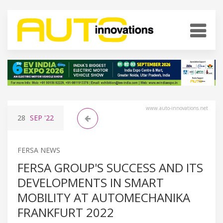
www.auto-innovations.net
28
SEP
'22
FERSA NEWS
FERSA GROUP'S SUCCESS AND ITS
DEVELOPMENTS IN SMART
MOBILITY AT AUTOMECHANIKA
FRANKFURT 2022