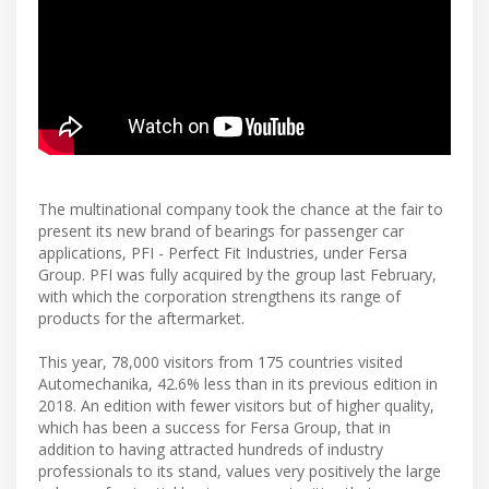
The multinational company took the chance at the fair to
present its new brand of bearings for passenger car
applications, PFI - Perfect Fit Industries, under Fersa
Group. PFI was fully acquired by the group last February,
with which the corporation strengthens its range of
products for the aftermarket.
This year, 78,000 visitors from 175 countries visited
Automechanika, 42.6% less than in its previous edition in
2018. An edition with fewer visitors but of higher quality,
which has been a success for Fersa Group, that in
addition to having attracted hundreds of industry
professionals to its stand, values very positively the large