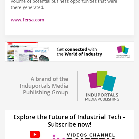
volume of potential business opportunities that were
there generated.
www.fersa.com
Explore the Future of Industrial Tech –
Subscribe now!