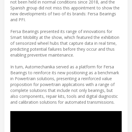
not been held in normal conditions since 2018, and the
Spanish group did not miss this appointment to show the
new developments of two of its brands: Fersa Bearings
and PFI.
Fersa Bearings presented its range of innovations for
Smart Mobility at the show, which featured the exhibition
of sensorized wheel hubs that capture data in real time,
predicting potential failures before they occur and thus
enabling preventive maintenance.
In turn, Automechanika served as a platform for Fersa
Bearings to reinforce its new positioning as a benchmark
in Powertrain solutions, presenting a reinforced value
proposition for powertrain applications with a range of
complete solutions that include not only bearings, but
also components, repair kits, tools and digital diagnostic
and calibration solutions for automated transmissions.