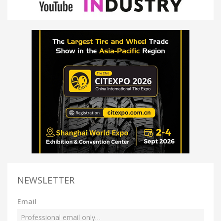
NEWSLETTER
Email