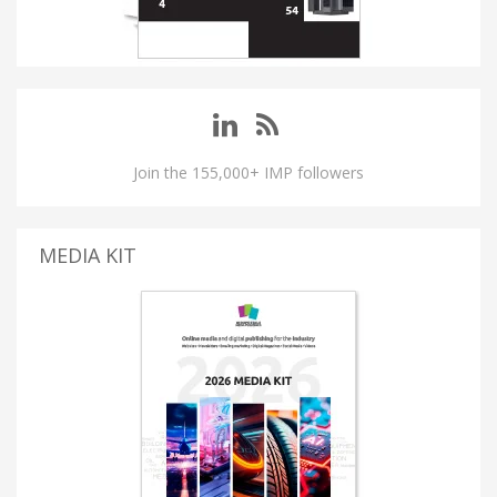
Join the 155,000+ IMP followers
MEDIA KIT