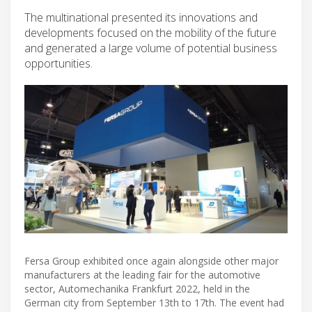
The multinational presented its innovations and
developments focused on the mobility of the future
and generated a large volume of potential business
opportunities.
Fersa Group exhibited once again alongside other major
manufacturers at the leading fair for the automotive
sector, Automechanika Frankfurt 2022, held in the
German city from September 13th to 17th. The event had