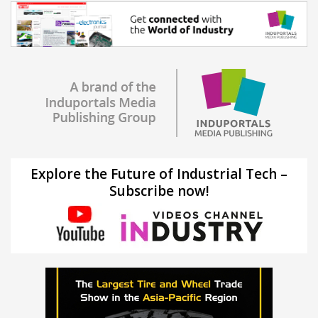
Explore the Future of Industrial Tech –
Subscribe now!