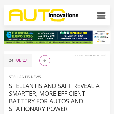
www.auto-innovations.net
24
JUL
'23
STELLANTIS NEWS
STELLANTIS AND SAFT REVEAL A
SMARTER, MORE EFFICIENT
BATTERY FOR AUTOS AND
STATIONARY POWER