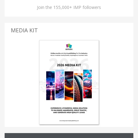
Join the 155,000+ IMP followers
MEDIA KIT