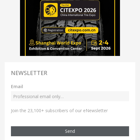
NEWSLETTER
Email
Join the 23,100+ subscribers of our eNewsletter
Send