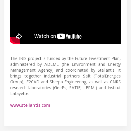
The IBIS project is funded by the Future Investment Plan,
administered by ADEME (the Environment and Energy
Management Agency) and coordinated by Stellantis. It
brings together industrial partners Saft (TotalEnergies
Group), E2CAD and Sherpa Engineering, as well as CNRS
research laboratories (GeePs, SATIE, LEPMI) and Institut
Lafayette.
www.stellantis.com