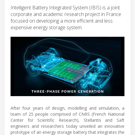
Intelligent Battery Integrated System (IBIS) is a joint
corporate and academic research project in France
focused on developing a more efficient and less
expensive energy storage system.
After four years of design, modelling and simulation, a
team of 25 people comprised of CNRS (French National
Center for Scientific Research), Stellantis and Saft
engineers and researchers today unveiled an innovative
prototype of an energy storage battery that integrates the