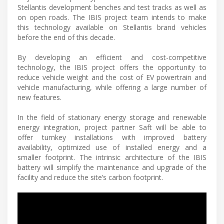
Stellantis development benches and test tracks as well as
on open roads. The IBIS project team intends to make
this technology available on Stellantis brand vehicles
before the end of this decade.
By developing an efficient and cost-competitive
technology, the IBIS project offers the opportunity to
reduce vehicle weight and the cost of EV powertrain and
vehicle manufacturing, while offering a large number of
new features.
In the field of stationary energy storage and renewable
energy integration, project partner Saft will be able to
offer turnkey installations with improved battery
availability, optimized use of installed energy and a
smaller footprint. The intrinsic architecture of the IBIS
battery will simplify the maintenance and upgrade of the
facility and reduce the site’s carbon footprint.