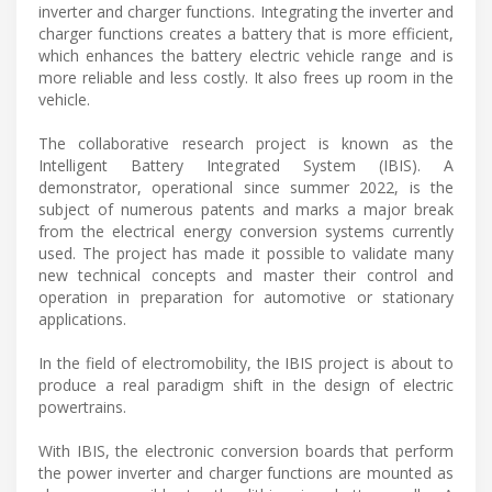
inverter and charger functions. Integrating the inverter and
charger functions creates a battery that is more efficient,
which enhances the battery electric vehicle range and is
more reliable and less costly. It also frees up room in the
vehicle.
The collaborative research project is known as the
Intelligent Battery Integrated System (IBIS). A
demonstrator, operational since summer 2022, is the
subject of numerous patents and marks a major break
from the electrical energy conversion systems currently
used. The project has made it possible to validate many
new technical concepts and master their control and
operation in preparation for automotive or stationary
applications.
In the field of electromobility, the IBIS project is about to
produce a real paradigm shift in the design of electric
powertrains.
With IBIS, the electronic conversion boards that perform
the power inverter and charger functions are mounted as