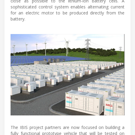
close as possible to the lithium-ion battery cells. A
sophisticated control system enables alternating current
for an electric motor to be produced directly from the
battery.
The IBIS project partners are now focused on building a
fully functional prototype vehicle that will be tested on