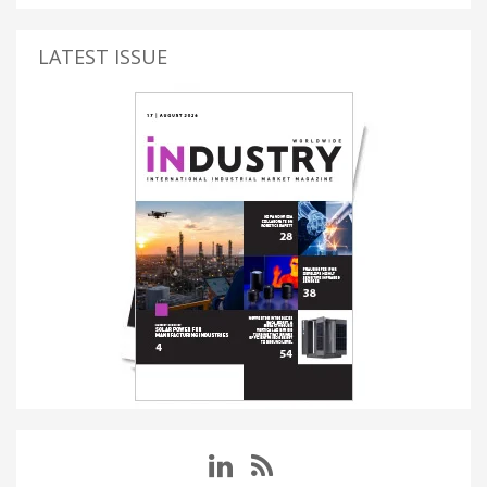
LATEST ISSUE