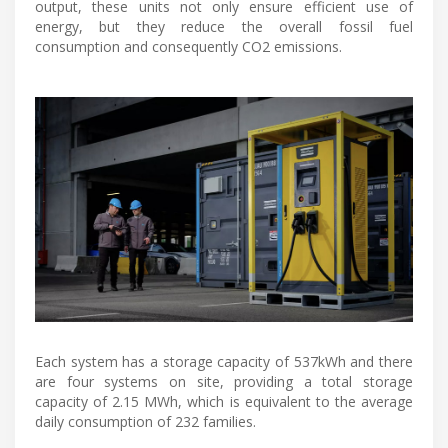
output, these units not only ensure efficient use of
energy, but they reduce the overall fossil fuel
consumption and consequently CO2 emissions.
Each system has a storage capacity of 537kWh and there
are four systems on site, providing a total storage
capacity of 2.15 MWh, which is equivalent to the average
daily consumption of 232 families.