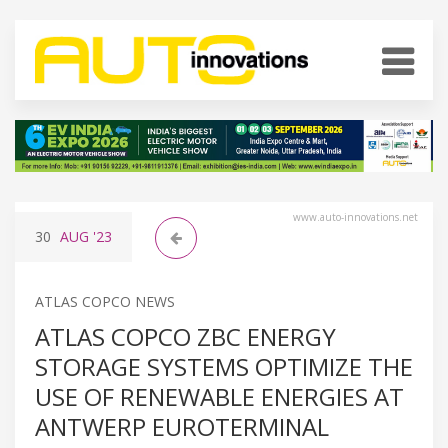
www.auto-innovations.net
30
AUG
'23
ATLAS COPCO NEWS
ATLAS COPCO ZBC ENERGY
STORAGE SYSTEMS OPTIMIZE THE
USE OF RENEWABLE ENERGIES AT
ANTWERP EUROTERMINAL