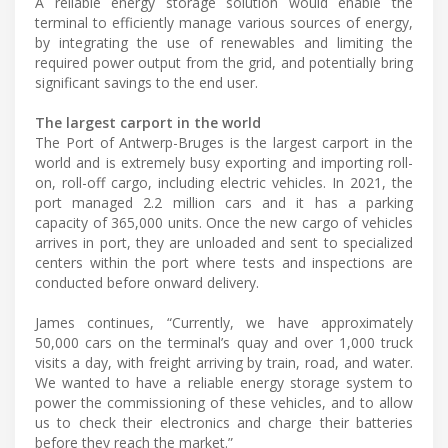
A reliable energy storage solution would enable the
terminal to efficiently manage various sources of energy,
by integrating the use of renewables and limiting the
required power output from the grid, and potentially bring
significant savings to the end user.
The largest carport in the world
The Port of Antwerp-Bruges is the largest carport in the
world and is extremely busy exporting and importing roll-
on, roll-off cargo, including electric vehicles. In 2021, the
port managed 2.2 million cars and it has a parking
capacity of 365,000 units. Once the new cargo of vehicles
arrives in port, they are unloaded and sent to specialized
centers within the port where tests and inspections are
conducted before onward delivery.
James continues, “Currently, we have approximately
50,000 cars on the terminal’s quay and over 1,000 truck
visits a day, with freight arriving by train, road, and water.
We wanted to have a reliable energy storage system to
power the commissioning of these vehicles, and to allow
us to check their electronics and charge their batteries
before they reach the market.”