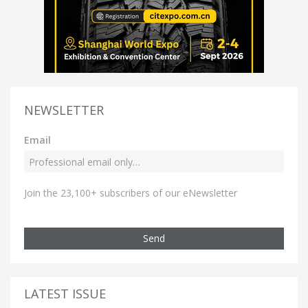
NEWSLETTER
Email
Join the 23,100+ subscribers of our eNewsletter
Send
LATEST ISSUE