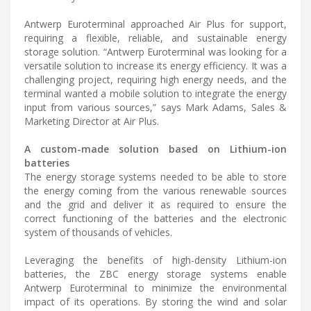
Antwerp Euroterminal approached Air Plus for support,
requiring a flexible, reliable, and sustainable energy
storage solution. “Antwerp Euroterminal was looking for a
versatile solution to increase its energy efficiency. It was a
challenging project, requiring high energy needs, and the
terminal wanted a mobile solution to integrate the energy
input from various sources,” says Mark Adams, Sales &
Marketing Director at Air Plus.
A custom-made solution based on Lithium-ion
batteries
The energy storage systems needed to be able to store
the energy coming from the various renewable sources
and the grid and deliver it as required to ensure the
correct functioning of the batteries and the electronic
system of thousands of vehicles.
Leveraging the benefits of high-density Lithium-ion
batteries, the ZBC energy storage systems enable
Antwerp Euroterminal to minimize the environmental
impact of its operations. By storing the wind and solar