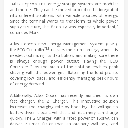
“Atlas Copco’s ZBC energy storage systems are modular
and mobile. They can be moved around to be integrated
into different solutions, with variable sources of energy.
Since the terminal wants to transform its whole power
supply structure, this flexibility was especially important,”
continues Mark.
Atlas Copco's new Energy Management System (EMS),
TM
the ECO Controller
, delivers the stored energy when it is
needed, optimizing its distribution, and making sure there
is always enough power output. Having the ECO
TM
Controller
as the brain of the solution enables peak
shaving with the power grid, flattening the load profile,
covering low loads, and efficiently managing peak hours
of energy demand.
Additionally, Atlas Copco has recently launched its own
fast charger, the Z Charger. This innovative solution
increases the charging rate by boosting the voltage so
battery-driven electric vehicles and machinery can charge
quickly. The Z Charger, with a rated power of 160kW, can
deliver 7 times faster than an ordinary wall box, and