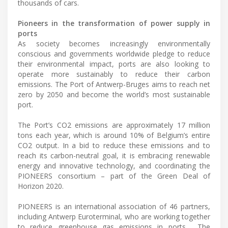
thousands of cars.
Pioneers in the transformation of power supply in
ports
As society becomes increasingly environmentally
conscious and governments worldwide pledge to reduce
their environmental impact, ports are also looking to
operate more sustainably to reduce their carbon
emissions. The Port of Antwerp-Bruges aims to reach net
zero by 2050 and become the world’s most sustainable
port.
The Port’s CO2 emissions are approximately 17 million
tons each year, which is around 10% of Belgium’s entire
CO2 output. In a bid to reduce these emissions and to
reach its carbon-neutral goal, it is embracing renewable
energy and innovative technology, and coordinating the
PIONEERS consortium – part of the Green Deal of
Horizon 2020.
PIONEERS is an international association of 46 partners,
including Antwerp Euroterminal, who are working together
to reduce greenhouse gas emissions in ports . The