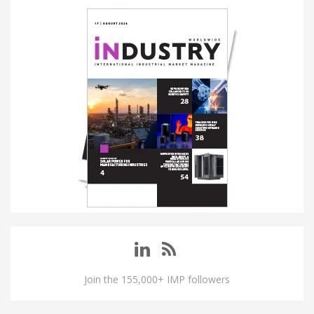
Join the 155,000+ IMP followers