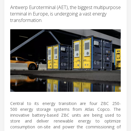
Antwerp Euroterminal (AET), the biggest multipurpose
terminal in Europe, is undergoing a vast energy
transformation.
Central to its energy transition are four ZBC 250-
500 energy storage systems from Atlas Copco. The
innovative battery-based ZBC units are being used to
store and deliver renewable energy to optimize
consumption on-site and power the commissioning of