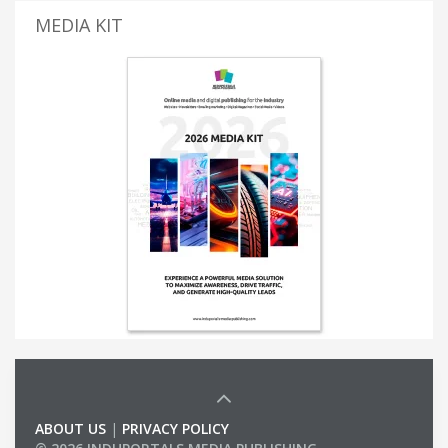
MEDIA KIT
ABOUT US
|
PRIVACY POLICY