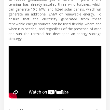
terminal has already installed three wind turbines, which
can generate 10.6 MW, and fitted solar panels, which will
generate an additional 2MW of renewable energy. To
ensure that the electricity generated from these
renewable energy sources can be used flexibly, where and
when it is needed, and regardless of the presence of wind
and sun, the terminal has developed an energy storage
strategy.