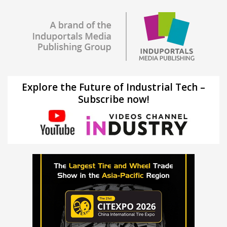
Explore the Future of Industrial Tech –
Subscribe now!