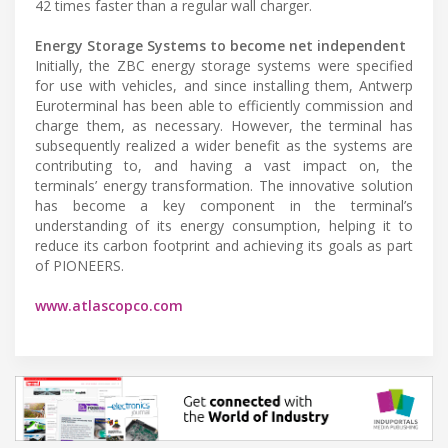
42 times faster than a regular wall charger.
Energy Storage Systems to become net independent
Initially, the ZBC energy storage systems were specified
for use with vehicles, and since installing them, Antwerp
Euroterminal has been able to efficiently commission and
charge them, as necessary. However, the terminal has
subsequently realized a wider benefit as the systems are
contributing to, and having a vast impact on, the
terminals’ energy transformation. The innovative solution
has become a key component in the terminal’s
understanding of its energy consumption, helping it to
reduce its carbon footprint and achieving its goals as part
of PIONEERS.
www.atlascopco.com