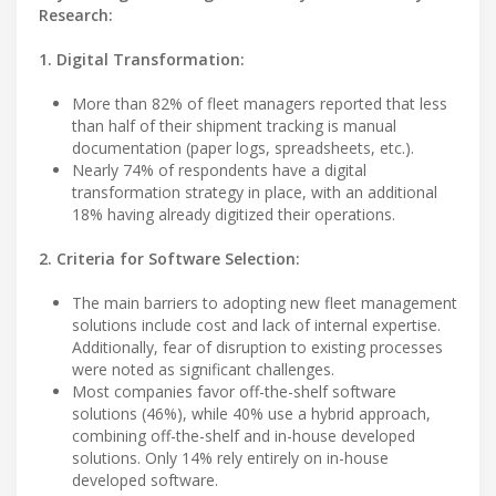
Research:
1. Digital Transformation:
More than 82% of fleet managers reported that less
than half of their shipment tracking is manual
documentation (paper logs, spreadsheets, etc.).
Nearly 74% of respondents have a digital
transformation strategy in place, with an additional
18% having already digitized their operations.
2. Criteria for Software Selection:
The main barriers to adopting new fleet management
solutions include cost and lack of internal expertise.
Additionally, fear of disruption to existing processes
were noted as significant challenges.
Most companies favor off-the-shelf software
solutions (46%), while 40% use a hybrid approach,
combining off-the-shelf and in-house developed
solutions. Only 14% rely entirely on in-house
developed software.