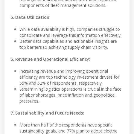
components of fleet management solutions.
5. Data Utilization:
While data availability is high, companies struggle to
consolidate and leverage this information effectively.
Better data capabilities and actionable insights are
top barriers to achieving supply chain visibility.
6. Revenue and Operational Efficiency:
Increasing revenue and improving operational
efficiency are top technology investment drivers for
55% and 52% of respondents, respectively.
Streamlining logistics operations is crucial in the face
of labor shortages, price inflation and geopolitical
pressures.
7. Sustainability and Future Needs:
More than half of the respondents have specific
sustainability goals, and 77% plan to adopt electric