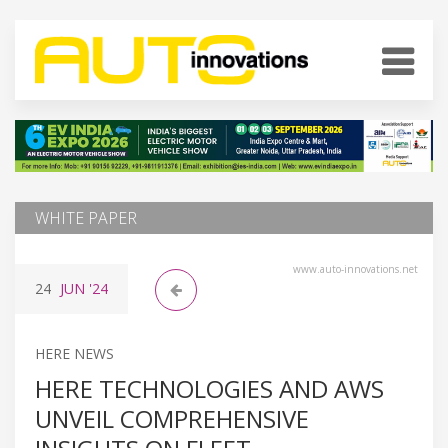
WHITE PAPER
www.auto-innovations.net
24
JUN
'24
HERE NEWS
HERE TECHNOLOGIES AND AWS
UNVEIL COMPREHENSIVE