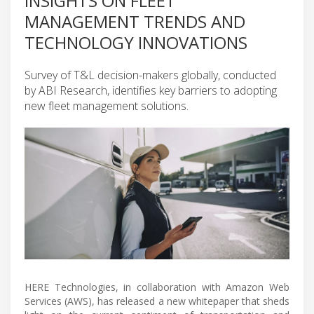
INSIGHTS ON FLEET
MANAGEMENT TRENDS AND
TECHNOLOGY INNOVATIONS
Survey of T&L decision-makers globally, conducted
by ABI Research, identifies key barriers to adopting
new fleet management solutions.
HERE Technologies, in collaboration with Amazon Web
Services (AWS), has released a new whitepaper that sheds