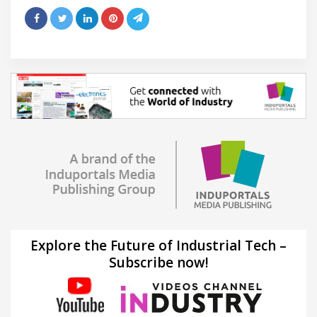
Explore the Future of Industrial Tech –
Subscribe now!