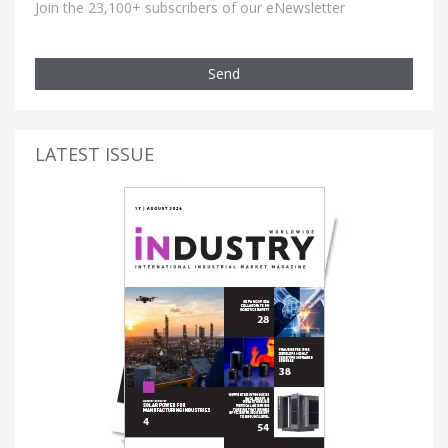
Join the 23,100+ subscribers of our eNewsletter
Send
LATEST ISSUE