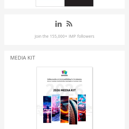
Join the 155,000+ IMP followers
MEDIA KIT