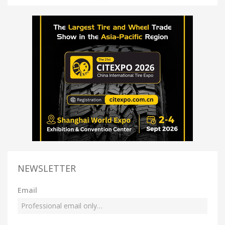
NEWSLETTER
Email