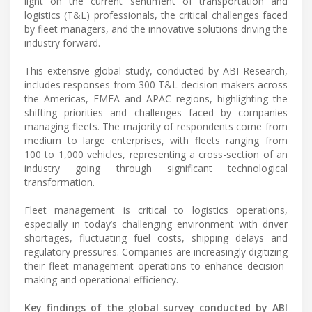
light on the current sentiment of transportation and
logistics (T&L) professionals, the critical challenges faced
by fleet managers, and the innovative solutions driving the
industry forward.
This extensive global study, conducted by ABI Research,
includes responses from 300 T&L decision-makers across
the Americas, EMEA and APAC regions, highlighting the
shifting priorities and challenges faced by companies
managing fleets. The majority of respondents come from
medium to large enterprises, with fleets ranging from
100 to 1,000 vehicles, representing a cross-section of an
industry going through significant technological
transformation.
Fleet management is critical to logistics operations,
especially in today’s challenging environment with driver
shortages, fluctuating fuel costs, shipping delays and
regulatory pressures. Companies are increasingly digitizing
their fleet management operations to enhance decision-
making and operational efficiency.
Key findings of the global survey conducted by ABI