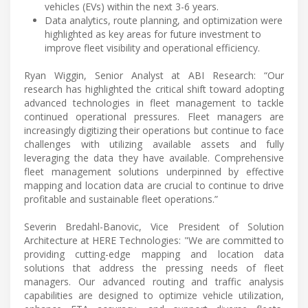
vehicles (EVs) within the next 3-6 years.
Data analytics, route planning, and optimization were
highlighted as key areas for future investment to
improve fleet visibility and operational efficiency.
Ryan Wiggin, Senior Analyst at ABI Research: “Our
research has highlighted the critical shift toward adopting
advanced technologies in fleet management to tackle
continued operational pressures. Fleet managers are
increasingly digitizing their operations but continue to face
challenges with utilizing available assets and fully
leveraging the data they have available. Comprehensive
fleet management solutions underpinned by effective
mapping and location data are crucial to continue to drive
profitable and sustainable fleet operations.”
Severin Bredahl-Banovic, Vice President of Solution
Architecture at HERE Technologies: "We are committed to
providing cutting-edge mapping and location data
solutions that address the pressing needs of fleet
managers. Our advanced routing and traffic analysis
capabilities are designed to optimize vehicle utilization,