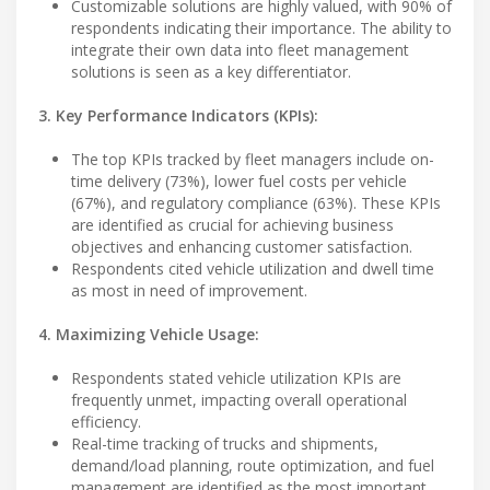
Customizable solutions are highly valued, with 90% of
respondents indicating their importance. The ability to
integrate their own data into fleet management
solutions is seen as a key differentiator.
3. Key Performance Indicators (KPIs):
The top KPIs tracked by fleet managers include on-
time delivery (73%), lower fuel costs per vehicle
(67%), and regulatory compliance (63%). These KPIs
are identified as crucial for achieving business
objectives and enhancing customer satisfaction.
Respondents cited vehicle utilization and dwell time
as most in need of improvement.
4. Maximizing Vehicle Usage:
Respondents stated vehicle utilization KPIs are
frequently unmet, impacting overall operational
efficiency.
Real-time tracking of trucks and shipments,
demand/load planning, route optimization, and fuel
management are identified as the most important