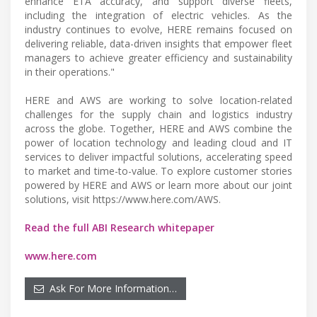
enhance ETA accuracy, and support diverse fleets,
including the integration of electric vehicles. As the
industry continues to evolve, HERE remains focused on
delivering reliable, data-driven insights that empower fleet
managers to achieve greater efficiency and sustainability
in their operations."
HERE and AWS are working to solve location-related
challenges for the supply chain and logistics industry
across the globe. Together, HERE and AWS combine the
power of location technology and leading cloud and IT
services to deliver impactful solutions, accelerating speed
to market and time-to-value. To explore customer stories
powered by HERE and AWS or learn more about our joint
solutions, visit https://www.here.com/AWS.
Read the full ABI Research whitepaper
www.here.com
Ask For More Information…