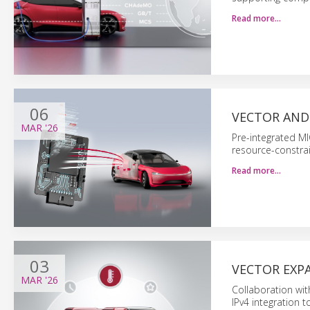
Read more…
06
VECTOR AND
MAR
'26
Pre-integrated MI
resource-constra
Read more…
03
VECTOR EXPA
MAR
'26
Collaboration wi
IPv4 integration t