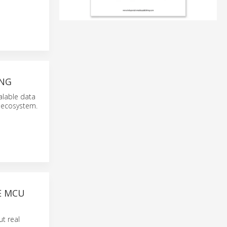
ING
alable data
 ecosystem.
E MCU
ut real