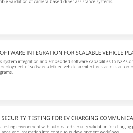
ible validation of camera-based driver assistance systems.
OFTWARE INTEGRATION FOR SCALABLE VEHICLE P
es system integration and embedded software capabilities to NXP Cor
 deployment of software-defined vehicle architectures across automo
grams.
SECURITY TESTING FOR EV CHARGING COMMUNIC
s testing environment with automated security validation for charging 
iance and integration into continuous development workflows.