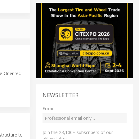
ce-Oriented
NEWSLETTER
Email
Join the 23,100+ subscribers of our
structure to
eNewsletter