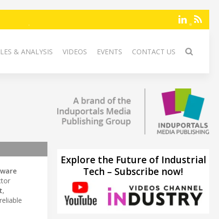
LES & ANALYSIS
VIDEOS
EVENTS
CONTACT US
Explore the Future of Industrial
Tech – Subscribe now!
tware
ctor
t
,
 reliable