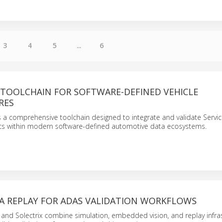
3
4
5
...
6
 TOOLCHAIN FOR SOFTWARE-DEFINED VEHICLE
RES
 a comprehensive toolchain designed to integrate and validate Servi
ics within modern software-defined automotive data ecosystems.
A REPLAY FOR ADAS VALIDATION WORKFLOWS
 and Solectrix combine simulation, embedded vision, and replay infra