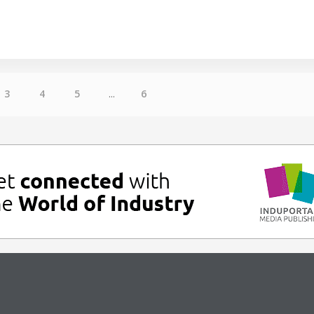
3
4
5
...
6