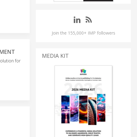
Join the 155,000+ IMP followers
PMENT
MEDIA KIT
olution for