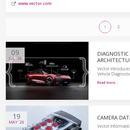
www.vector.com
2
1
09
DIAGNOSTIC
JUL
'26
ARCHITECTU
Vector introduces
Vehicle Diagnost
Read more…
19
CAMERA DAT
MAY
'26
Vector Informatik