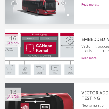
Read more…
16
EMBEDDED M
JAN
'26
Vector introduce
acquisition acro
Read more…
13
VECTOR ADD
JAN
'26
TESTING
New simulation mo