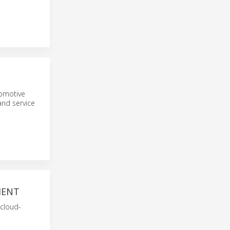
tomotive
and service
MENT
 cloud-