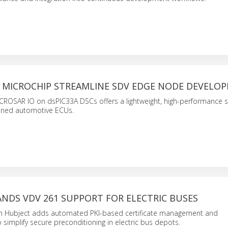
 MICROCHIP STREAMLINE SDV EDGE NODE DEVELO
CROSAR IO on dsPIC33A DSCs offers a lightweight, high-performance s
ined automotive ECUs.
NDS VDV 261 SUPPORT FOR ELECTRIC BUSES
th Hubject adds automated PKI-based certificate management and
o simplify secure preconditioning in electric bus depots.