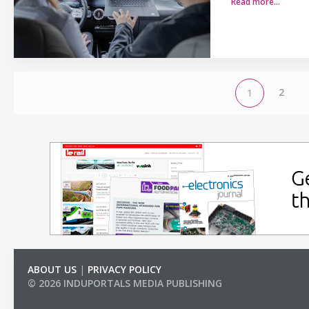
Read more…
2
1
ABOUT US
|
PRIVACY POLICY
© 2026 INDUPORTALS MEDIA PUBLISHING
LIST OF COMPANIES