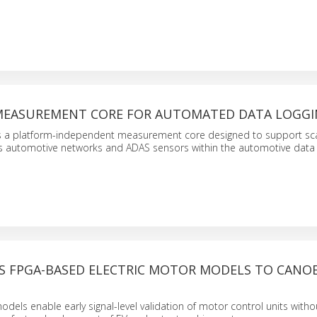
EASUREMENT CORE FOR AUTOMATED DATA LOGG
s a platform-independent measurement core designed to support sc
ss automotive networks and ADAS sensors within the automotive data
S FPGA-BASED ELECTRIC MOTOR MODELS TO CANO
dels enable early signal-level validation of motor control units witho