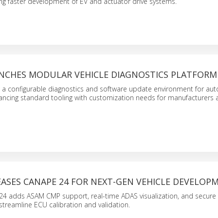
ng faster development of EV and actuator drive systems.
NCHES MODULAR VEHICLE DIAGNOSTICS PLATFORM
s a configurable diagnostics and software update environment for au
ncing standard tooling with customization needs for manufacturers 
EASES CANAPE 24 FOR NEXT-GEN VEHICLE DEVELOP
24 adds ASAM CMP support, real-time ADAS visualization, and secure
streamline ECU calibration and validation.