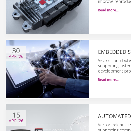
improve reproduc
Read more…
30
EMBEDDED S
APR
'26
Vector contribut
supporting faster
development pro
Read more…
15
AUTOMATED 
APR
'26
Vector extends it
supporting compl