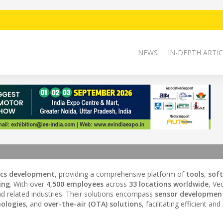
NEWS
IN-DEPTH ARTIC
ics development
, providing a comprehensive platform of
tools
,
sof
ing
. With over
4,500 employees
across
33 locations worldwide
, Ve
d related industries. Their solutions encompass
sensor developmen
ologies
, and
over-the-air (OTA) solutions
, facilitating efficient and