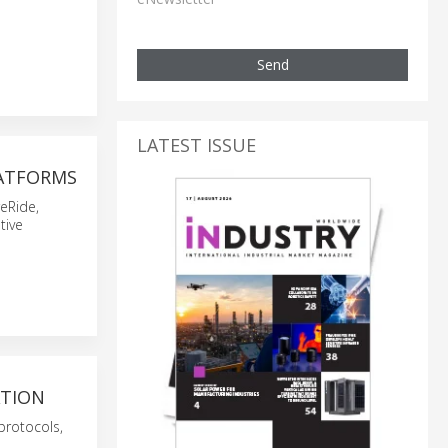
Send
LATEST ISSUE
LATFORMS
eRide,
tive
ATION
protocols,