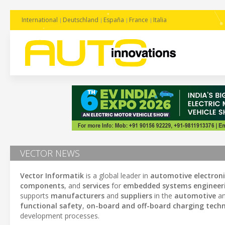
International
Deutschland
España
France
Italia
VECTOR NEWS
Vector Informatik
is a global leader in
automotive electron
components
, and
services
for
embedded systems engineer
supports
manufacturers
and
suppliers
in the
automotive
an
functional safety
,
on-board and off-board charging techn
development processes.