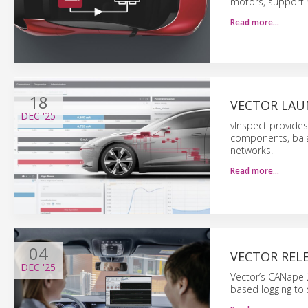
motors, supporti
Read more…
18
VECTOR LAU
DEC
'25
vInspect provide
components, bala
networks.
Read more…
04
VECTOR REL
DEC
'25
Vector’s CANape 
based logging to 