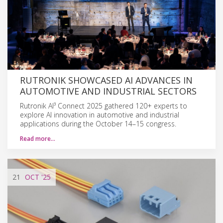
RUTRONIK SHOWCASED AI ADVANCES IN
AUTOMOTIVE AND INDUSTRIAL SECTORS
Rutronik AI³ Connect 2025 gathered 120+ experts to
explore AI innovation in automotive and industrial
applications during the October 14–15 congress.
Read more…
21
OCT
'25