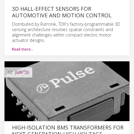
3D HALL-EFFECT SENSORS FOR
AUTOMOTIVE AND MOTION CONTROL
Distributed by Rutronik, TDK's factory-programmable 3D
sensing architecture resolves spatial constraints and
alignment challenges within compact electric motor
actuator designs.
Read more…
12
JUN
'26
HIGH-ISOLATION BMS TRANSFORMERS FOR
NEXT-GENERATION HIGH-VOLTAGE