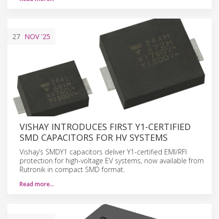
27
NOV
'25
VISHAY INTRODUCES FIRST Y1-CERTIFIED
SMD CAPACITORS FOR HV SYSTEMS
Vishay’s SMDY1 capacitors deliver Y1-certified EMI/RFI
protection for high-voltage EV systems, now available from
Rutronik in compact SMD format.
Read more…