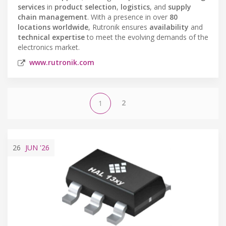
services
in
product selection
,
logistics
, and
supply
chain management
. With a presence in over
80
locations worldwide
, Rutronik ensures
availability
and
technical expertise
to meet the evolving demands of the
electronics market.
www.rutronik.com
2
1
26
JUN
'26