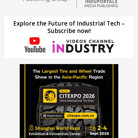
Explore the Future of Industrial Tech –
Subscribe now!