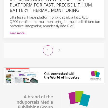
PLATFORM FOR FAST, PRECISE LITHIUM
BATTERY THERMAL MONITORING
Littelfuse’s TTape platform provides ultra-fast, AEC-
Q200 certified thermal monitoring for multi-cell lithium-ion
batteries, integrating seamlessly into BMS.
Read more…
2
1