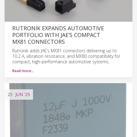
RUTRONIK EXPANDS AUTOMOTIVE
PORTFOLIO WITH JAE’S COMPACT
MX81 CONNECTORS
Rutronik adds JAE’s MX81 connectors delivering up to
10.2 A, vibration resistance, and MX80 compatibility for
compact, high-performance automotive systems.
Read more…
25
JUN
'25