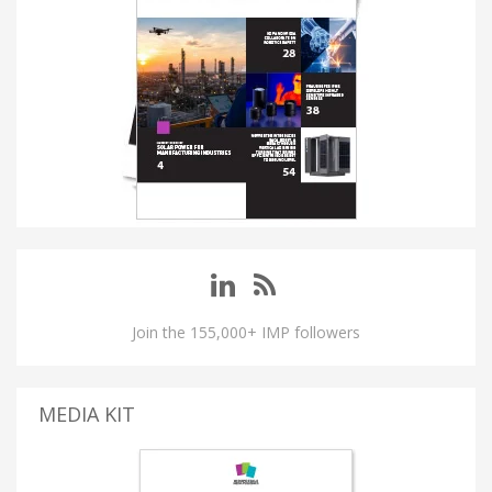
Join the 155,000+ IMP followers
MEDIA KIT