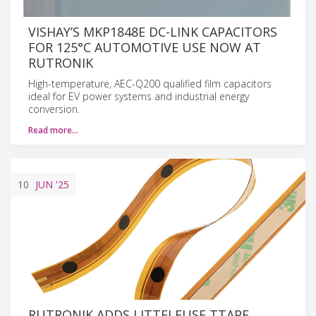
VISHAY’S MKP1848E DC-LINK CAPACITORS
FOR 125°C AUTOMOTIVE USE NOW AT
RUTRONIK
High-temperature, AEC-Q200 qualified film capacitors
ideal for EV power systems and industrial energy
conversion.
Read more…
10
JUN
'25
RUTRONIK ADDS LITTELFUSE TTAPE