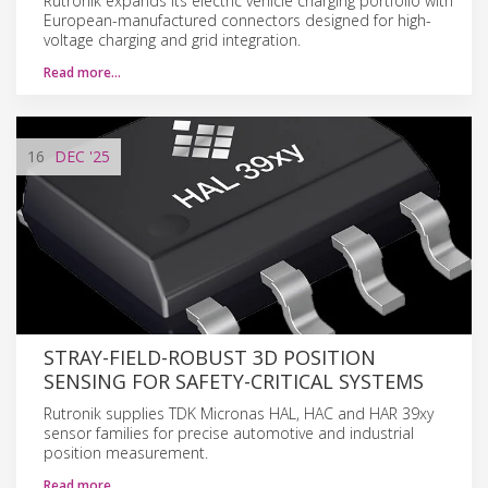
Rutronik expands its electric vehicle charging portfolio with
European-manufactured connectors designed for high-
voltage charging and grid integration.
Read more…
16
DEC
'25
STRAY-FIELD-ROBUST 3D POSITION
SENSING FOR SAFETY-CRITICAL SYSTEMS
Rutronik supplies TDK Micronas HAL, HAC and HAR 39xy
sensor families for precise automotive and industrial
position measurement.
Read more…