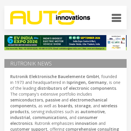
RUTRONIK NEWS
Rutronik Elektronische Bauelemente GmbH
, founded
in 1973 and headquartered in
Ispringen, Germany
, is one
of the leading
distributors of electronic components
.
The company's extensive portfolio includes
semiconductors
,
passive
and
electromechanical
components
, as well as
boards
,
storage
, and
wireless
products
, serving industries such as
automotive
,
industrial
,
communications
, and
consumer
electronics
. Rutronik emphasizes
innovation
and
customer support
, offering
comprehensive consulting