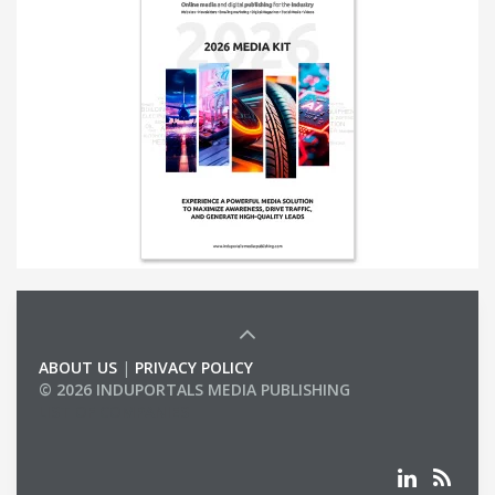
ABOUT US
|
PRIVACY POLICY
© 2026 INDUPORTALS MEDIA PUBLISHING
LIST OF COMPANIES