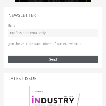
NEWSLETTER
Email
Join the 23,100+ subscribers of our eNewsletter
Send
LATEST ISSUE