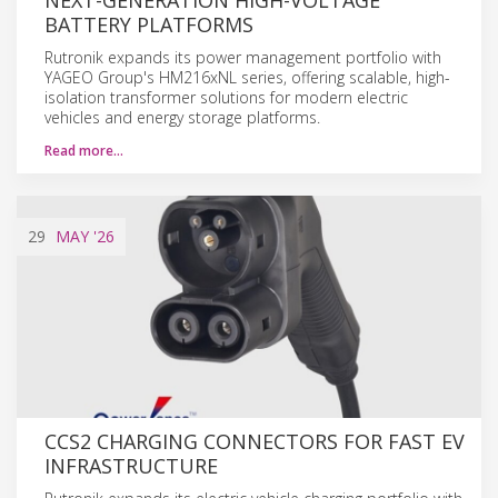
BATTERY PLATFORMS
Rutronik expands its power management portfolio with
YAGEO Group's HM216xNL series, offering scalable, high-
isolation transformer solutions for modern electric
vehicles and energy storage platforms.
Read more…
29
MAY
'26
CCS2 CHARGING CONNECTORS FOR FAST EV
INFRASTRUCTURE