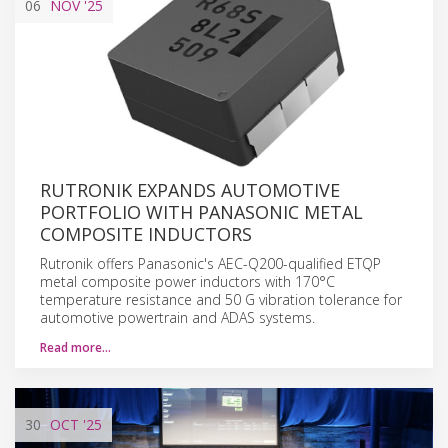
06
NOV
'25
RUTRONIK EXPANDS AUTOMOTIVE
PORTFOLIO WITH PANASONIC METAL
COMPOSITE INDUCTORS
Rutronik offers Panasonic's AEC-Q200-qualified ETQP
metal composite power inductors with 170°C
temperature resistance and 50 G vibration tolerance for
automotive powertrain and ADAS systems.
Read more…
30
OCT
'25