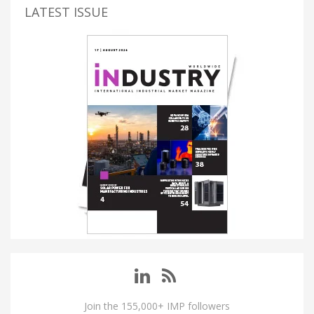
LATEST ISSUE
Join the 155,000+ IMP followers