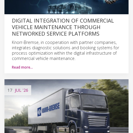
DIGITAL INTEGRATION OF COMMERCIAL
VEHICLE MAINTENANCE THROUGH
NETWORKED SERVICE PLATFORMS
Knorr-Bremse, in cooperation with partner companies,
integrates diagnostic solutions and booking systems for
process optimization within the digital infrastructure of
commercial vehicle maintenance.
Read more…
17
JUL
'26