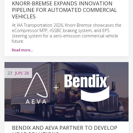
KNORR-BREMSE EXPANDS INNOVATION
PIPELINE FOR AUTOMATED COMMERCIAL
VEHICLES
At IAA Transportation 2026, Knorr-Bremse showcases the
eCompressor MTP, rGSBC braking system, and EPS
steering system for a zero-emission commercial vehicle
future.
Read more…
23
JUN
'26
BENDIX AND AEVA PARTNER TO DEVELOP