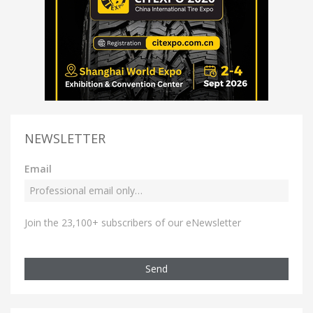
NEWSLETTER
Email
Join the 23,100+ subscribers of our eNewsletter
Send