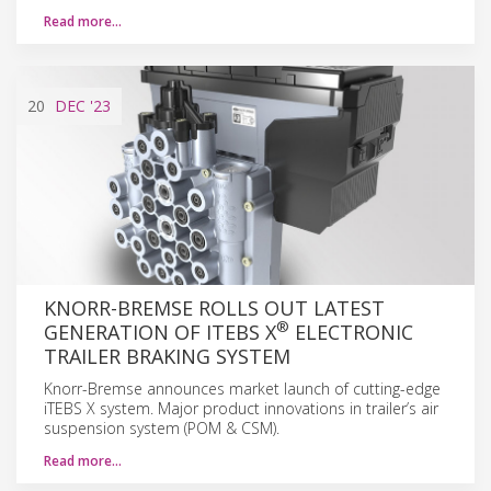
Read more…
20
DEC
'23
KNORR-BREMSE ROLLS OUT LATEST
®
GENERATION OF ITEBS X
ELECTRONIC
TRAILER BRAKING SYSTEM
Knorr-Bremse announces market launch of cutting-edge
iTEBS X system. Major product innovations in trailer’s air
suspension system (POM & CSM).
Read more…