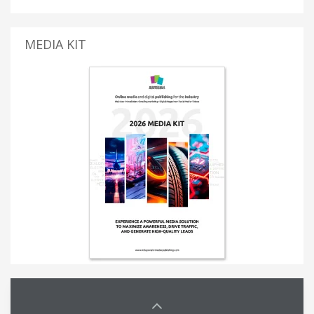
MEDIA KIT