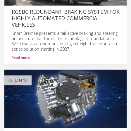
RGSBC REDUNDANT BRAKING SYSTEM FOR
HIGHLY AUTOMATED COMMERCIAL
VEHICLES
Knorr-Bremse presents a fail-active braking and steering
architecture that forms the technological foundation for
SAE Level 4 autonomous driving in freight transport as a
series solution starting in 2027.
Read more…
26
JUN
'26