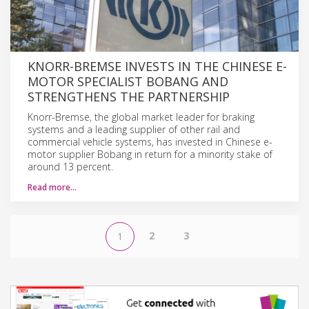
KNORR-BREMSE INVESTS IN THE CHINESE E-
MOTOR SPECIALIST BOBANG AND
STRENGTHENS THE PARTNERSHIP
Knorr-Bremse, the global market leader for braking
systems and a leading supplier of other rail and
commercial vehicle systems, has invested in Chinese e-
motor supplier Bobang in return for a minority stake of
around 13 percent.
Read more…
2
3
1