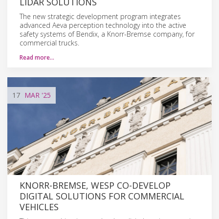
LIDAR SOLUTIONS
The new strategic development program integrates
advanced Aeva perception technology into the active
safety systems of Bendix, a Knorr-Bremse company, for
commercial trucks.
Read more…
17
MAR
'25
KNORR-BREMSE, WESP CO-DEVELOP
DIGITAL SOLUTIONS FOR COMMERCIAL
VEHICLES