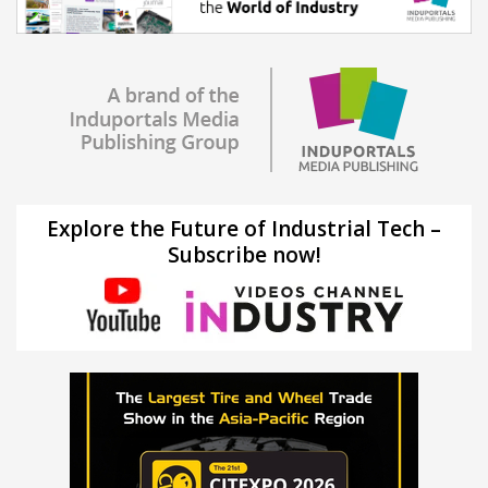
Explore the Future of Industrial Tech –
Subscribe now!