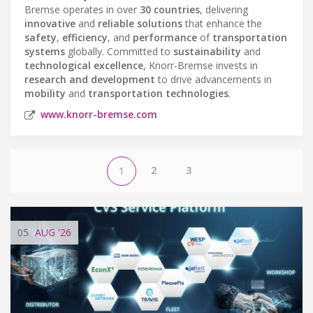
Bremse operates in over
30 countries
, delivering
innovative
and
reliable solutions
that enhance the
safety
,
efficiency
, and
performance
of
transportation
systems
globally. Committed to
sustainability
and
technological excellence
, Knorr-Bremse invests in
research and development
to drive advancements in
mobility
and
transportation technologies
.
www.knorr-bremse.com
2
3
1
05
AUG
'26