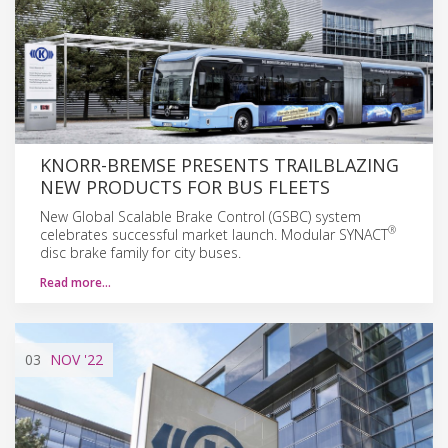
KNORR-BREMSE PRESENTS TRAILBLAZING
NEW PRODUCTS FOR BUS FLEETS
New Global Scalable Brake Control (GSBC) system
®
celebrates successful market launch. Modular SYNACT
disc brake family for city buses.
Read more…
03
NOV
'22