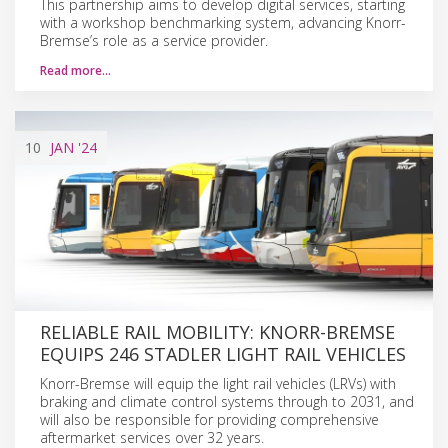
This partnership aims to develop digital services, starting
with a workshop benchmarking system, advancing Knorr-
Bremse’s role as a service provider.
Read more…
10
JAN
'24
RELIABLE RAIL MOBILITY: KNORR-BREMSE
EQUIPS 246 STADLER LIGHT RAIL VEHICLES
Knorr-Bremse will equip the light rail vehicles (LRVs) with
braking and climate control systems through to 2031, and
will also be responsible for providing comprehensive
aftermarket services over 32 years.