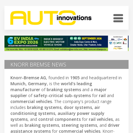
KNORR BREMSE NEWS
Knorr-Bremse AG
, founded in
1905
and headquartered in
Munich, Germany
, is the
world's leading
manufacturer
of
braking systems
and a
major
supplier
of
safety-critical sub-systems
for
rail
and
commercial vehicles
. The company's product range
includes
braking systems
,
door systems
,
air
conditioning systems
,
auxiliary power supply
systems
, and
control components
for
rail vehicles
, as
well as
braking systems
,
steering systems
, and
driver
assistance systems
for
commercial vehicles
. Knorr-