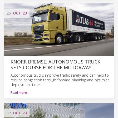
26
OCT
'23
KNORR BREMSE: AUTONOMOUS TRUCK
SETS COURSE FOR THE MOTORWAY
Autonomous trucks improve traffic safety and can help to
reduce congestion through forward planning and optimise
deployment times.
Read more…
07
OCT
'23