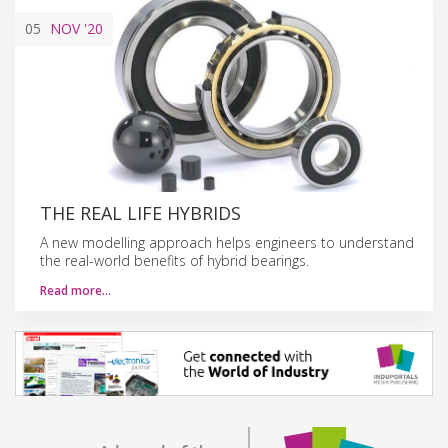
05
NOV
'20
THE REAL LIFE HYBRIDS
A new modelling approach helps engineers to understand
the real-world benefits of hybrid bearings.
Read more…