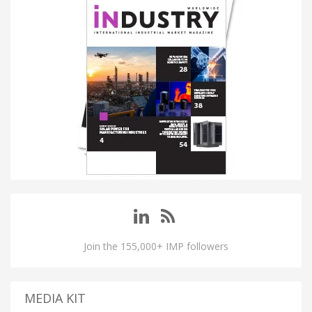
Join the 155,000+ IMP followers
MEDIA KIT