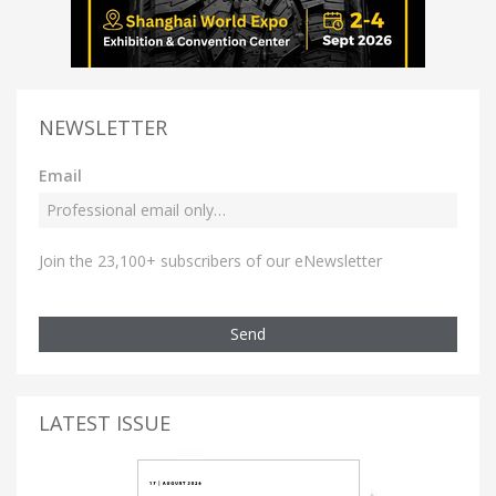
NEWSLETTER
Email
Join the 23,100+ subscribers of our eNewsletter
Send
LATEST ISSUE