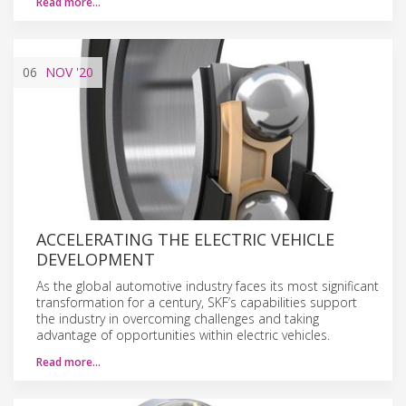
Read more…
06
NOV
'20
ACCELERATING THE ELECTRIC VEHICLE
DEVELOPMENT
As the global automotive industry faces its most significant
transformation for a century, SKF’s capabilities support
the industry in overcoming challenges and taking
advantage of opportunities within electric vehicles.
Read more…