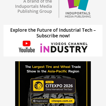
Explore the Future of Industrial Tech –
Subscribe now!