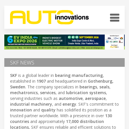
SKF NEWS
SKF
is a global leader in
bearing manufacturing
,
established in
1907
and headquartered in
Gothenburg,
Sweden
. The company specializes in
bearings
,
seals
,
mechatronics
,
services
, and
lubrication systems
,
serving industries such as
automotive
,
aerospace
,
industrial machinery
, and
energy
. SKF's commitment to
innovation
and
quality
has solidified its position as a
trusted partner worldwide. With a presence in over
130
countries
and approximately
17,000 distribution
locations
, SKF ensures reliable and efficient solutions to