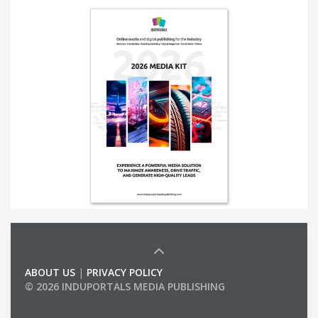
ABOUT US
|
PRIVACY POLICY
© 2026 INDUPORTALS MEDIA PUBLISHING
LIST OF COMPANIES