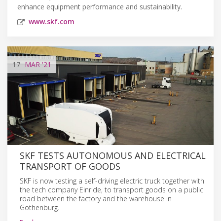
enhance equipment performance and sustainability.
www.skf.com
17
MAR
'21
SKF TESTS AUTONOMOUS AND ELECTRICAL
TRANSPORT OF GOODS
SKF is now testing a self-driving electric truck together with
the tech company Einride, to transport goods on a public
road between the factory and the warehouse in
Gothenburg.