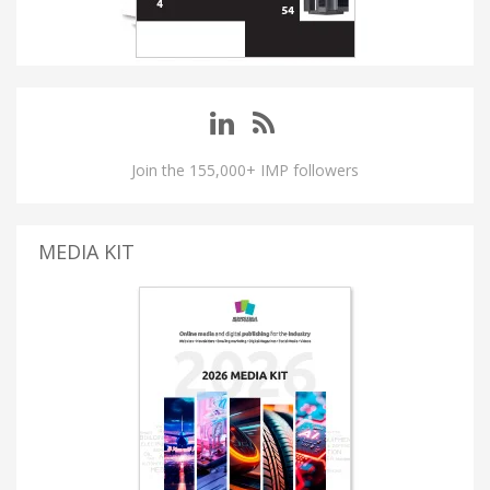
Join the 155,000+ IMP followers
MEDIA KIT