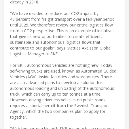
already in 2018.
"We have decided to reduce our CO2 impact by
40 percent from freight transport over a ten-year period
until 2025. We therefore review our entire logistics flow
from a CO2 perspective. This is an example of initiatives
that give us new opportunities to create efficient,
sustainable and autonomous logistics flows that
contribute to our goals", says Mattias Axelsson Global
Logistics Manager at SKF.
For SKF, autonomous vehicles are nothing new. Today
self-driving trucks are used, known as Automated Guided
Vehicles (AGV), inside factories and warehouses. There
are also advanced plans to develop a solution for
autonomous loading and unloading of the autonomous
truck, which can carry up to ten tonnes at a time.
However, driving driverless vehicles on public roads
requires a special permit from the Swedish Transport
Agency, which the two companies plan to apply for
together.
"With the partnership with SKF, we now have customers