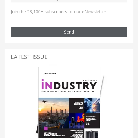
Join the 23,100+ subscribers of our eNewsletter
Send
LATEST ISSUE