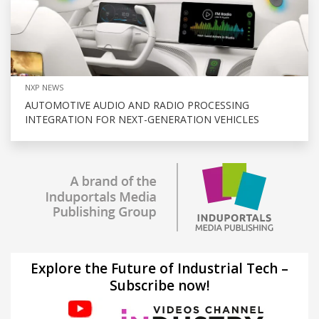
NXP NEWS
AUTOMOTIVE AUDIO AND RADIO PROCESSING
INTEGRATION FOR NEXT-GENERATION VEHICLES
Explore the Future of Industrial Tech –
Subscribe now!