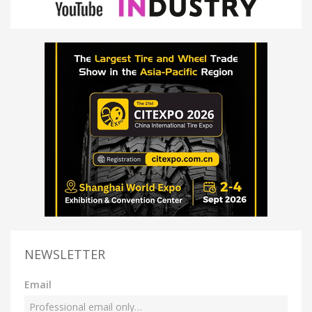
NEWSLETTER
Email