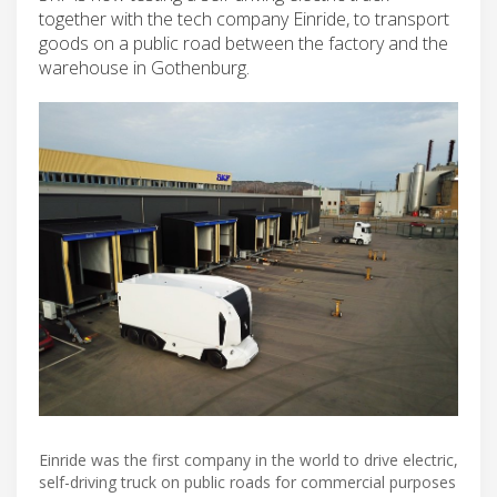
together with the tech company Einride, to transport
goods on a public road between the factory and the
warehouse in Gothenburg.
Einride was the first company in the world to drive electric,
self-driving truck on public roads for commercial purposes