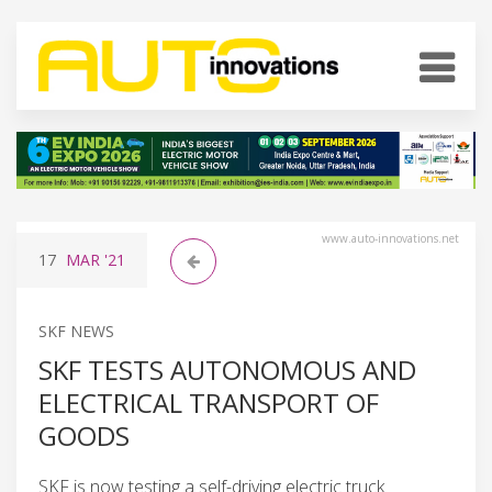
www.auto-innovations.net
17
MAR
'21
SKF NEWS
SKF TESTS AUTONOMOUS AND
ELECTRICAL TRANSPORT OF
GOODS
SKF is now testing a self-driving electric truck