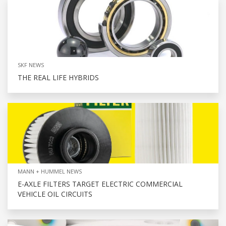
SKF NEWS
THE REAL LIFE HYBRIDS
MANN + HUMMEL NEWS
E-AXLE FILTERS TARGET ELECTRIC COMMERCIAL
VEHICLE OIL CIRCUITS