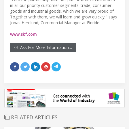
in all our priority customer segments: trade, consumer
goods and industrial goods, which we are very proud of.
Together with them, we will learn and grow quickly," says
Jonas Hernlund, Commercial Manager at Einride.
www.skf.com
Ask For More Information…
RELATED ARTICLES