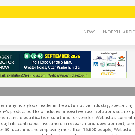
NEWS
IN-DEPTH ARTIC
Germany
, is a global leader in the
automotive industry
, specializing
ny's product portfolio includes
innovative roof solutions
such as
p
ment
and
electrification solutions
for vehicles. Webasto's commit
hrough its continuous investment in
research and development
, amo
ver
50 locations
and employing more than
16,600 people
, Webasto s