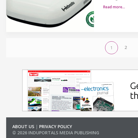
Read more…
2
1
ABOUT US
|
PRIVACY POLICY
© 2026 INDUPORTALS MEDIA PUBLISHING