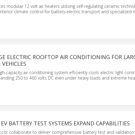
s modular 12-volt air heaters utilizing self-regulating ceramic techno
interior climate control for battery-electric transport and specialized 
GE ELECTRIC ROOFTOP AIR CONDITIONING FOR LAR
 VEHICLES
h-capacity air conditioning system efficiently cools electric light com
y handling 250 to 460 volts DC even under heavy loads and extreme hea
EV BATTERY TEST SYSTEMS EXPAND CAPABILITIES
or collaborate to deliver comprehensive battery test and validation