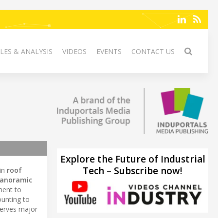
LES & ANALYSIS
VIDEOS
EVENTS
CONTACT US
Explore the Future of Industrial
Tech – Subscribe now!
 in
roof
anoramic
ment to
unting to
erves major