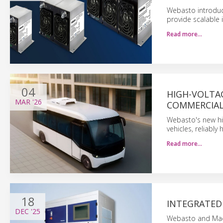
Webasto introduce
provide scalable 
Read more…
04
HIGH-VOLTA
MAR
'26
COMMERCIAL
Webasto's new hig
vehicles, reliabl
Read more…
18
INTEGRATED 
DEC
'25
Webasto and Macc