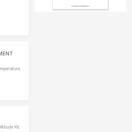
EMENT
emperature,
titude Kit,