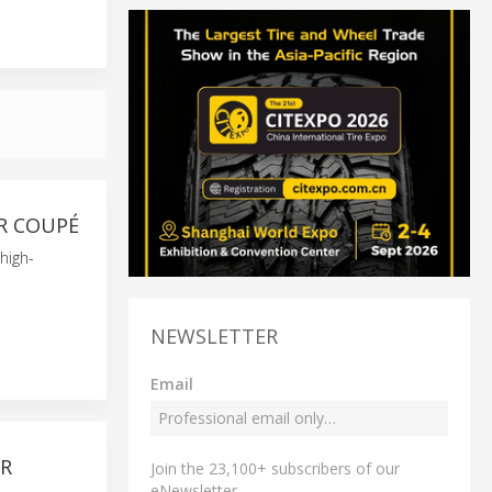
R COUPÉ
high-
NEWSLETTER
Email
OR
Join the 23,100+ subscribers of our
eNewsletter