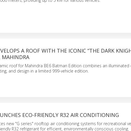
000 meters, providing up to 5 kW for various vehicles.
ELOPS A ROOF WITH THE ICONIC “THE DARK KNIG
 MAHINDRA
mic roof for Mahindra BE6 Batman Edition combines an illuminated
ing, and design in a limited 999-vehicle edition.
UNCHES ECO-FRIENDLY R32 AIR CONDITIONING
s new "G series" rooftop air conditioning systems for recreational ve
friendly R32 refrigerant for efficient, environmentally conscious cooling.