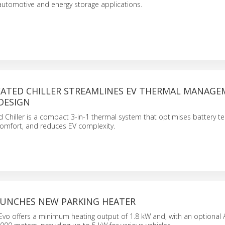
automotive and energy storage applications.
ATED CHILLER STREAMLINES EV THERMAL MANAG
 DESIGN
Chiller is a compact 3-in-1 thermal system that optimises battery t
omfort, and reduces EV complexity.
UNCHES NEW PARKING HEATER
o offers a minimum heating output of 1.8 kW and, with an optional Al