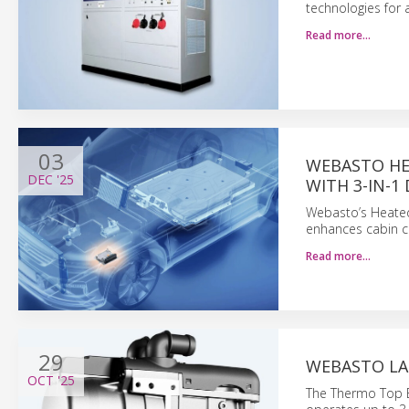
technologies for 
Read more…
03
WEBASTO HE
DEC
'25
WITH 3-IN-1
Webasto’s Heated 
enhances cabin c
Read more…
29
WEBASTO LA
OCT
'25
The Thermo Top Ev