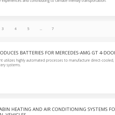
xperiences and contributing to climate-friendly transportation.
3
4
5
...
7
ODUCES BATTERIES FOR MERCEDES-AMG GT 4-DOO
ant utilizes highly automated processes to manufacture direct-cooled, 
ery systems.
ABIN HEATING AND AIR CONDITIONING SYSTEMS F
L VEHICLES