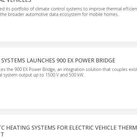
its portfolio of climate control systems to improve thermal efficie
in the broader automotive data ecosystem for mobile homes.
 SYSTEMS LAUNCHES 900 EX POWER BRIDGE
s the 900 EX Power Bridge, an integration solution that couples exist
tal system output up to 1500 V and 500 kW.
C HEATING SYSTEMS FOR ELECTRIC VEHICLE THER
NT