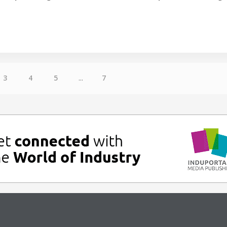
3
4
5
...
7