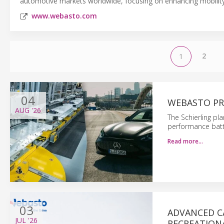
automotive markets worldwide, focusing on enhancing mobility e
www.webasto.com
2
1
04
WEBASTO PR
AUG
'26
The Schierling pl
performance batt
Read more…
03
ADVANCED C
JUL
'26
RECREATIONA