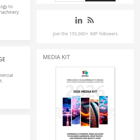
logy to
machinery.
Join the 155,000+ IMP followers
MEDIA KIT
GE
mercial
t.