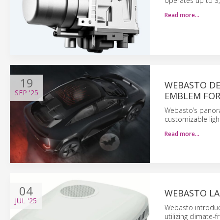
operates up to 3,
Read more…
19
WEBASTO DEV
SEP
'25
EMBLEM FOR
Webasto’s panora
customizable light
Read more…
04
WEBASTO LA
JUL
'25
Webasto introduce
utilizing climate-