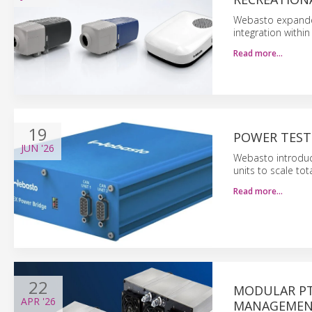
Webasto expanded 
integration with
Read more…
19
POWER TEST
JUN
'26
Webasto introduce
units to scale to
Read more…
22
MODULAR PT
APR
'26
MANAGEME