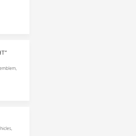
HT”
 emblem,
hicles,