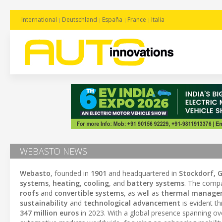
International
Deutschland
España
France
Italia
WEBASTO NEWS
Webasto
, founded in
1901
and headquartered in
Stockdorf, 
systems
,
heating
,
cooling
, and
battery systems
. The compa
roofs
and
convertible systems
, as well as
thermal manage
sustainability
and
technological advancement
is evident t
347 million euros
in 2023. With a global presence spanning o