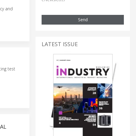
ncy and
Send
LATEST ISSUE
ing test
MAL