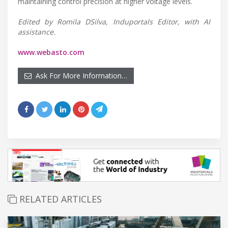
maintaining control precision at higher voltage levels.
Edited by Romila DSilva, Induportals Editor, with AI
assistance.
www.webasto.com
Ask For More Information…
RELATED ARTICLES