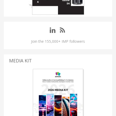
Join the 155,000+ IMP followers
MEDIA KIT