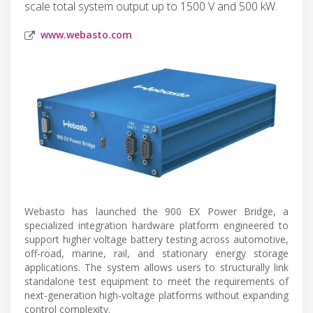
scale total system output up to 1500 V and 500 kW.
www.webasto.com
Webasto has launched the 900 EX Power Bridge, a
specialized integration hardware platform engineered to
support higher voltage battery testing across automotive,
off-road, marine, rail, and stationary energy storage
applications. The system allows users to structurally link
standalone test equipment to meet the requirements of
next-generation high-voltage platforms without expanding
control complexity.