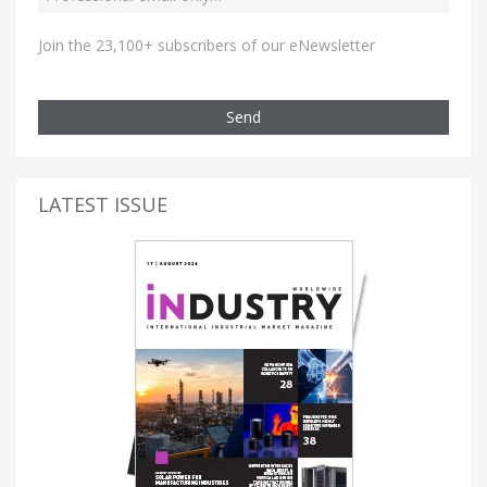
Join the 23,100+ subscribers of our eNewsletter
Send
LATEST ISSUE