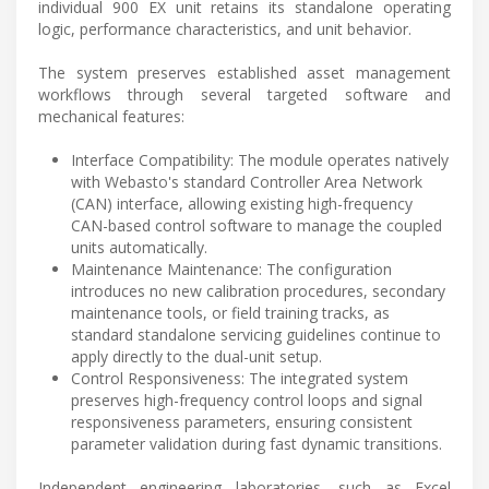
individual 900 EX unit retains its standalone operating
logic, performance characteristics, and unit behavior.
The system preserves established asset management
workflows through several targeted software and
mechanical features:
Interface Compatibility: The module operates natively
with Webasto's standard Controller Area Network
(CAN) interface, allowing existing high-frequency
CAN-based control software to manage the coupled
units automatically.
Maintenance Maintenance: The configuration
introduces no new calibration procedures, secondary
maintenance tools, or field training tracks, as
standard standalone servicing guidelines continue to
apply directly to the dual-unit setup.
Control Responsiveness: The integrated system
preserves high-frequency control loops and signal
responsiveness parameters, ensuring consistent
parameter validation during fast dynamic transitions.
Independent engineering laboratories, such as Excel