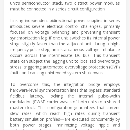
unit's semiconductor stack, two distinct power modules
must be connected in a series circuit configuration.
Linking independent bidirectional power supplies in series
introduces severe electrical control challenges, primarily
focused on voltage balancing and preventing transient
synchronization lag. If one unit switches its internal power
stage slightly faster than the adjacent unit during a high-
frequency pulse step, an instantaneous voltage imbalance
occurs across the intermediate DC bus. This transient
state can subject the lagging unit to localized overvoltage
stress, triggering automated overvoltage protection (OVP)
faults and causing unintended system shutdowns.
To overcome this, the integration bridge employs
hardware-level synchronization lines that bypass standard
fieldbus latency, locking the internal pulse-width
modulation (PWM) carrier waves of both units to a shared
master clock. This configuration guarantees that current
slew rates—which reach high rates during transient
battery simulation profiles—are executed concurrently by
both power stages, minimizing voltage ripple and