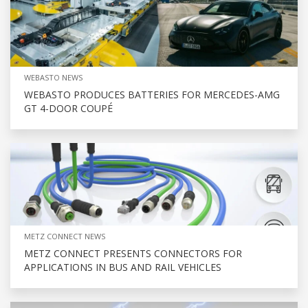
WEBASTO NEWS
WEBASTO PRODUCES BATTERIES FOR MERCEDES-AMG
GT 4-DOOR COUPÉ
METZ CONNECT NEWS
METZ CONNECT PRESENTS CONNECTORS FOR
APPLICATIONS IN BUS AND RAIL VEHICLES