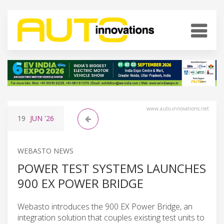
www.auto-innovations.net
19
JUN
'26
WEBASTO NEWS
POWER TEST SYSTEMS LAUNCHES
900 EX POWER BRIDGE
Webasto introduces the 900 EX Power Bridge, an
integration solution that couples existing test units to