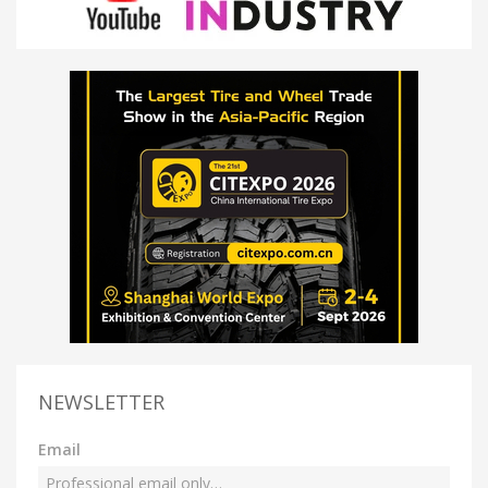
NEWSLETTER
Email