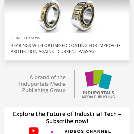
SCHAEFFLER NEWS
BEARINGS WITH OPTIMISED COATING FOR IMPROVED
PROTECTION AGAINST CURRENT PASSAGE
Explore the Future of Industrial Tech –
Subscribe now!