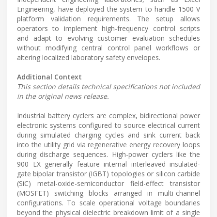
Engineering, have deployed the system to handle 1500 V
platform validation requirements. The setup allows
operators to implement high-frequency control scripts
and adapt to evolving customer evaluation schedules
without modifying central control panel workflows or
altering localized laboratory safety envelopes.
Additional Context
This section details technical specifications not included
in the original news release.
Industrial battery cyclers are complex, bidirectional power
electronic systems configured to source electrical current
during simulated charging cycles and sink current back
into the utility grid via regenerative energy recovery loops
during discharge sequences. High-power cyclers like the
900 EX generally feature internal interleaved insulated-
gate bipolar transistor (IGBT) topologies or silicon carbide
(SiC) metal-oxide-semiconductor field-effect transistor
(MOSFET) switching blocks arranged in multi-channel
configurations. To scale operational voltage boundaries
beyond the physical dielectric breakdown limit of a single