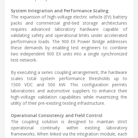
System Integration and Performance Scaling
The expansion of high-voltage electric vehicle (EV) battery
packs and commercial grid-tied storage architectures
requires advanced laboratory hardware capable of
validating safety and operational limits under accelerated
performance loads. The 900 EX Power Bridge addresses
these demands by enabling test engineers to combine
two independent 900 EX units into a single synchronized
test network.
By executing a series coupling arrangement, the hardware
scales total system performance thresholds up to
1500 VDC and 500 kW. This configuration permits
laboratories and automotive suppliers to enhance their
high-voltage validation capabilities while maximizing the
utility of their pre-existing testing infrastructure.
Operational Consistency and Field Control
The coupling solution is designed to maintain strict
operational continuity within existing laboratory
frameworks. When linked via the integration module, each