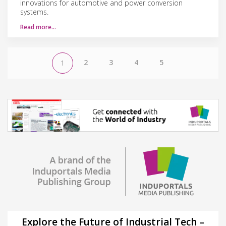
innovations for automotive and power conversion
systems.
Read more…
2
3
4
5
1
Explore the Future of Industrial Tech –