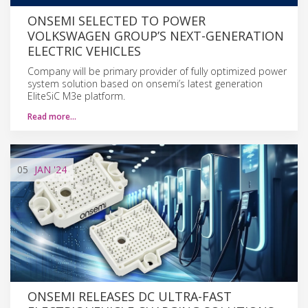
ONSEMI SELECTED TO POWER
VOLKSWAGEN GROUP’S NEXT-GENERATION
ELECTRIC VEHICLES
Company will be primary provider of fully optimized power
system solution based on onsemi’s latest generation
EliteSiC M3e platform.
Read more…
05
JAN
'24
ONSEMI RELEASES DC ULTRA-FAST