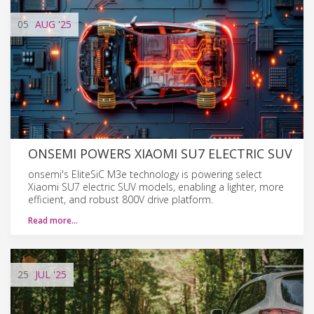
05
AUG
'25
ONSEMI POWERS XIAOMI SU7 ELECTRIC SUV
onsemi's EliteSiC M3e technology is powering select
Xiaomi SU7 electric SUV models, enabling a lighter, more
efficient, and robust 800V drive platform.
Read more…
25
JUL
'25