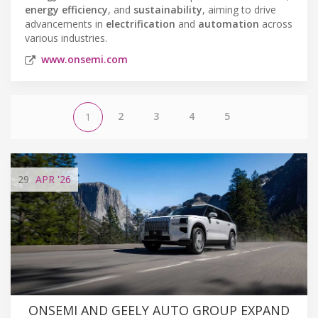
energy efficiency
, and
sustainability
, aiming to drive
advancements in
electrification
and
automation
across
various industries.
www.onsemi.com
2
3
4
5
1
29
APR
'26
ONSEMI AND GEELY AUTO GROUP EXPAND