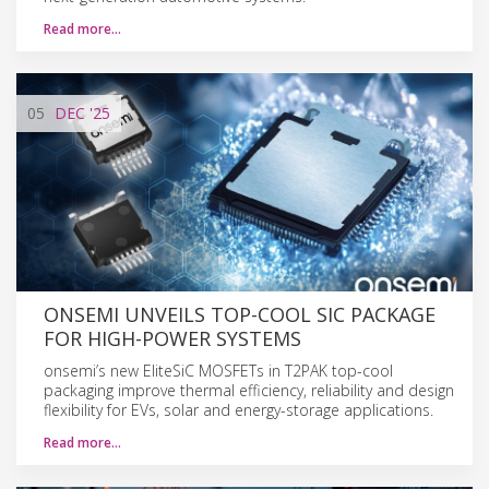
Read more…
05
DEC
'25
ONSEMI UNVEILS TOP-COOL SIC PACKAGE
FOR HIGH-POWER SYSTEMS
onsemi’s new EliteSiC MOSFETs in T2PAK top-cool
packaging improve thermal efficiency, reliability and design
flexibility for EVs, solar and energy-storage applications.
Read more…