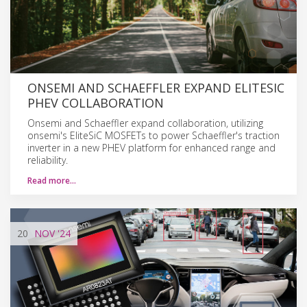
ONSEMI AND SCHAEFFLER EXPAND ELITESIC
PHEV COLLABORATION
Onsemi and Schaeffler expand collaboration, utilizing
onsemi's EliteSiC MOSFETs to power Schaeffler's traction
inverter in a new PHEV platform for enhanced range and
reliability.
Read more…
20
NOV
'24