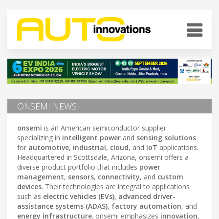
ONSEMI NEWS
onsemi
is an American semiconductor supplier
specializing in
intelligent power
and
sensing solutions
for
automotive
,
industrial
,
cloud
, and
IoT
applications.
Headquartered in Scottsdale, Arizona, onsemi offers a
diverse product portfolio that includes
power
management
,
sensors
,
connectivity
, and
custom
devices
. Their technologies are integral to applications
such as
electric vehicles (EVs)
,
advanced driver-
assistance systems (ADAS)
,
factory automation
, and
energy infrastructure
. onsemi emphasizes
innovation
,