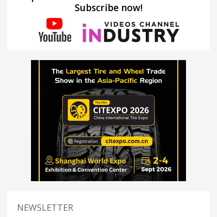
Subscribe now!
NEWSLETTER