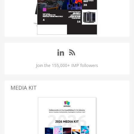
Join the 155,000+ IMP followers
MEDIA KIT