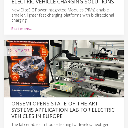
ELECTRIC VEHICLE CHARGING SOLUTIONS
New EliteSiC Power Integrated Modules (PIMs) enable
smaller, lighter fast charging platforms with bidirectional
charging.
Read more…
22
NOV
'23
ONSEMI OPENS STATE-OF-THE-ART
SYSTEMS APPLICATION LAB FOR ELECTRIC
VEHICLES IN EUROPE
The lab enables in-house testing to develop next-gen