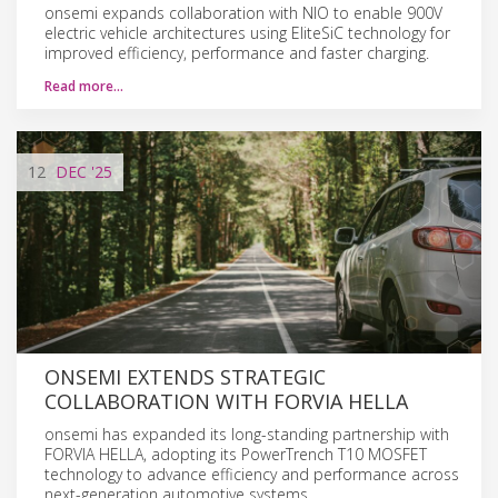
onsemi expands collaboration with NIO to enable 900V
electric vehicle architectures using EliteSiC technology for
improved efficiency, performance and faster charging.
Read more…
12
DEC
'25
ONSEMI EXTENDS STRATEGIC
COLLABORATION WITH FORVIA HELLA
onsemi has expanded its long-standing partnership with
FORVIA HELLA, adopting its PowerTrench T10 MOSFET
technology to advance efficiency and performance across
next-generation automotive systems.