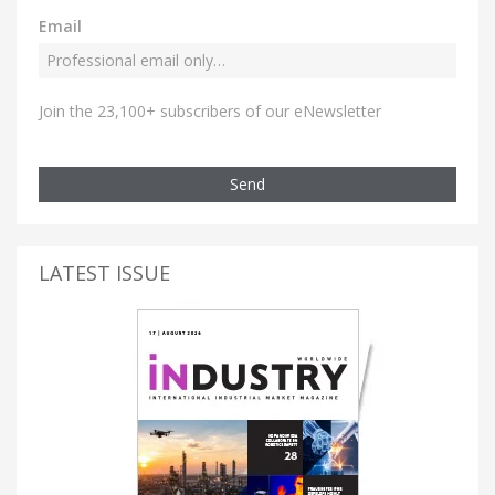
Email
Join the 23,100+ subscribers of our eNewsletter
Send
LATEST ISSUE