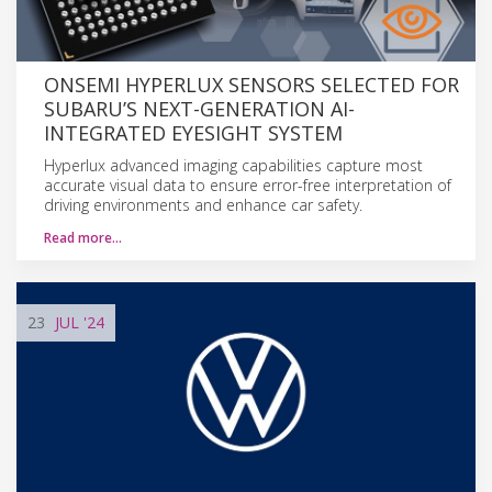
ONSEMI HYPERLUX SENSORS SELECTED FOR
SUBARU’S NEXT-GENERATION AI-
INTEGRATED EYESIGHT SYSTEM
Hyperlux advanced imaging capabilities capture most
accurate visual data to ensure error-free interpretation of
driving environments and enhance car safety.
Read more…
23
JUL
'24