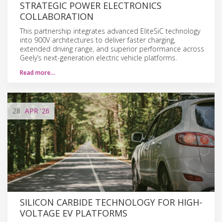
STRATEGIC POWER ELECTRONICS
COLLABORATION
This partnership integrates advanced EliteSiC technology
into 900V architectures to deliver faster charging,
extended driving range, and superior performance across
Geely’s next-generation electric vehicle platforms.
Read more…
28
APR
'26
SILICON CARBIDE TECHNOLOGY FOR HIGH-
VOLTAGE EV PLATFORMS