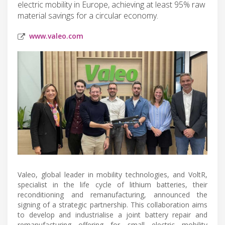
electric mobility in Europe, achieving at least 95% raw
material savings for a circular economy.
www.valeo.com
Valeo, global leader in mobility technologies, and VoltR,
specialist in the life cycle of lithium batteries, their
reconditioning and remanufacturing, announced the
signing of a strategic partnership. This collaboration aims
to develop and industrialise a joint battery repair and
remanufacturing offering for small electric mobility