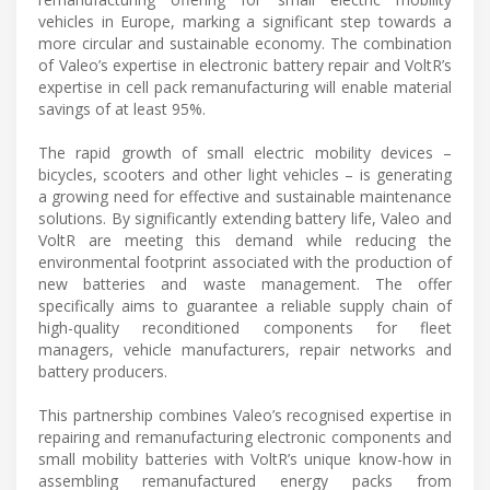
vehicles in Europe, marking a significant step towards a
more circular and sustainable economy. The combination
of Valeo’s expertise in electronic battery repair and VoltR’s
expertise in cell pack remanufacturing will enable material
savings of at least 95%.
The rapid growth of small electric mobility devices –
bicycles, scooters and other light vehicles – is generating
a growing need for effective and sustainable maintenance
solutions. By significantly extending battery life, Valeo and
VoltR are meeting this demand while reducing the
environmental footprint associated with the production of
new batteries and waste management. The offer
specifically aims to guarantee a reliable supply chain of
high-quality reconditioned components for fleet
managers, vehicle manufacturers, repair networks and
battery producers.
This partnership combines Valeo’s recognised expertise in
repairing and remanufacturing electronic components and
small mobility batteries with VoltR’s unique know-how in
assembling remanufactured energy packs from