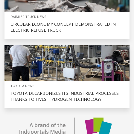
DAIMLER TRUCK NEWS
CIRCULAR ECONOMY CONCEPT DEMONSTRATED IN
ELECTRIC REFUSE TRUCK
TOYOTA NEWS
TOYOTA DECARBONIZES ITS INDUSTRIAL PROCESSES
THANKS TO FIVES' HYDROGEN TECHNOLOGY