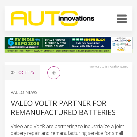
www.auto-innovations.net
02
OCT
'25
VALEO NEWS
VALEO VOLTR PARTNER FOR
REMANUFACTURED BATTERIES
Valeo and VoltR are partnering to industrialize a joint
battery repair and remanufacturing service for small