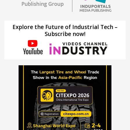
Explore the Future of Industrial Tech –
Subscribe now!