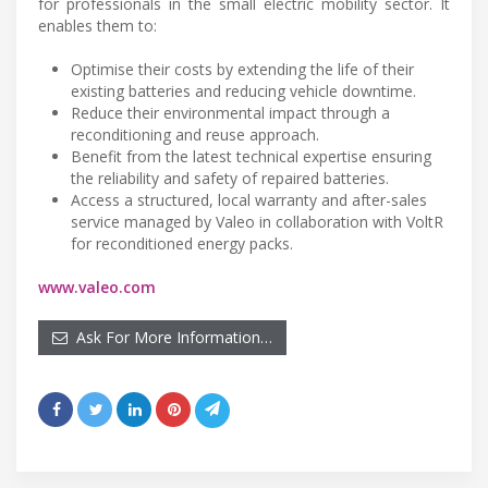
for professionals in the small electric mobility sector. It
enables them to:
Optimise their costs by extending the life of their
existing batteries and reducing vehicle downtime.
Reduce their environmental impact through a
reconditioning and reuse approach.
Benefit from the latest technical expertise ensuring
the reliability and safety of repaired batteries.
Access a structured, local warranty and after-sales
service managed by Valeo in collaboration with VoltR
for reconditioned energy packs.
www.valeo.com
Ask For More Information…