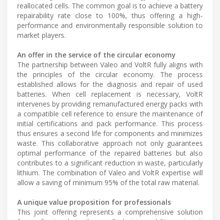
reallocated cells. The common goal is to achieve a battery
repairability rate close to 100%, thus offering a high-
performance and environmentally responsible solution to
market players.
An offer in the service of the circular economy
The partnership between Valeo and VoltR fully aligns with
the principles of the circular economy. The process
established allows for the diagnosis and repair of used
batteries. When cell replacement is necessary, VoltR
intervenes by providing remanufactured energy packs with
a compatible cell reference to ensure the maintenance of
initial certifications and pack performance. This process
thus ensures a second life for components and minimizes
waste. This collaborative approach not only guarantees
optimal performance of the repaired batteries but also
contributes to a significant reduction in waste, particularly
lithium. The combination of Valeo and VoltR expertise will
allow a saving of minimum 95% of the total raw material.
A unique value proposition for professionals
This joint offering represents a comprehensive solution