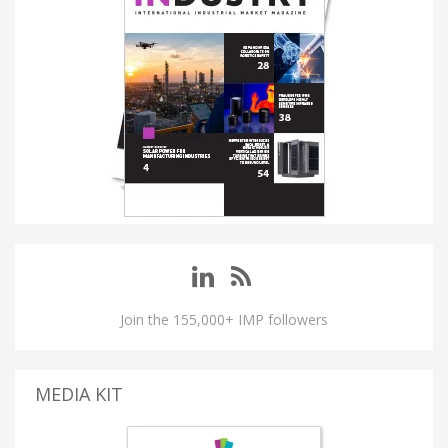
Join the 155,000+ IMP followers
MEDIA KIT