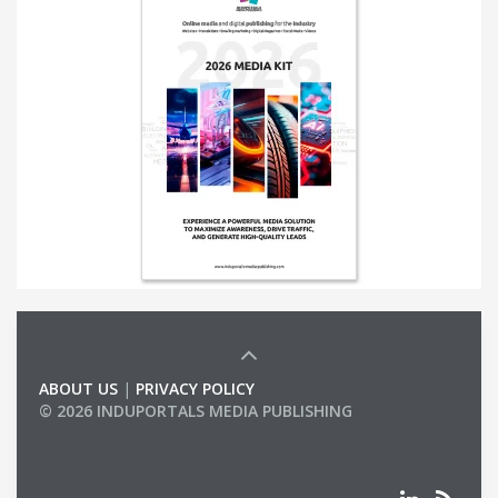
ABOUT US
|
PRIVACY POLICY
© 2026 INDUPORTALS MEDIA PUBLISHING
LIST OF COMPANIES