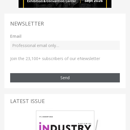
NEWSLETTER
Email
Join the 23,100+ subscribers of our eNewsletter
Send
LATEST ISSUE