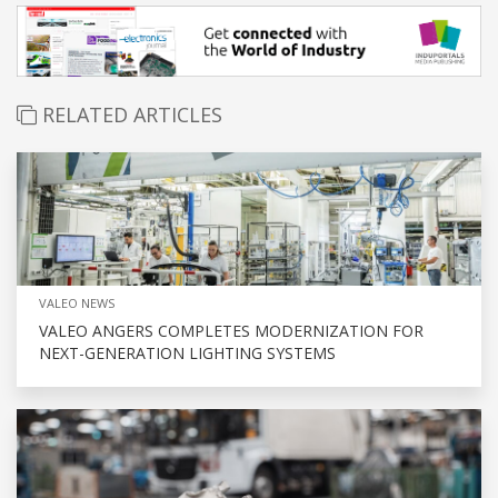
RELATED ARTICLES
VALEO NEWS
VALEO ANGERS COMPLETES MODERNIZATION FOR
NEXT-GENERATION LIGHTING SYSTEMS