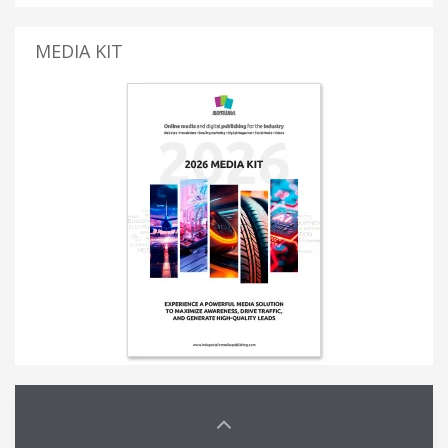
MEDIA KIT