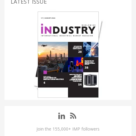
LATEST ISSUE
Join the 155,000+ IMP followers