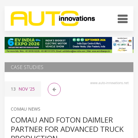
CASE STUDIES
www.auto-innovations.net
13
NOV
'25
COMAU NEWS
COMAU AND FOTON DAIMLER
PARTNER FOR ADVANCED TRUCK