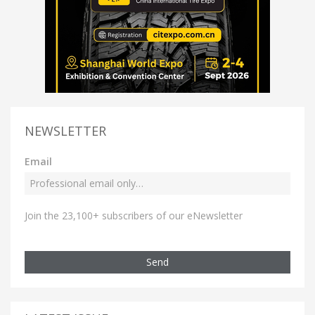
NEWSLETTER
Email
Join the 23,100+ subscribers of our eNewsletter
Send