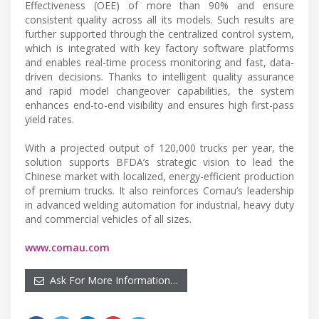
Effectiveness (OEE) of more than 90% and ensure
consistent quality across all its models. Such results are
further supported through the centralized control system,
which is integrated with key factory software platforms
and enables real-time process monitoring and fast, data-
driven decisions. Thanks to intelligent quality assurance
and rapid model changeover capabilities, the system
enhances end-to-end visibility and ensures high first-pass
yield rates.
With a projected output of 120,000 trucks per year, the
solution supports BFDA’s strategic vision to lead the
Chinese market with localized, energy-efficient production
of premium trucks. It also reinforces Comau’s leadership
in advanced welding automation for industrial, heavy duty
and commercial vehicles of all sizes.
www.comau.com
Ask For More Information…