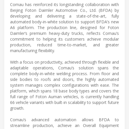
Comau has reinforced its longstanding collaboration with
Beijing Foton Daimler Automotive Co., Ltd. (BFDA) by
developing and delivering a state-of-the-art, fully
automated body-in-white solution to support BFDA’s new
A6 platform. The production line, designed for Foton
Daimler’s premium heavy-duty trucks, reflects Comau’s
commitment to helping its customers achieve modular
production, reduced time-to-market, and greater
manufacturing flexibility.
With a focus on productivity, achieved through flexible and
adaptable operations, Comau’s solution spans the
complete body-in-white welding process. From floor and
side bodies to roofs and doors, the highly automated
system manages complex configurations with ease. The
platform, which spans 18 base body types and covers the
full range of Foton Auman vehicles, is currently handling
66 vehicle variants with built-in scalability to support future
growth.
Comau’s advanced automation allows BFDA to
streamline production, achieve an Overall Equipment