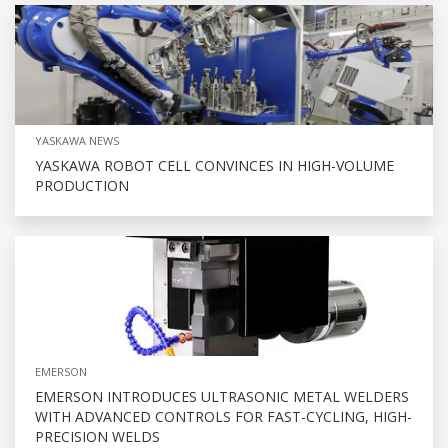
YASKAWA NEWS
YASKAWA ROBOT CELL CONVINCES IN HIGH-VOLUME
PRODUCTION
EMERSON
EMERSON INTRODUCES ULTRASONIC METAL WELDERS
WITH ADVANCED CONTROLS FOR FAST-CYCLING, HIGH-
PRECISION WELDS