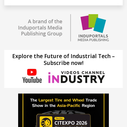
Explore the Future of Industrial Tech –
Subscribe now!