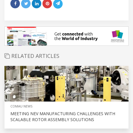
RELATED ARTICLES
COMAU NEWS
MEETING NEV MANUFACTURING CHALLENGES WITH
SCALABLE ROTOR ASSEMBLY SOLUTIONS