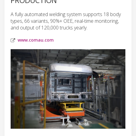
PRODUCTION
A fully automated welding system supports 18 body
types, 66 variants, 90%+ OEE, real-time monitoring,
and output of 120,000 trucks yearly.
www.comau.com