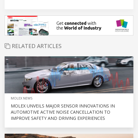
RELATED ARTICLES
MOLEX NEWS
MOLEX UNVEILS MAJOR SENSOR INNOVATIONS IN
AUTOMOTIVE ACTIVE NOISE CANCELLATION TO
IMPROVE SAFETY AND DRIVING EXPERIENCES