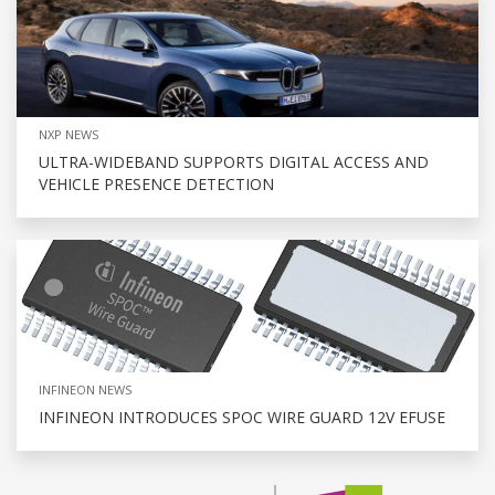
NXP NEWS
ULTRA-WIDEBAND SUPPORTS DIGITAL ACCESS AND
VEHICLE PRESENCE DETECTION
INFINEON NEWS
INFINEON INTRODUCES SPOC WIRE GUARD 12V EFUSE