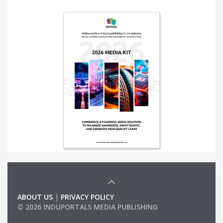
ABOUT US
|
PRIVACY POLICY
© 2026 INDUPORTALS MEDIA PUBLISHING
LIST OF COMPANIES