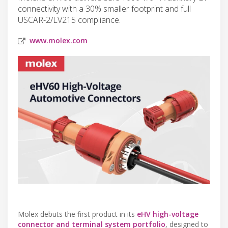
connectivity with a 30% smaller footprint and full
USCAR-2/LV215 compliance.
www.molex.com
Molex debuts the first product in its
eHV high-voltage
connector and terminal system portfolio
, designed to