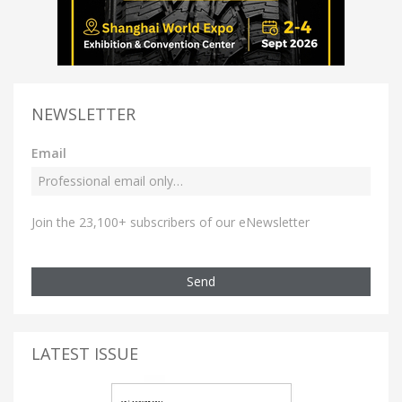
NEWSLETTER
Email
Join the 23,100+ subscribers of our eNewsletter
Send
LATEST ISSUE