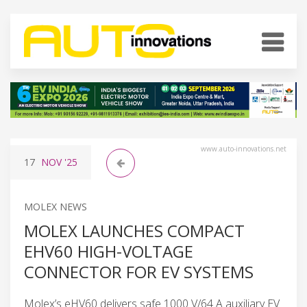
www.auto-innovations.net
17
NOV
'25
MOLEX NEWS
MOLEX LAUNCHES COMPACT
EHV60 HIGH-VOLTAGE
CONNECTOR FOR EV SYSTEMS
Molex’s eHV60 delivers safe 1000 V/64 A auxiliary EV