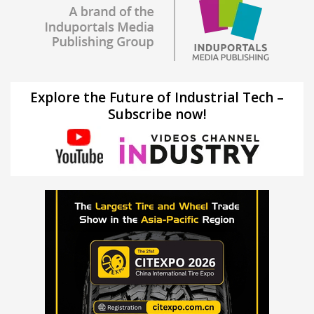
Explore the Future of Industrial Tech –
Subscribe now!