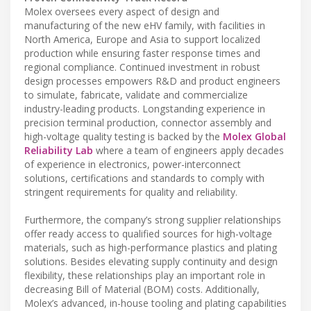
Molex oversees every aspect of design and
manufacturing of the new eHV family, with facilities in
North America, Europe and Asia to support localized
production while ensuring faster response times and
regional compliance. Continued investment in robust
design processes empowers R&D and product engineers
to simulate, fabricate, validate and commercialize
industry-leading products. Longstanding experience in
precision terminal production, connector assembly and
high-voltage quality testing is backed by the
Molex Global
Reliability Lab
where a team of engineers apply decades
of experience in electronics, power-interconnect
solutions, certifications and standards to comply with
stringent requirements for quality and reliability.
Furthermore, the company’s strong supplier relationships
offer ready access to qualified sources for high-voltage
materials, such as high-performance plastics and plating
solutions. Besides elevating supply continuity and design
flexibility, these relationships play an important role in
decreasing Bill of Material (BOM) costs. Additionally,
Molex’s advanced, in-house tooling and plating capabilities