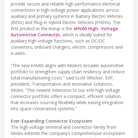
provide secure and reliable high-performance electrical
connections in high-voltage power applications across
auxiliary and primary systems in Battery Electric Vehicles
(BEVs) and Plug-in Hybrid Electric Vehicles (PHEVs). The
first product in the lineup is the
eHV60 High- Voltage
Automotive Connector,
which is ideally suited for
auxiliary high-voltage functions, such as DC/DC
converters, onboard chargers, electric compressors and
e-axles.
“The new eHV60 aligns with Molex’s broader automotive
portfolio to strengthen supply chain resiliency and reduce
total manufacturing costs.” said Scott Whicker, SVP,
president, Transportation and Innovative Solutions,
Molex. “This newest extension to our eHV high-voltage
connector portfolio offers a compact, efficient solution
that increases sourcing flexibility while easing integration
into space-constrained systems.”
Ever-Expanding Connector Ecosystem
The high-voltage terminal and connector family from
Molex extends the company’s comprehensive ecosystem