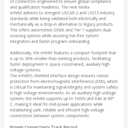
of connectors engineered to ensure global compliance
and qualification readiness. The new Molex
eHV60 adheres to stringent USCAR-2 and LV215 industry
standards while being validated both electrically and
mechanically as a drop-in alternative to legacy products.
This offers automotive OEMs and Tier 1 suppliers dual-
sourcing options while assuring risk-free system
integration and faster program onboarding.
Additionally, the eHV60 features a compact footprint that
is up to 30% smaller than existing products, facilitating
faster deployment in space-constrained, auxiliary high-
voltage systems.
The eHV60’s shielded interface design ensures robust
protection from electromagnetic interference (EMI), which
is critical for maintaining signal integrity and system safety
in high-voltage environments. As an auxiliary high-voltage
system, the eHV60 supports up to 1000V and 64A at 80°
C, making it ideal for mid-power applications while
establishing safe, reliable and efficient high-voltage
connections between system components.
Proven Connectivity Track Record