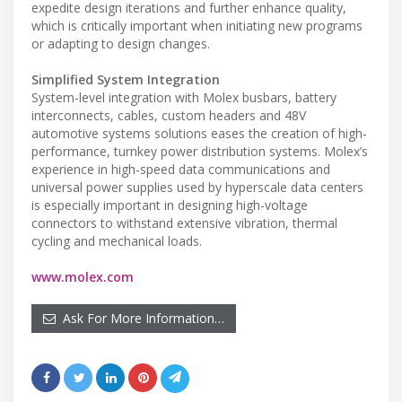
expedite design iterations and further enhance quality,
which is critically important when initiating new programs
or adapting to design changes.
Simplified System Integration
System-level integration with Molex busbars, battery
interconnects, cables, custom headers and 48V
automotive systems solutions eases the creation of high-
performance, turnkey power distribution systems. Molex’s
experience in high-speed data communications and
universal power supplies used by hyperscale data centers
is especially important in designing high-voltage
connectors to withstand extensive vibration, thermal
cycling and mechanical loads.
www.molex.com
Ask For More Information…