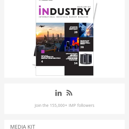
Join the 155,000+ IMP followers
MEDIA KIT