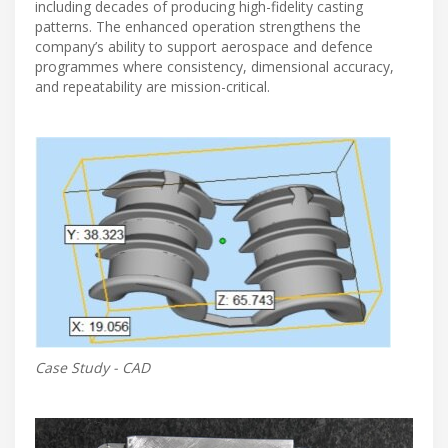
including decades of producing high-fidelity casting
patterns. The enhanced operation strengthens the
company’s ability to support aerospace and defence
programmes where consistency, dimensional accuracy,
and repeatability are mission-critical.
Case Study - CAD