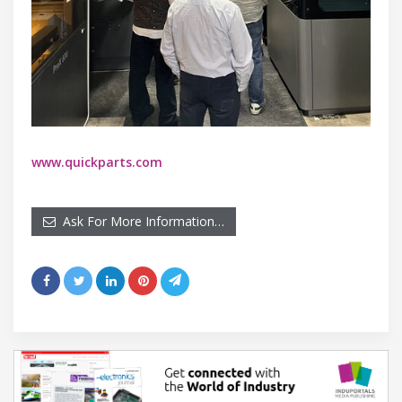
www.quickparts.com
Ask For More Information…