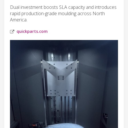
Dual investment boosts SLA capacity and introduces
rapid production-grade moulding across North
America.
quickparts.com