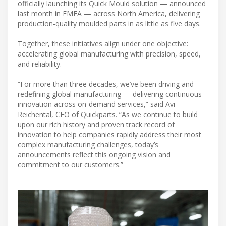
officially launching its Quick Mould solution — announced
last month in EMEA — across North America, delivering
production-quality moulded parts in as little as five days.
Together, these initiatives align under one objective:
accelerating global manufacturing with precision, speed,
and reliability.
“For more than three decades, we’ve been driving and
redefining global manufacturing — delivering continuous
innovation across on-demand services,” said Avi
Reichental, CEO of Quickparts. “As we continue to build
upon our rich history and proven track record of
innovation to help companies rapidly address their most
complex manufacturing challenges, today’s
announcements reflect this ongoing vision and
commitment to our customers.”