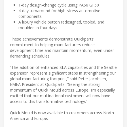
1-day design-change cycle using PA66 GF50
4-day turnaround for high-stress automotive
components
A luxury vehicle button redesigned, tooled, and
moulded in four days
These achievements demonstrate Quickparts’
commitment to helping manufacturers reduce
development time and maintain momentum, even under
demanding schedules.
“The addition of enhanced SLA capabilities and the Seattle
expansion represent significant steps in strengthening our
global manufacturing footprint,” said Peter Jacobsen,
EMEA President at Quickparts. “Seeing the strong
momentum of Quick Mould across Europe, I’m especially
excited that our multinational customers will now have
access to this transformative technology.”
Quick Mould is now available to customers across North
America and Europe.