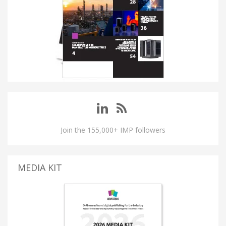
Join the 155,000+ IMP followers
MEDIA KIT