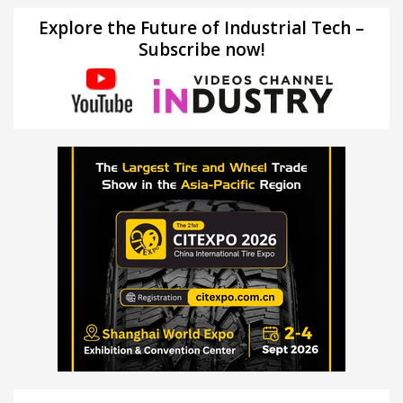
Explore the Future of Industrial Tech –
Subscribe now!