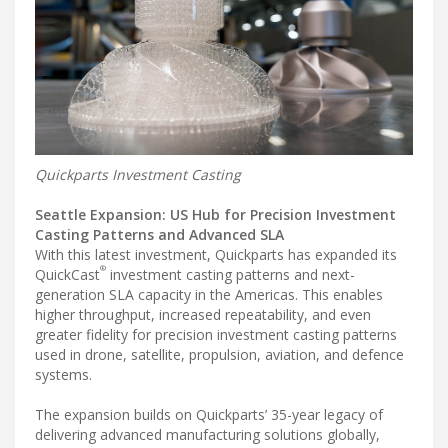
Quickparts Investment Casting
Seattle Expansion: US Hub for Precision Investment
Casting Patterns and Advanced SLA
With this latest investment, Quickparts has expanded its
®
QuickCast
investment casting patterns and next-
generation SLA capacity in the Americas. This enables
higher throughput, increased repeatability, and even
greater fidelity for precision investment casting patterns
used in drone, satellite, propulsion, aviation, and defence
systems.
The expansion builds on Quickparts’ 35-year legacy of
delivering advanced manufacturing solutions globally,