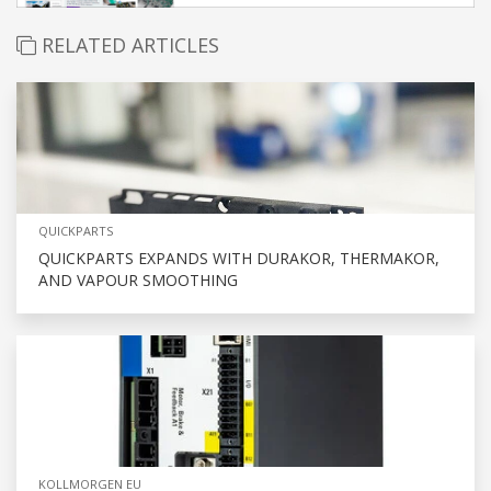
RELATED ARTICLES
QUICKPARTS
QUICKPARTS EXPANDS WITH DURAKOR, THERMAKOR,
AND VAPOUR SMOOTHING
KOLLMORGEN EU