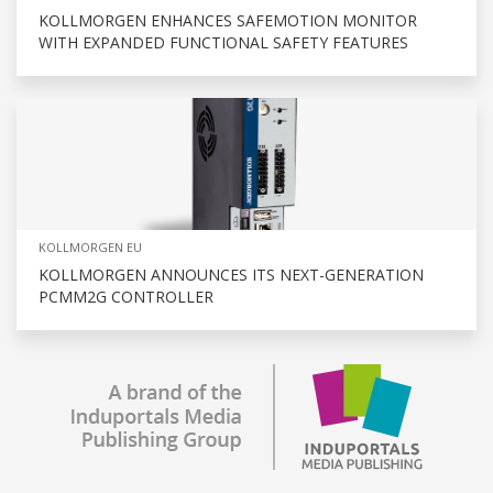
KOLLMORGEN ENHANCES SAFEMOTION MONITOR
WITH EXPANDED FUNCTIONAL SAFETY FEATURES
KOLLMORGEN EU
KOLLMORGEN ANNOUNCES ITS NEXT-GENERATION
PCMM2G CONTROLLER