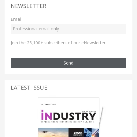
NEWSLETTER
Email
Join the 23,100+ subscribers of our eNewsletter
Send
LATEST ISSUE