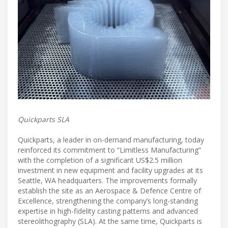
Quickparts SLA
Quickparts, a leader in on-demand manufacturing, today
reinforced its commitment to “Limitless Manufacturing”
with the completion of a significant US$2.5 million
investment in new equipment and facility upgrades at its
Seattle, WA headquarters. The improvements formally
establish the site as an Aerospace & Defence Centre of
Excellence, strengthening the company’s long-standing
expertise in high-fidelity casting patterns and advanced
stereolithography (SLA). At the same time, Quickparts is