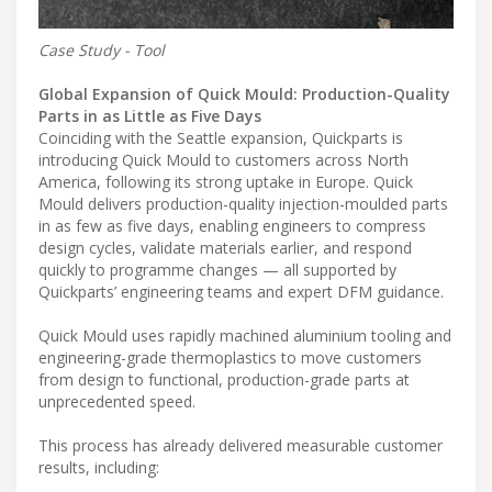
Case Study - Tool
Global Expansion of Quick Mould: Production-Quality
Parts in as Little as Five Days
Coinciding with the Seattle expansion, Quickparts is
introducing Quick Mould to customers across North
America, following its strong uptake in Europe. Quick
Mould delivers production-quality injection-moulded parts
in as few as five days, enabling engineers to compress
design cycles, validate materials earlier, and respond
quickly to programme changes — all supported by
Quickparts’ engineering teams and expert DFM guidance.
Quick Mould uses rapidly machined aluminium tooling and
engineering-grade thermoplastics to move customers
from design to functional, production-grade parts at
unprecedented speed.
This process has already delivered measurable customer
results, including: