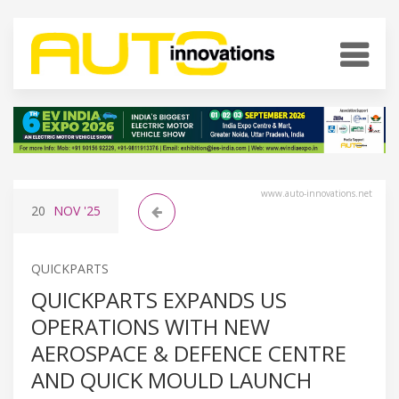
www.auto-innovations.net
20
NOV
'25
QUICKPARTS
QUICKPARTS EXPANDS US
OPERATIONS WITH NEW
AEROSPACE & DEFENCE CENTRE
AND QUICK MOULD LAUNCH