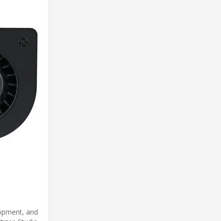
lopment, and