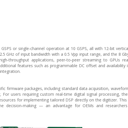
SPS or single‑channel operation at 10 GSPS, all with 12‑bit vertical
2.5 GHz of input bandwidth with a 0.5 Vpp input range, and the 8 G
igh‑throughput applications, peer‑to‑peer streaming to GPUs re
Additional features such as programmable DC offset and availability 
integration.
fic firmware packages, including standard data acquisition, wavefor
. For users requiring custom real‑time digital signal processing, 
sources for implementing tailored DSP directly on the digitizer. This
time decision‑making — an advantage for OEMs and researchers