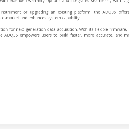
with extended warranty options and integrates seamlessly with Digi
instrument or upgrading an existing platform, the ADQ35 offers 
‑to‑market and enhances system capability.
tion for next-generation data acquisition. With its flexible firmware
the ADQ35 empowers users to build faster, more accurate, and mor