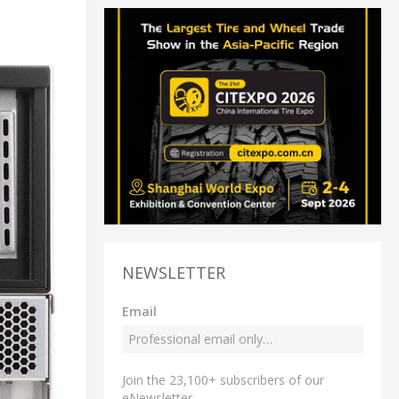
NEWSLETTER
Email
Join the 23,100+ subscribers of our
eNewsletter