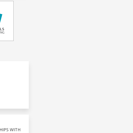
HIPS WITH