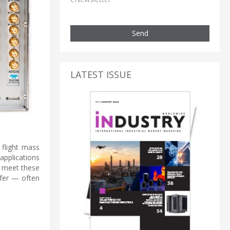
Send
LATEST ISSUE
flight mass
applications
o meet these
sfer — often