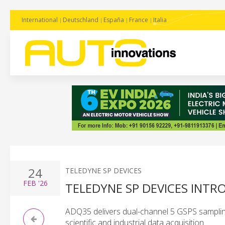
International
Deutschland
España
France
Italia
24
TELEDYNE SP DEVICES
FEB
'26
TELEDYNE SP DEVICES INTRO
ADQ35 delivers dual-channel 5 GSPS samplin
scientific and industrial data acquisition.