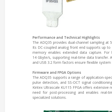
Performance and Technical Highlights
The ADQ35 provides dual‑channel sampling at 5 G
Its DC‑coupled analog front end supports up to 
memory enables extended data capture. For h
14 Gbyte/s, supporting real‑time data transfer. 
and USB 3.2 form factors ensure flexible system 
Firmware and FPGA Options
The ADQ35 supports a range of application‑speci
pulse detection, and SS‑OCT signal conditioning
Kintex Ultrascale KU115 FPGA offers extensive re
need for post‑processing and enables real‑
specialized solutions.