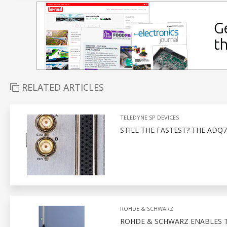
RELATED ARTICLES
TELEDYNE SP DEVICES
STILL THE FASTEST? THE ADQ7
ROHDE & SCHWARZ
ROHDE & SCHWARZ ENABLES 