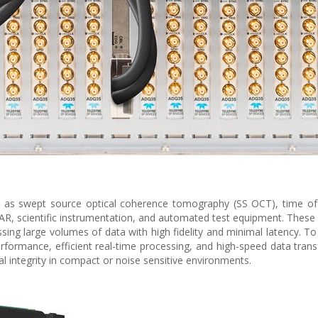
 as swept source optical coherence tomography (SS OCT), time of 
DAR, scientific instrumentation, and automated test equipment. These 
ssing large volumes of data with high fidelity and minimal latency. T
formance, efficient real-time processing, and high-speed data tran
al integrity in compact or noise sensitive environments.