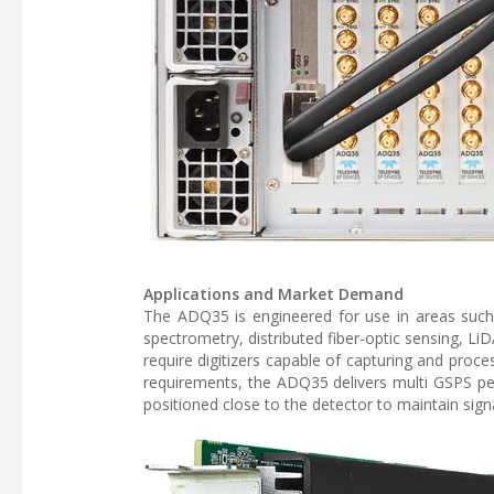
Applications and Market Demand
The ADQ35 is engineered for use in areas such
spectrometry, distributed fiber-optic sensing, Li
require digitizers capable of capturing and proce
requirements, the ADQ35 delivers multi GSPS per
positioned close to the detector to maintain sign