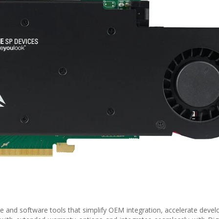
 and software tools that simplify OEM integration, accelerate deve