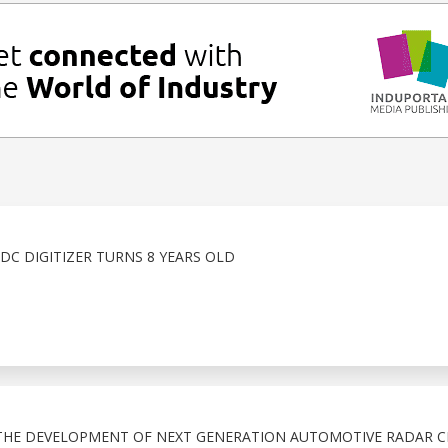
DC DIGITIZER TURNS 8 YEARS OLD
THE DEVELOPMENT OF NEXT GENERATION AUTOMOTIVE RADAR C