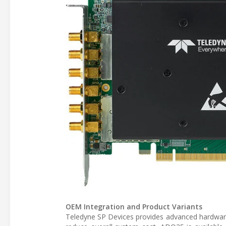
OEM Integration and Product Variants
Teledyne SP Devices provides advanced hardware