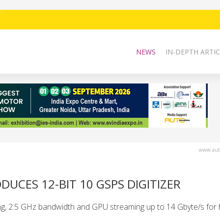
NEWS
IN-DEPTH ARTIC
www.auto
DUCES 12-BIT 10 GSPS DIGITIZER
g, 2.5 GHz bandwidth and GPU streaming up to 14 Gbyte/s for 