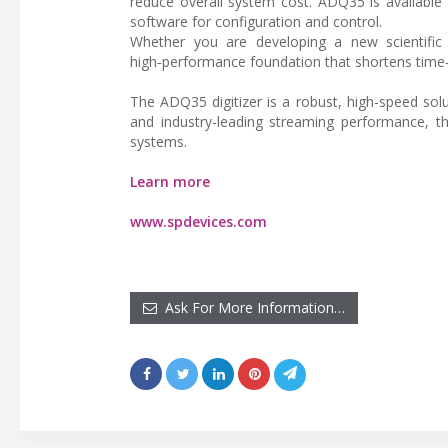
reduce overall system cost. ADQ35 is available 
software for configuration and control.
Whether you are developing a new scientific 
high‑performance foundation that shortens time
The ADQ35 digitizer is a robust, high-speed solu
and industry-leading streaming performance, 
systems.
Learn more
www.spdevices.com
Ask For More Information…