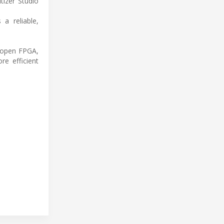
tizer Studio
a reliable,
, open FPGA,
e efficient