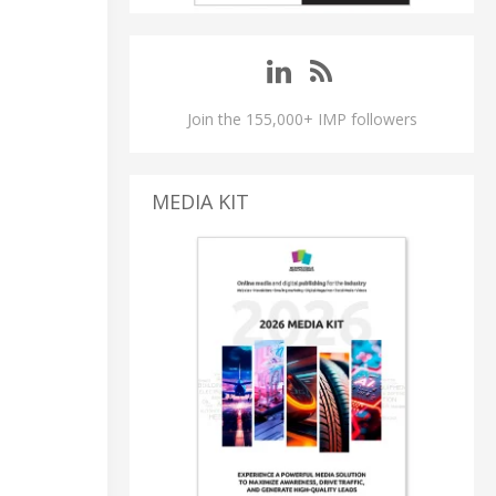
Join the 155,000+ IMP followers
MEDIA KIT