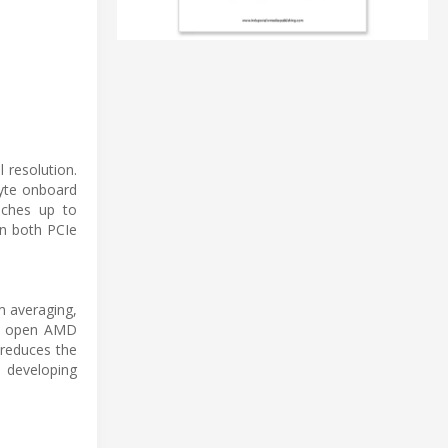
 resolution.
byte onboard
aches up to
in both PCIe
m averaging,
the open AMD
 reduces the
 developing