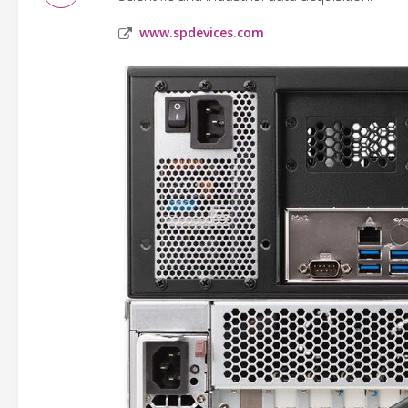
www.spdevices.com