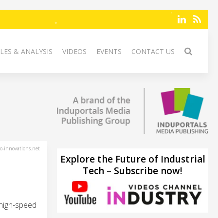
LES & ANALYSIS
VIDEOS
EVENTS
CONTACT US
-innovations.net
Explore the Future of Industrial
Tech – Subscribe now!
high-speed