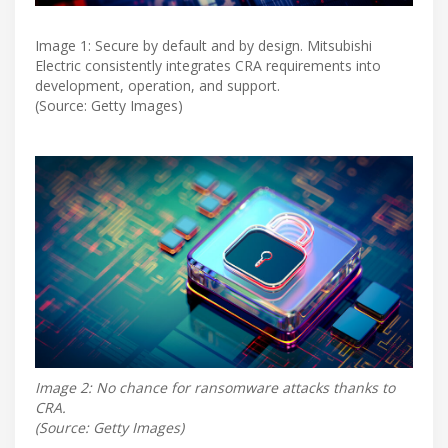
Image 1: Secure by default and by design. Mitsubishi
Electric consistently integrates CRA requirements into
development, operation, and support.
(Source: Getty Images)
Image 2: No chance for ransomware attacks thanks to
CRA.
(Source: Getty Images)