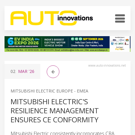
www.auto-innovations.net
02
MAR
'26
MITSUBISHI ELECTRIC EUROPE - EMEA
MITSUBISHI ELECTRIC'S
RESILIENCE MANAGEMENT
ENSURES CE CONFORMITY
Mitsubishi Electric consistently incorporates CRA