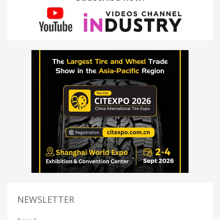
NEWSLETTER