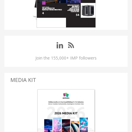
Join the 155,000+ IMP followers
MEDIA KIT