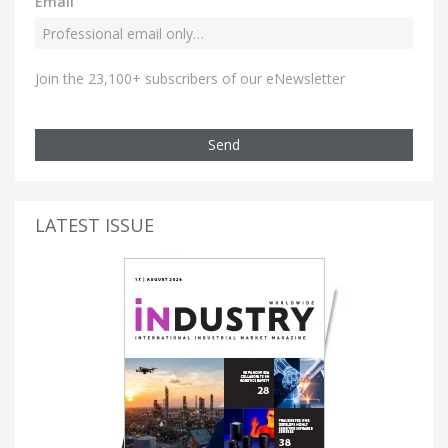
Email
Join the 23,100+ subscribers of our eNewsletter
Send
LATEST ISSUE