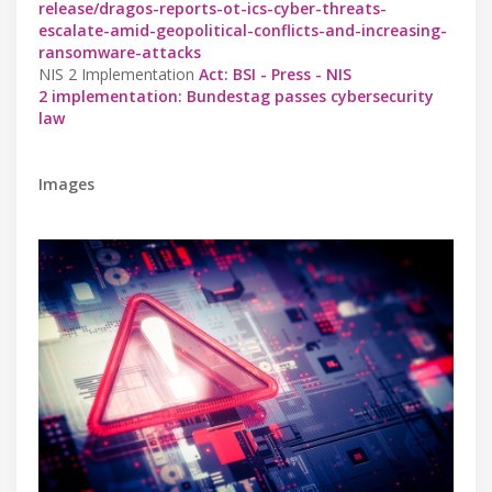
release/dragos-reports-ot-ics-cyber-threats-
escalate-amid-geopolitical-conflicts-and-increasing-
ransomware-attacks
NIS 2 Implementation
Act: BSI - Press - NIS
2 implementation: Bundestag passes cybersecurity
law
Images