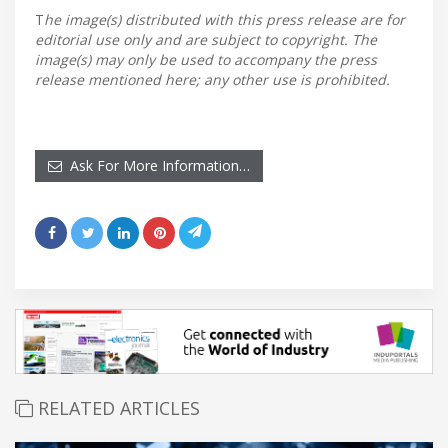
T
he image(s) distributed with this press release are for
editorial use only and are subject to copyright. The
image(s) may only be used to accompany the press
release mentioned here; any other use is prohibited.
Ask For More Information…
RELATED ARTICLES