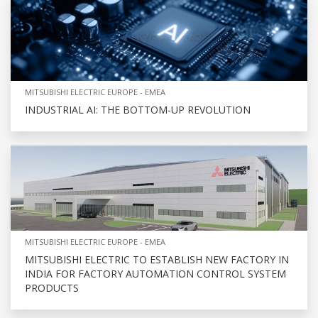
MITSUBISHI ELECTRIC EUROPE - EMEA
INDUSTRIAL AI: THE BOTTOM-UP REVOLUTION
MITSUBISHI ELECTRIC EUROPE - EMEA
MITSUBISHI ELECTRIC TO ESTABLISH NEW FACTORY IN
INDIA FOR FACTORY AUTOMATION CONTROL SYSTEM
PRODUCTS