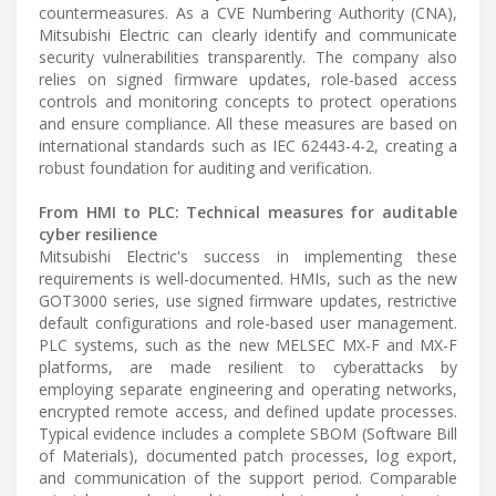
countermeasures. As a CVE Numbering Authority (CNA),
Mitsubishi Electric can clearly identify and communicate
security vulnerabilities transparently. The company also
relies on signed firmware updates, role-based access
controls and monitoring concepts to protect operations
and ensure compliance. All these measures are based on
international standards such as IEC 62443-4-2, creating a
robust foundation for auditing and verification.
From HMI to PLC: Technical measures for auditable
cyber resilience
Mitsubishi Electric's success in implementing these
requirements is well-documented. HMIs, such as the new
GOT3000 series, use signed firmware updates, restrictive
default configurations and role-based user management.
PLC systems, such as the new MELSEC MX-F and MX-F
platforms, are made resilient to cyberattacks by
employing separate engineering and operating networks,
encrypted remote access, and defined update processes.
Typical evidence includes a complete SBOM (Software Bill
of Materials), documented patch processes, log export,
and communication of the support period. Comparable