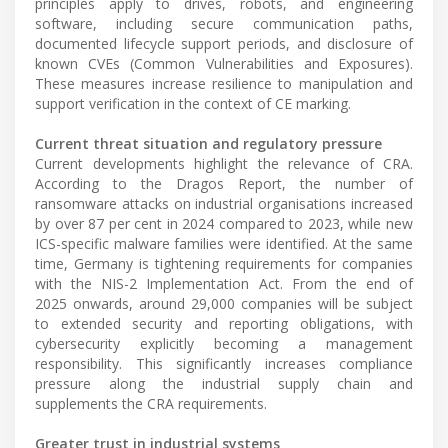
principles apply to drives, robots, and engineering
software, including secure communication paths,
documented lifecycle support periods, and disclosure of
known CVEs (Common Vulnerabilities and Exposures).
These measures increase resilience to manipulation and
support verification in the context of CE marking.
Current threat situation and regulatory pressure
Current developments highlight the relevance of CRA.
According to the Dragos Report, the number of
ransomware attacks on industrial organisations increased
by over 87 per cent in 2024 compared to 2023, while new
ICS-specific malware families were identified. At the same
time, Germany is tightening requirements for companies
with the NIS-2 Implementation Act. From the end of
2025 onwards, around 29,000 companies will be subject
to extended security and reporting obligations, with
cybersecurity explicitly becoming a management
responsibility. This significantly increases compliance
pressure along the industrial supply chain and
supplements the CRA requirements.
Greater trust in industrial systems