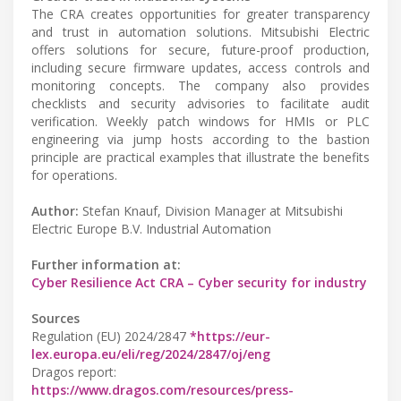
The CRA creates opportunities for greater transparency
and trust in automation solutions. Mitsubishi Electric
offers solutions for secure, future-proof production,
including secure firmware updates, access controls and
monitoring concepts. The company also provides
checklists and security advisories to facilitate audit
verification. Weekly patch windows for HMIs or PLC
engineering via jump hosts according to the bastion
principle are practical examples that illustrate the benefits
for operations.
Author:
Stefan Knauf, Division Manager at Mitsubishi
Electric Europe B.V. Industrial Automation
Further information at:
Cyber Resilience Act CRA – Cyber security for industry
Sources
Regulation (EU) 2024/2847
*https://eur-
lex.europa.eu/eli/reg/2024/2847/oj/eng
Dragos report:
https://www.dragos.com/resources/press-