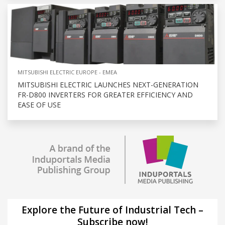
MITSUBISHI ELECTRIC EUROPE - EMEA
MITSUBISHI ELECTRIC LAUNCHES NEXT-GENERATION
FR-D800 INVERTERS FOR GREATER EFFICIENCY AND
EASE OF USE
Explore the Future of Industrial Tech –
Subscribe now!