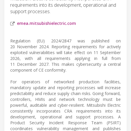
requirements into its development, operational and
support processes.
emea.mitsubishielectric.com
Regulation (EU) 2024/2847 was published on
20 November 2024. Reporting requirements for actively
exploited vulnerabilities will take effect on 11 September
2026, with all requirements applying in full from
11 December 2027. This makes cybersecurity a central
component of CE conformity.
For operators of networked production facilities,
mandatory update and reporting processes will increase
predictability and reduce supply chain risks. Going forward,
controllers, HMIs and network technology must be
powerful, auditable and cyber-resilient. Mitsubishi Electric
consistently incorporates CRA requirements into its
development, operational and support processes. A
Product Security Incident Response Team (PSIRT)
coordinates vulnerability management and publishes