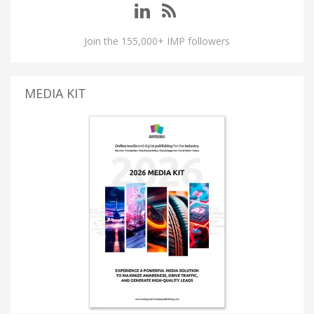
Join the 155,000+ IMP followers
MEDIA KIT