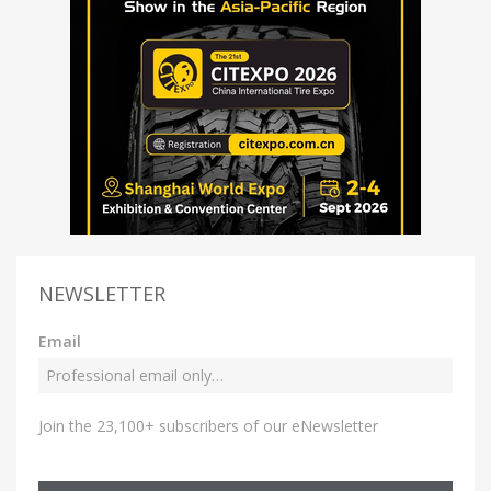
NEWSLETTER
Email
Join the 23,100+ subscribers of our eNewsletter