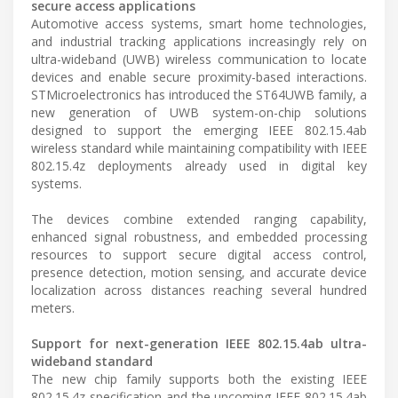
secure access applications
Automotive access systems, smart home technologies,
and industrial tracking applications increasingly rely on
ultra-wideband (UWB) wireless communication to locate
devices and enable secure proximity-based interactions.
STMicroelectronics has introduced the ST64UWB family, a
new generation of UWB system-on-chip solutions
designed to support the emerging IEEE 802.15.4ab
wireless standard while maintaining compatibility with IEEE
802.15.4z deployments already used in digital key
systems.
The devices combine extended ranging capability,
enhanced signal robustness, and embedded processing
resources to support secure digital access control,
presence detection, motion sensing, and accurate device
localization across distances reaching several hundred
meters.
Support for next-generation IEEE 802.15.4ab ultra-
wideband standard
The new chip family supports both the existing IEEE
802.15.4z specification and the upcoming IEEE 802.15.4ab