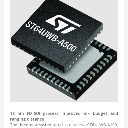
18 nm FD-SOI process improves link budget and
ranging distance
The three new system-on-chip devices—ST64UWB-A100,