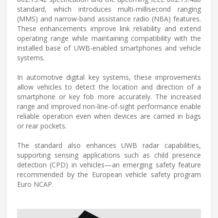
standard, which introduces multi-millisecond ranging
(MMS) and narrow-band assistance radio (NBA) features.
These enhancements improve link reliability and extend
operating range while maintaining compatibility with the
installed base of UWB-enabled smartphones and vehicle
systems.
In automotive digital key systems, these improvements
allow vehicles to detect the location and direction of a
smartphone or key fob more accurately. The increased
range and improved non-line-of-sight performance enable
reliable operation even when devices are carried in bags
or rear pockets.
The standard also enhances UWB radar capabilities,
supporting sensing applications such as child presence
detection (CPD) in vehicles—an emerging safety feature
recommended by the European vehicle safety program
Euro NCAP.