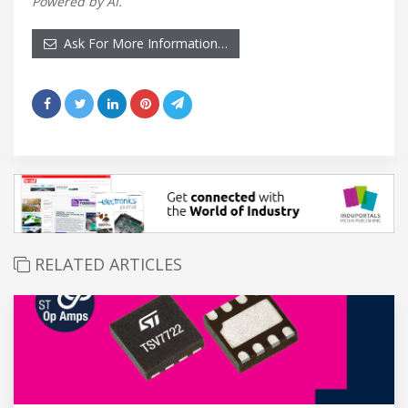
Powered by AI.
Ask For More Information…
RELATED ARTICLES