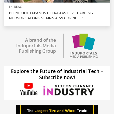
ENI NEWS
PLENITUDE EXPANDS ULTRA-FAST EV CHARGING
NETWORK ALONG SPAIN’S AP-9 CORRIDOR
Explore the Future of Industrial Tech –
Subscribe now!