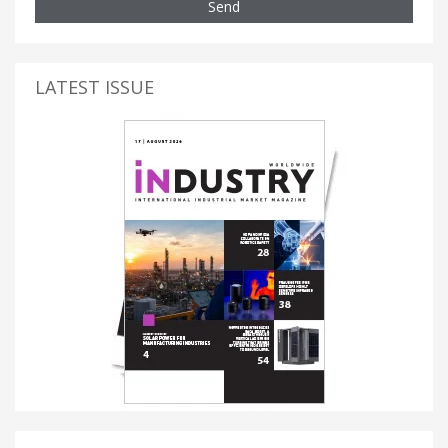
Send
LATEST ISSUE