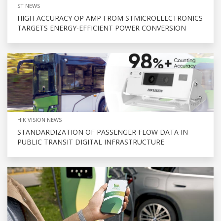
ST NEWS
HIGH-ACCURACY OP AMP FROM STMICROELECTRONICS
TARGETS ENERGY-EFFICIENT POWER CONVERSION
HIK VISION NEWS
STANDARDIZATION OF PASSENGER FLOW DATA IN
PUBLIC TRANSIT DIGITAL INFRASTRUCTURE