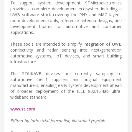
To support system development, STMicroelectronics
provides a complete development ecosystem including a
UWB software stack covering the PHY and MAC layers,
radar development tools, reference antenna designs, and
development boards for automotive and consumer
applications.
These tools are intended to simplify integration of UWB
connectivity and radar sensing into next-generation
automotive systems, IoT devices, and smart building
infrastructure.
The ST64UWB devices are currently sampling to
automotive Tier-1 suppliers and original equipment
manufacturers, enabling early system development ahead
of broader deployment of the IEEE 802.15.4ab ultra-
wideband standard.
www.st.com
Edited by Industrial Journalist, Natania Lyngdoh.