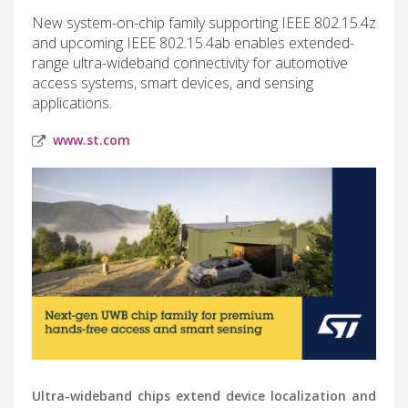
New system-on-chip family supporting IEEE 802.15.4z
and upcoming IEEE 802.15.4ab enables extended-
range ultra-wideband connectivity for automotive
access systems, smart devices, and sensing
applications.
www.st.com
Ultra-wideband chips extend device localization and