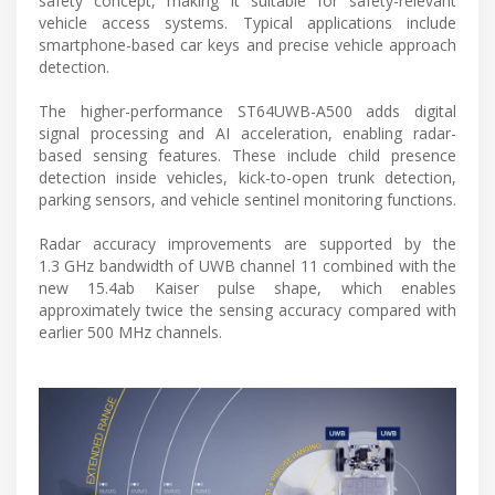
safety concept, making it suitable for safety-relevant
vehicle access systems. Typical applications include
smartphone-based car keys and precise vehicle approach
detection.
The higher-performance ST64UWB-A500 adds digital
signal processing and AI acceleration, enabling radar-
based sensing features. These include child presence
detection inside vehicles, kick-to-open trunk detection,
parking sensors, and vehicle sentinel monitoring functions.
Radar accuracy improvements are supported by the
1.3 GHz bandwidth of UWB channel 11 combined with the
new 15.4ab Kaiser pulse shape, which enables
approximately twice the sensing accuracy compared with
earlier 500 MHz channels.