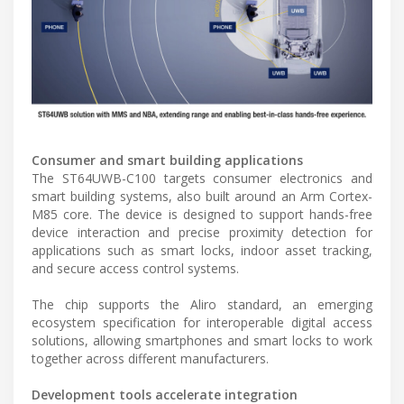
Consumer and smart building applications
The ST64UWB-C100 targets consumer electronics and
smart building systems, also built around an Arm Cortex-
M85 core. The device is designed to support hands-free
device interaction and precise proximity detection for
applications such as smart locks, indoor asset tracking,
and secure access control systems.
The chip supports the Aliro standard, an emerging
ecosystem specification for interoperable digital access
solutions, allowing smartphones and smart locks to work
together across different manufacturers.
Development tools accelerate integration