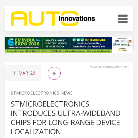
www.auto-innovations.net
11
MAR
'26
STMICROELECTRONICS NEWS
STMICROELECTRONICS
INTRODUCES ULTRA-WIDEBAND
CHIPS FOR LONG-RANGE DEVICE
LOCALIZATION