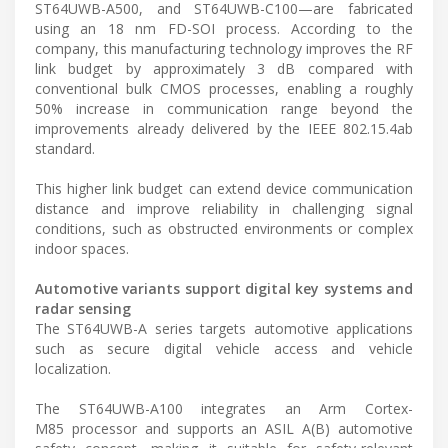
ST64UWB-A500, and ST64UWB-C100—are fabricated
using an 18 nm FD-SOI process. According to the
company, this manufacturing technology improves the RF
link budget by approximately 3 dB compared with
conventional bulk CMOS processes, enabling a roughly
50% increase in communication range beyond the
improvements already delivered by the IEEE 802.15.4ab
standard.
This higher link budget can extend device communication
distance and improve reliability in challenging signal
conditions, such as obstructed environments or complex
indoor spaces.
Automotive variants support digital key systems and
radar sensing
The ST64UWB-A series targets automotive applications
such as secure digital vehicle access and vehicle
localization.
The ST64UWB-A100 integrates an Arm Cortex-
M85 processor and supports an ASIL A(B) automotive