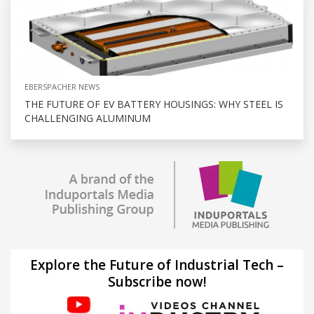
EBERSPACHER NEWS
THE FUTURE OF EV BATTERY HOUSINGS: WHY STEEL IS
CHALLENGING ALUMINUM
Explore the Future of Industrial Tech –
Subscribe now!