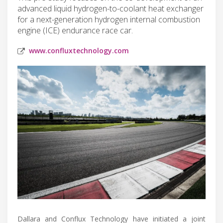
advanced liquid hydrogen-to-coolant heat exchanger
for a next-generation hydrogen internal combustion
engine (ICE) endurance race car.
www.confluxtechnology.com
Dallara and Conflux Technology have initiated a joint