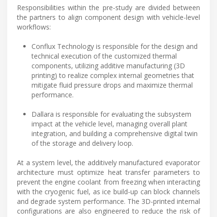
Responsibilities within the pre-study are divided between
the partners to align component design with vehicle-level
workflows:
Conflux Technology is responsible for the design and
technical execution of the customized thermal
components, utilizing additive manufacturing (3D
printing) to realize complex internal geometries that
mitigate fluid pressure drops and maximize thermal
performance.
Dallara is responsible for evaluating the subsystem
impact at the vehicle level, managing overall plant
integration, and building a comprehensive digital twin
of the storage and delivery loop.
At a system level, the additively manufactured evaporator
architecture must optimize heat transfer parameters to
prevent the engine coolant from freezing when interacting
with the cryogenic fuel, as ice build-up can block channels
and degrade system performance. The 3D-printed internal
configurations are also engineered to reduce the risk of