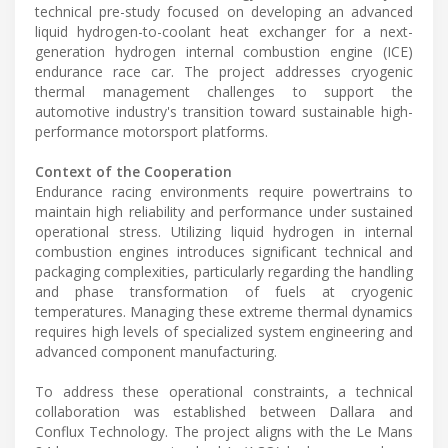
technical pre-study focused on developing an advanced
liquid hydrogen-to-coolant heat exchanger for a next-
generation hydrogen internal combustion engine (ICE)
endurance race car. The project addresses cryogenic
thermal management challenges to support the
automotive industry's transition toward sustainable high-
performance motorsport platforms.
Context of the Cooperation
Endurance racing environments require powertrains to
maintain high reliability and performance under sustained
operational stress. Utilizing liquid hydrogen in internal
combustion engines introduces significant technical and
packaging complexities, particularly regarding the handling
and phase transformation of fuels at cryogenic
temperatures. Managing these extreme thermal dynamics
requires high levels of specialized system engineering and
advanced component manufacturing.
To address these operational constraints, a technical
collaboration was established between Dallara and
Conflux Technology. The project aligns with the Le Mans