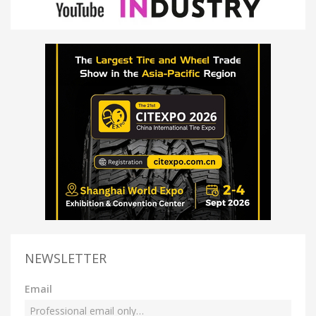
NEWSLETTER
Email