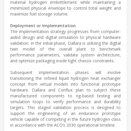
material hydrogen embrittlement while maintaining a
minimized physical envelope to control total weight and
maximize fuel storage volume.
Deployment or Implementation
The implementation strategy progresses from computer-
aided design and digital simulation to physical hardware
validation. In the initial phase, Dallara is utilizing the digital
twin model of the overall plant to benchmark
performance parameters, validate system architecture,
and optimize packaging inside tight chassis constraints.
Subsequent implementation phases will involve
transitioning the refined liquid hydrogen heat exchanger
concept from virtual models into functional prototype
hardware. Dallara and Conflux plan to subject these
manufactured components to rig-based testing and
simulation loops to verify performance and durability
targets. This staged validation process is designed to
support the engineering of an endurance prototype
vehicle capable of competing in the future hydrogen class
in accordance with the ACO’s 2030 operational timeline.