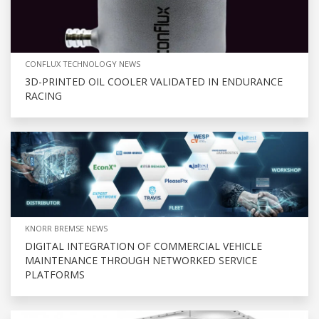
CONFLUX TECHNOLOGY NEWS
3D-PRINTED OIL COOLER VALIDATED IN ENDURANCE
RACING
KNORR BREMSE NEWS
DIGITAL INTEGRATION OF COMMERCIAL VEHICLE
MAINTENANCE THROUGH NETWORKED SERVICE
PLATFORMS