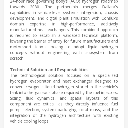
24-hour race governing body’s (ACO) hydrogen roadmap
towards 2030. The partnership merges Dallara's
capabilities in vehicle-level systems integration, chassis
development, and digital plant simulation with Conflux’s
domain expertise in high-performance, additively
manufactured heat exchangers. This combined approach
is required to establish a validated technical platform,
lowering the barrier of entry for future manufacturers and
motorsport teams looking to adopt liquid hydrogen
concepts without engineering each subsystem from
scratch.
Technical Solution and Responsibilities
The technological solution focuses on a specialized
hydrogen evaporator and heat exchanger designed to
convert cryogenic liquid hydrogen stored in the vehicle's
tank into the gaseous phase required by the fuel injectors.
Sizing, fluid dynamics, and spatial layouts of this
component are critical, as they directly influence fuel
pump selection, system packaging, total mass, and the
integration of the hydrogen architecture with existing
vehicle cooling loops.