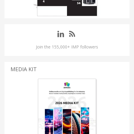
Join the 155,000+ IMP followers
MEDIA KIT