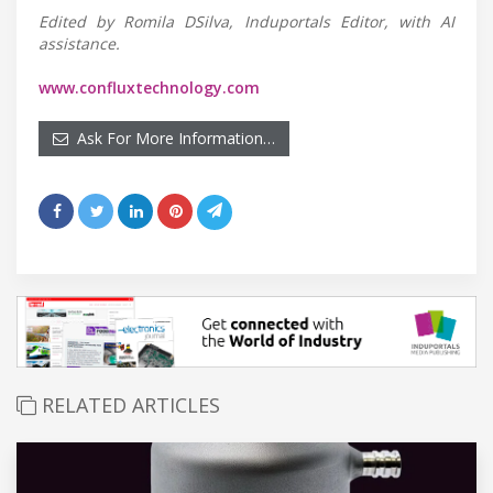
Edited by Romila DSilva, Induportals Editor, with AI
assistance.
www.confluxtechnology.com
Ask For More Information…
RELATED ARTICLES