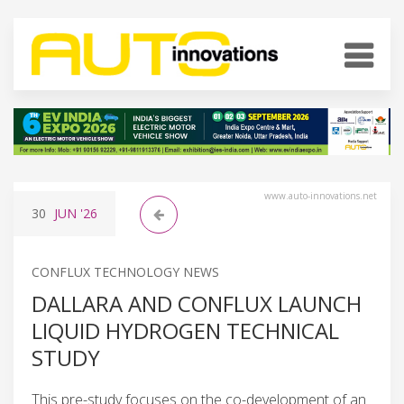
www.auto-innovations.net
30
JUN
'26
CONFLUX TECHNOLOGY NEWS
DALLARA AND CONFLUX LAUNCH
LIQUID HYDROGEN TECHNICAL
STUDY
This pre-study focuses on the co-development of an