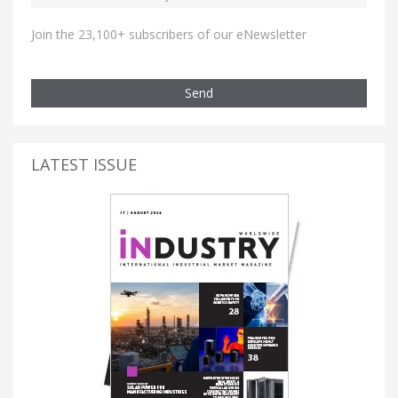
Join the 23,100+ subscribers of our eNewsletter
Send
LATEST ISSUE