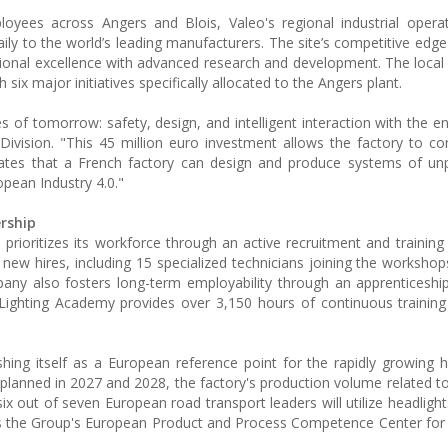
loyees across Angers and Blois, Valeo's regional industrial opera
y to the world’s leading manufacturers. The site’s competitive edge 
ional excellence with advanced research and development. The loca
six major initiatives specifically allocated to the Angers plant.
ges of tomorrow: safety, design, and intelligent interaction with the 
Division. "This 45 million euro investment allows the factory to con
trates that a French factory can design and produce systems of u
opean Industry 4.0."
rship
prioritizes its workforce through an active recruitment and training 
 new hires, including 15 specialized technicians joining the workshop
any also fosters long-term employability through an apprenticeship
Lighting Academy provides over 3,150 hours of continuous training
ishing itself as a European reference point for the rapidly growing
 planned in 2027 and 2028, the factory's production volume related t
ix out of seven European road transport leaders will utilize headligh
us as the Group's European Product and Process Competence Center fo