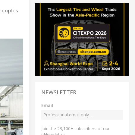
ex optics
NEWSLETTER
Email
Join the 23,100+ subscribers of our
eNewsletter