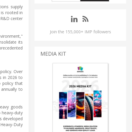
tions supply
is rooted in
l R&D center
Join the 155,000+ IMP followers
environment,"
solidate its
nprecedented
MEDIA KIT
policy. Over
s in 2026 to
 policy that
 annually to
 heavy goods
o heavy-duty
ts developed
r Heavy-Duty