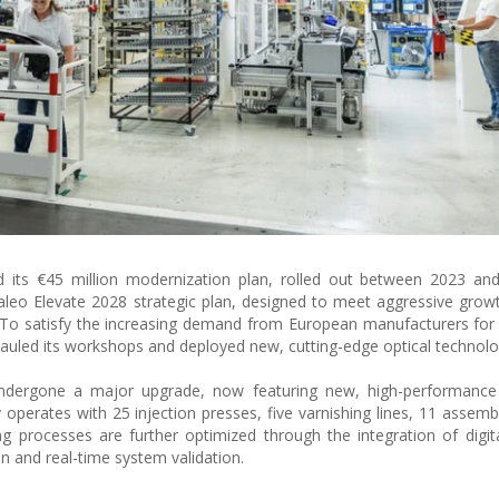
zed its €45 million modernization plan, rolled out between 2023 an
leo Elevate 2028 strategic plan, designed to meet aggressive growt
 To satisfy the increasing demand from European manufacturers for
erhauled its workshops and deployed new, cutting-edge optical technolo
undergone a major upgrade, now featuring new, high-performanc
ty operates with 25 injection presses, five varnishing lines, 11 assemb
g processes are further optimized through the integration of digit
ion and real-time system validation.