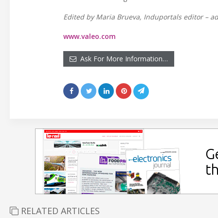
Edited by Maria Brueva, Induportals editor – ad
www.valeo.com
Ask For More Information…
RELATED ARTICLES