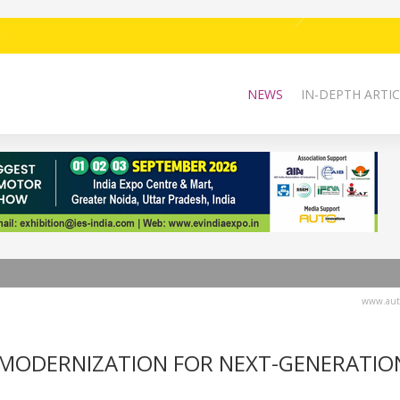
NEWS
IN-DEPTH ARTIC
www.auto
 MODERNIZATION FOR NEXT-GENERATIO