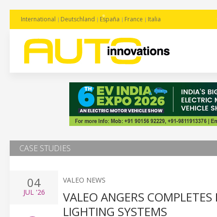
International
Deutschland
España
France
Italia
CASE STUDIES
04
VALEO NEWS
JUL
'26
VALEO ANGERS COMPLETES
LIGHTING SYSTEMS