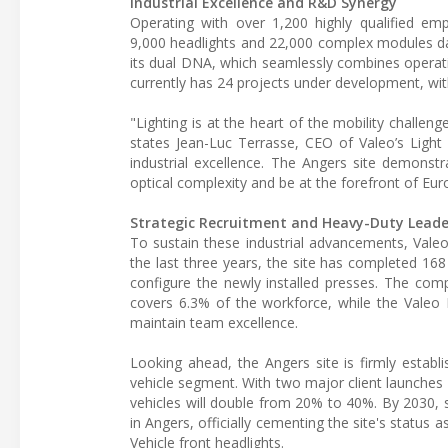
Industrial Excellence and R&D Synergy
Operating with over 1,200 highly qualified emp
9,000 headlights and 22,000 complex modules dail
its dual DNA, which seamlessly combines operat
currently has 24 projects under development, with 
"Lighting is at the heart of the mobility challen
states Jean-Luc Terrasse, CEO of Valeo’s Light 
industrial excellence. The Angers site demons
optical complexity and be at the forefront of Eur
Strategic Recruitment and Heavy-Duty Leade
To sustain these industrial advancements, Valeo 
the last three years, the site has completed 168
configure the newly installed presses. The comp
covers 6.3% of the workforce, while the Valeo 
maintain team excellence.
Looking ahead, the Angers site is firmly establ
vehicle segment. With two major client launches
vehicles will double from 20% to 40%. By 2030, s
in Angers, officially cementing the site's stat
Vehicle front headlights.