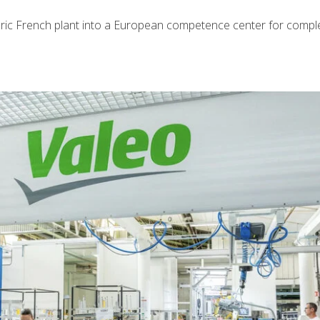
toric French plant into a European competence center for compl