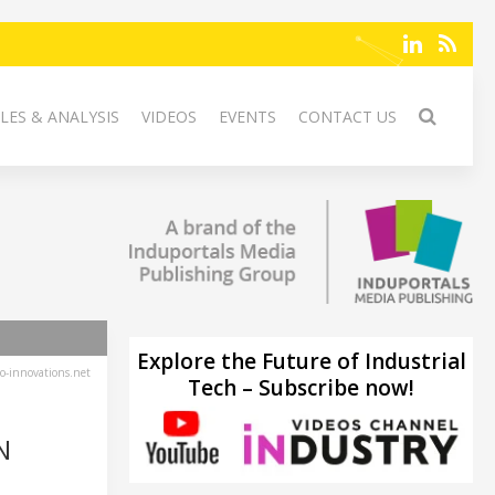
LES & ANALYSIS
VIDEOS
EVENTS
CONTACT US
Explore the Future of Industrial
-innovations.net
Tech – Subscribe now!
N