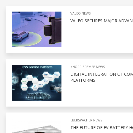
VALEO NEWS
VALEO SECURES MAJOR ADVA
KNORR BREMSE NEWS
DIGITAL INTEGRATION OF CO
PLATFORMS
EBERSPACHER NEWS
THE FUTURE OF EV BATTERY 