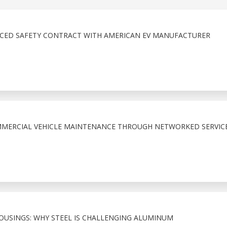
NCED SAFETY CONTRACT WITH AMERICAN EV MANUFACTURER
MMERCIAL VEHICLE MAINTENANCE THROUGH NETWORKED SERVIC
HOUSINGS: WHY STEEL IS CHALLENGING ALUMINUM