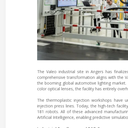
The Valeo industrial site in Angers has finali
comprehensive transformation aligns with the Va
the booming global automotive lighting market.
color optical lenses, the facility has entirely ov
The thermoplastic injection workshops have 
injection press lines. Today, the high-tech facili
181 robots. All of these advanced manufacturin
Artificial Intelligence, enabling predictive simulat