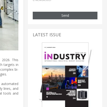
Send
LATEST ISSUE
d 2026. This
h targets in
 complex bi-
gies.
e automated
ly lines, and
al tools and