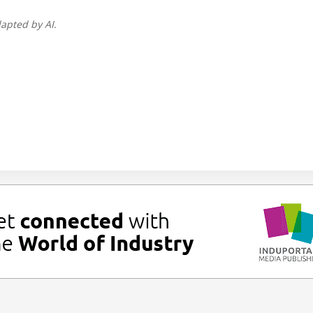
apted by AI.