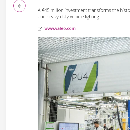
A €45 million investment transforms the his
and heavy-duty vehicle lighting.
www.valeo.com