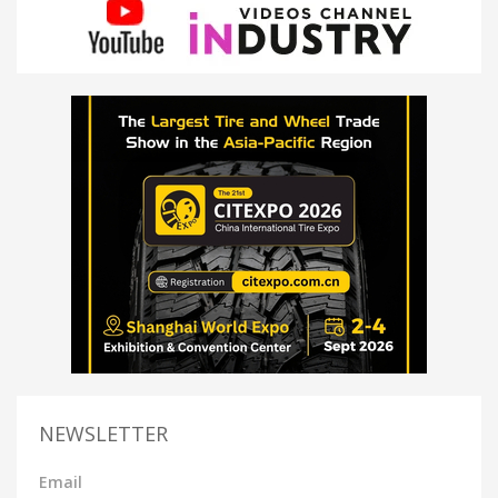
NEWSLETTER
Email