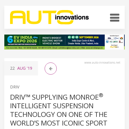
www.auto-innovations.net
22
AUG
'19
DRIV
®
DRIV™ SUPPLYING MONROE
INTELLIGENT SUSPENSION
TECHNOLOGY ON ONE OF THE
WORLD’S MOST ICONIC SPORT