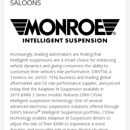
SALOONS
Increasingly, leading automakers are finding that
intelligent suspensions are a smart choice for enhancing
vehicle dynamics and giving consumers the ability to
customize their vehicle’s ride performance. DRiVTM, a
Tenneco Inc. (NYSE: TEN) business and leading global
aftermarket and OE ride performance supplier, announced
today that the Adaptive M Suspension available in
2019 BMW 3 Series models features DRiV CVSAe
intelligent suspension technology. One of several
advanced electronic suspension solutions offered through
®
DRiV’s Monroe
Intelligent Suspension portfolio, CVSAe
technology enables Adaptive M Suspension drivers to
adjust the ride of their BMW to experience a more
dynamic and enjoyable ride in every driving situation.