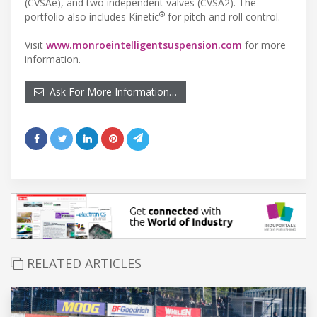
(CVSAe), and two independent valves (CVSA2). The
®
portfolio also includes Kinetic
for pitch and roll control.
Visit
www.monroeintelligentsuspension.com
for more
information.
Ask For More Information…
RELATED ARTICLES