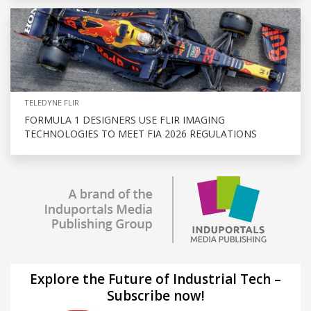
TELEDYNE FLIR
FORMULA 1 DESIGNERS USE FLIR IMAGING
TECHNOLOGIES TO MEET FIA 2026 REGULATIONS
Explore the Future of Industrial Tech –
Subscribe now!