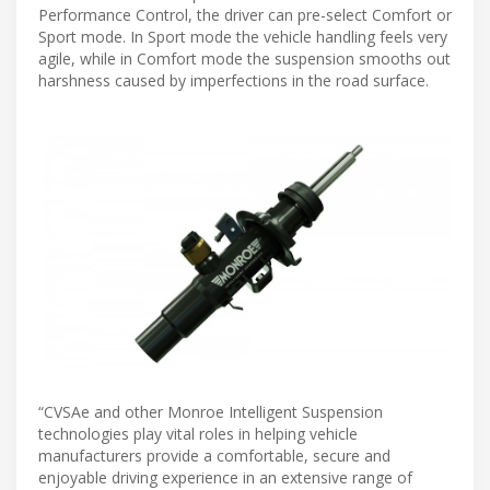
Performance Control, the driver can pre-select Comfort or
Sport mode. In Sport mode the vehicle handling feels very
agile, while in Comfort mode the suspension smooths out
harshness caused by imperfections in the road surface.
“CVSAe and other Monroe Intelligent Suspension
technologies play vital roles in helping vehicle
manufacturers provide a comfortable, secure and
enjoyable driving experience in an extensive range of