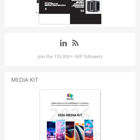
Join the 155,000+ IMP followers
MEDIA KIT