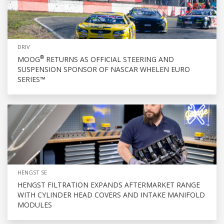
DRIV
®
MOOG
RETURNS AS OFFICIAL STEERING AND
SUSPENSION SPONSOR OF NASCAR WHELEN EURO
SERIES™
HENGST SE
HENGST FILTRATION EXPANDS AFTERMARKET RANGE
WITH CYLINDER HEAD COVERS AND INTAKE MANIFOLD
MODULES