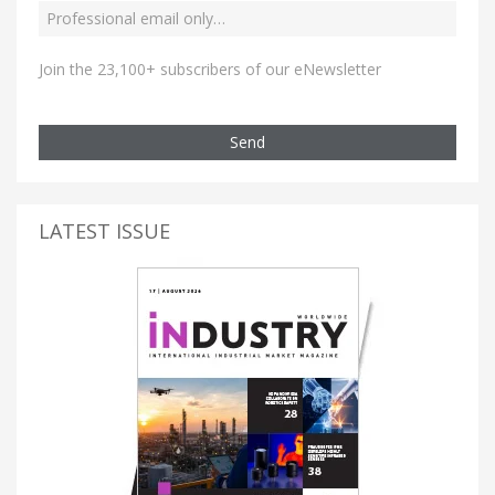
Join the 23,100+ subscribers of our eNewsletter
Send
LATEST ISSUE