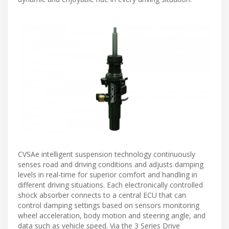
CVSAe intelligent suspension technology continuously
senses road and driving conditions and adjusts damping
levels in real-time for superior comfort and handling in
different driving situations. Each electronically controlled
shock absorber connects to a central ECU that can
control damping settings based on sensors monitoring
wheel acceleration, body motion and steering angle, and
data such as vehicle speed. Via the 3 Series Drive