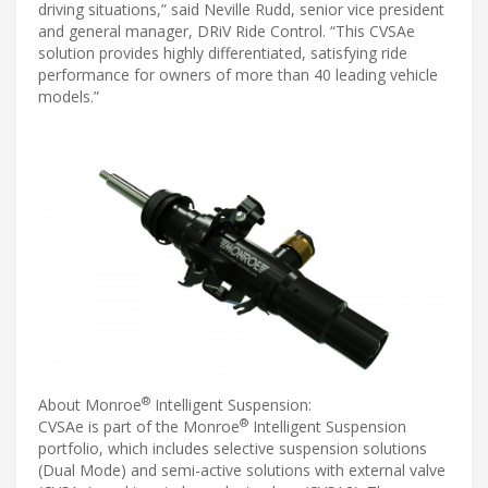
driving situations,” said Neville Rudd, senior vice president
and general manager, DRiV Ride Control. “This CVSAe
solution provides highly differentiated, satisfying ride
performance for owners of more than 40 leading vehicle
models.”
®
About Monroe
Intelligent Suspension:
®
CVSAe is part of the Monroe
Intelligent Suspension
portfolio, which includes selective suspension solutions
(Dual Mode) and semi-active solutions with external valve