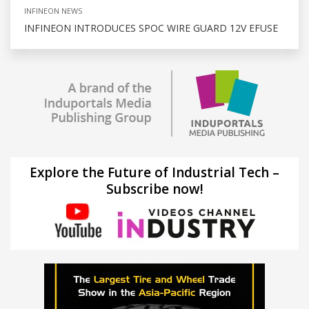
INFINEON NEWS
INFINEON INTRODUCES SPOC WIRE GUARD 12V EFUSE
Explore the Future of Industrial Tech –
Subscribe now!