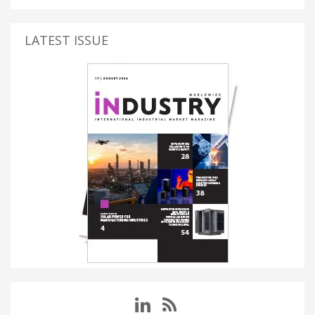
LATEST ISSUE