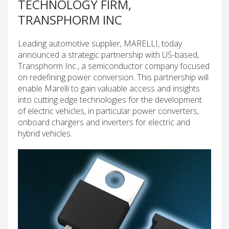
TECHNOLOGY FIRM,
TRANSPHORM INC
Leading automotive supplier, MARELLI, today
announced a strategic partnership with US-based,
Transphorm Inc., a semiconductor company focused
on redefining power conversion. This partnership will
enable Marelli to gain valuable access and insights
into cutting edge technologies for the development
of electric vehicles, in particular power converters,
onboard chargers and inverters for electric and
hybrid vehicles.