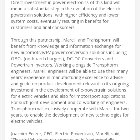
Direct investment in power electronics of this kind will
mean a substantial step in the evolution of the electric
powertrain solutions, with higher efficiency and lower
system costs, eventually resulting in benefits for
customers and final consumers.
Through this partnership, Marelli and Transphorm will
benefit from knowledge and information exchange for
new automotive/EV power conversion solutions including
OBCs (on-board chargers), DC-DC Converters and
Powertrain Inverters. Working alongside Transphorm
engineers, Marelli engineers will be able to use their many
years’ experience in manufacturing excellence to advise
and guide on product development relevant to its ongoing
investment in the development of e-powertrain solutions
for electric vehicles and also for motorsport applications.
For such joint development and co-working of engineers,
Transphorm will exclusively cooperate with Marelli for two
years, to enable the development of new technologies for
electric vehicles.
Joachim Fetzer, CEO, Electric Powertrain, Marelli, said,
“Electric Vehicle power conversion is fundamentally