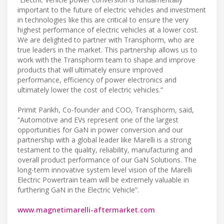
important to the future of electric vehicles and investment
in technologies like this are critical to ensure the very
highest performance of electric vehicles at a lower cost.
We are delighted to partner with Transphorm, who are
true leaders in the market. This partnership allows us to
work with the Transphorm team to shape and improve
products that will ultimately ensure improved
performance, efficiency of power electronics and
ultimately lower the cost of electric vehicles.”
Primit Parikh, Co-founder and COO, Transphorm, said,
“Automotive and EVs represent one of the largest
opportunities for GaN in power conversion and our
partnership with a global leader like Marelli is a strong
testament to the quality, reliability, manufacturing and
overall product performance of our GaN Solutions. The
long-term innovative system level vision of the Marelli
Electric Powertrain team will be extremely valuable in
furthering GaN in the Electric Vehicle”.
www.magnetimarelli-aftermarket.com