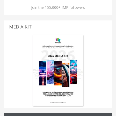
Join the 155,000+ IMP followers
MEDIA KIT