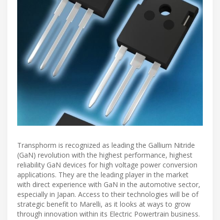
Transphorm is recognized as leading the Gallium Nitride
(GaN) revolution with the highest performance, highest
reliability GaN devices for high voltage power conversion
applications. They are the leading player in the market
with direct experience with GaN in the automotive sector,
especially in Japan. Access to their technologies will be of
strategic benefit to Marelli, as it looks at ways to grow
through innovation within its Electric Powertrain business.