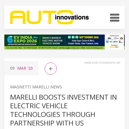
www.auto-innovations.net
09
MAR
'20
MAGNETTI MARELLI NEWS
MARELLI BOOSTS INVESTMENT IN
ELECTRIC VEHICLE
TECHNOLOGIES THROUGH
PARTNERSHIP WITH US