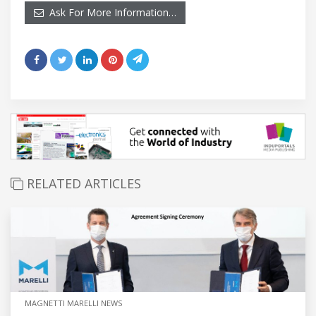
Ask For More Information…
RELATED ARTICLES
MAGNETTI MARELLI NEWS