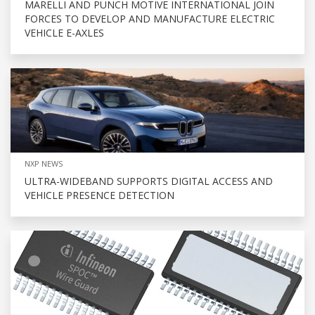
MARELLI AND PUNCH MOTIVE INTERNATIONAL JOIN
FORCES TO DEVELOP AND MANUFACTURE ELECTRIC
VEHICLE E-AXLES
NXP NEWS
ULTRA-WIDEBAND SUPPORTS DIGITAL ACCESS AND
VEHICLE PRESENCE DETECTION