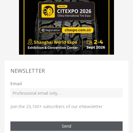
NEWSLETTER
Email
Join the 23,100+ subscribers of our eNewsletter
Send