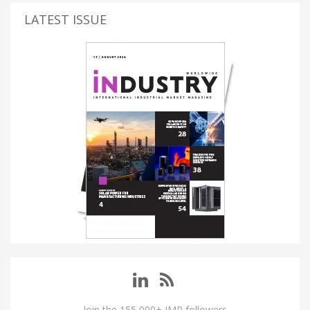
LATEST ISSUE
Join the 155,000+ IMP followers