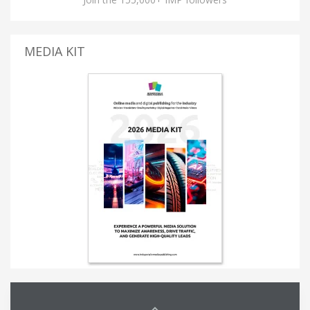
MEDIA KIT