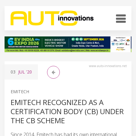
www.auto-innovations.net
03
JUL
'20
EMITECH
EMITECH RECOGNIZED AS A
CERTIFICATION BODY (CB) UNDER
THE CB SCHEME
Since 2014, Emitech has had its own international