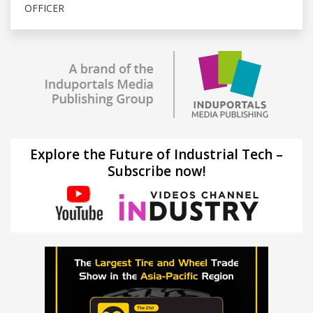
OFFICER
Explore the Future of Industrial Tech –
Subscribe now!