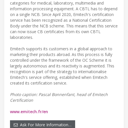
categories for medical, laboratory, multimedia and
information processing equipment. A CBTL has to depend
on a single NCB. Since April 2020, Emitech's certification
service has been recognized as a National Certification
Body under the NCB scheme. This means that this service
can now issue CB certificates from its own CBTL
laboratories.
Emitech supports its customers in a global approach to
marketing their products abroad. As this process is fully
controlled under the framework of the OC Scheme it is
largely autonomous and its reactivity is augmented. This
recognition is part of the strategy to internationalise
Emitech's service offering, established when Emitech
created its certification service.
Photo caption: Pascal Bonnenfant, head of Emitech
Certification
www.emitech.fr/en
Ask For More Information…