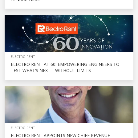
ELECTRO RENT
ELECTRO RENT AT 60: EMPOWERING ENGINEERS TO
TEST WHAT’S NEXT—WITHOUT LIMITS
ELECTRO RENT
ELECTRO RENT APPOINTS NEW CHIEF REVENUE