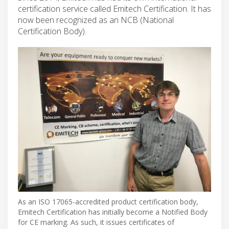
certification service called Emitech Certification. It has
now been recognized as an NCB (National
Certification Body).
As an ISO 17065-accredited product certification body,
Emitech Certification has initially become a Notified Body
for CE marking. As such, it issues certificates of