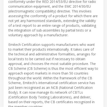
conformity under the RED 2014/53/EU directive for radio
communication equipment, and the EMC 2014/30/EU
(electromagnetic compatibility) directive. This involves
assessing the conformity of a product for which there are
not yet any harmonised standards, extending the validity
of a test report to an entire range of products, validating
the integration of sub-assemblies by partial tests or a
voluntary approach by a manufacturer.
Emitech Certification supports manufacturers who want
to market their products internationally. It takes care of
the technical and administrative formalities, arranges for
local tests to be carried out if necessary to obtain
approval, and chooses the most suitable procedure. The
CB Scheme (CB Scheme) is thus the most efficient way to
approach export markets in more than 50 countries
throughout the world. Within the framework of the CB
Scheme, Emitech's international certification service has
just been recognised as an NCB (National Certification
Body). It can now manage its network of CBTLs
(Certification Body Testing Laboratories), and deliver,
based on their reports, the CB certificates recognized in
the member countries.