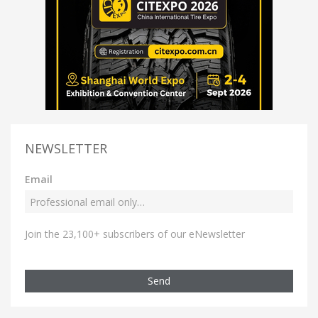
NEWSLETTER
Email
Join the 23,100+ subscribers of our eNewsletter
Send