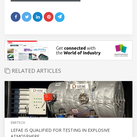
RELATED ARTICLES
EMITECH
LEFAE IS QUALIFIED FOR TESTING IN EXPLOSIVE
ATMOSPHERE