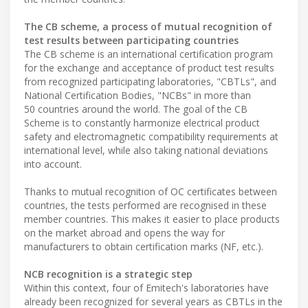
The CB scheme, a process of mutual recognition of
test results between participating countries
The CB scheme is an international certification program
for the exchange and acceptance of product test results
from recognized participating laboratories, "CBTLs", and
National Certification Bodies, "NCBs" in more than
50 countries around the world. The goal of the CB
Scheme is to constantly harmonize electrical product
safety and electromagnetic compatibility requirements at
international level, while also taking national deviations
into account.
Thanks to mutual recognition of OC certificates between
countries, the tests performed are recognised in these
member countries. This makes it easier to place products
on the market abroad and opens the way for
manufacturers to obtain certification marks (NF, etc.).
NCB recognition is a strategic step
Within this context, four of Emitech's laboratories have
already been recognized for several years as CBTLs in the