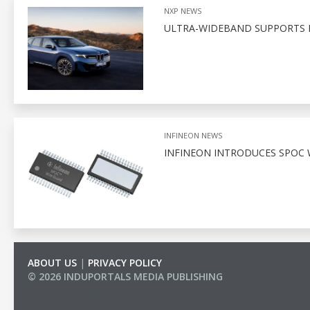
NXP NEWS
ULTRA-WIDEBAND SUPPORTS D
INFINEON NEWS
INFINEON INTRODUCES SPOC 
ABOUT US
|
PRIVACY POLICY
© 2026 INDUPORTALS MEDIA PUBLISHING
LIST OF COMPANIES