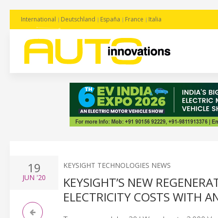
International
Deutschland
España
France
Italia
19
KEYSIGHT TECHNOLOGIES NEWS
JUN
'20
KEYSIGHT’S NEW REGENERA
ELECTRICITY COSTS WITH A