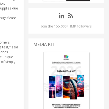
ior.
supplies due
significant
Join the 155,000+ IMP followers
stomers
MEDIA KIT
 test," said
series
he unique
 of simply