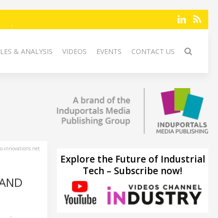
LES & ANALYSIS
VIDEOS
EVENTS
CONTACT US
-innovations.net
Explore the Future of Industrial
Tech – Subscribe now!
 AND