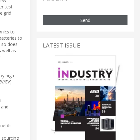
new
er test
e grid
Send
onics to
atteries to
, so does
LATEST ISSUE
 well as
n
oy high-
EV/EV)
f
n and
nefits:
n sourcing