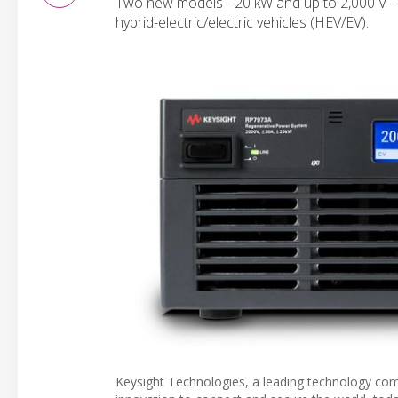
Two new models - 20 kW and up to 2,000 V - p
hybrid-electric/electric vehicles (HEV/EV).
Keysight Technologies, a leading technology com