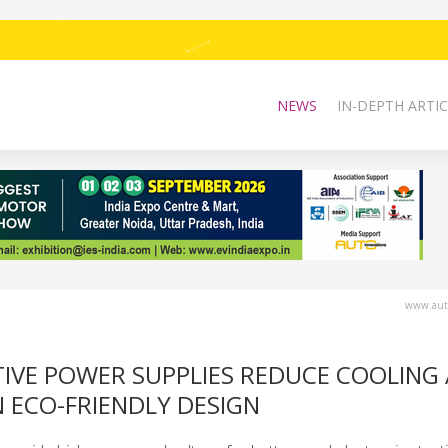
NEWS
IN-DEPTH ARTIC
www.auto
TIVE POWER SUPPLIES REDUCE COOLING
N ECO-FRIENDLY DESIGN