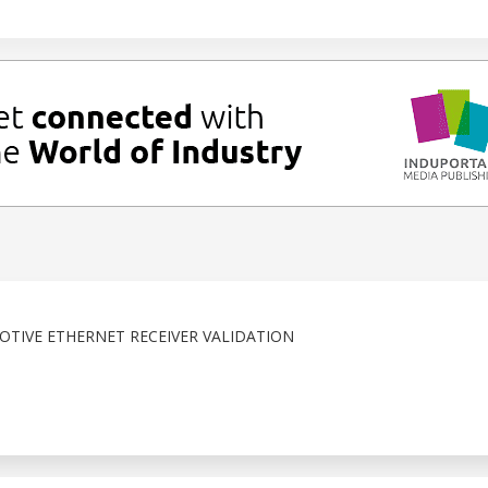
TIVE ETHERNET RECEIVER VALIDATION