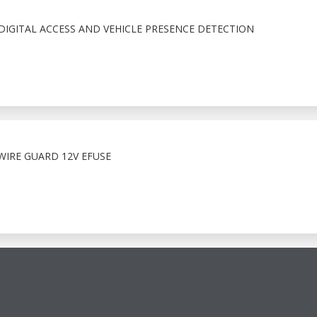
IGITAL ACCESS AND VEHICLE PRESENCE DETECTION
WIRE GUARD 12V EFUSE