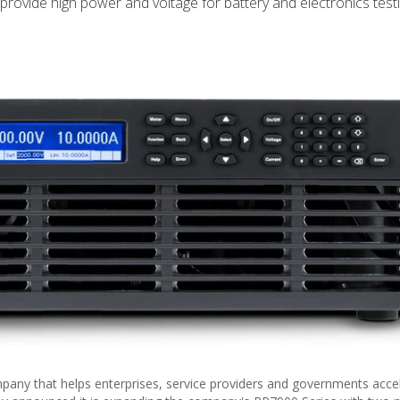
rovide high power and voltage for battery and electronics testi
pany that helps enterprises, service providers and governments acce