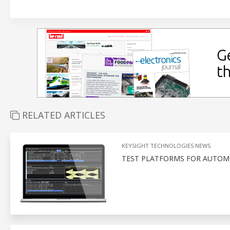
RELATED ARTICLES
KEYSIGHT TECHNOLOGIES NEWS
TEST PLATFORMS FOR AUTOMO