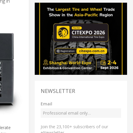
ng in
NEWSLETTER
Email
Join the 23,100+ subscribers of our
lerate
eNewsletter