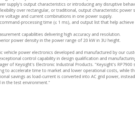
er supply's output characteristics or introducing any disruptive behav
exibility over rectangular, or traditional, output characteristic power 
re voltage and current combinations in one power supply.
command-processing time (≤ 1 ms), and output list that help achieve 
surement capabilities delivering high accuracy and resolution.
rior power density in the power range of 20 kW in 3U height.
tric vehicle power electronics developed and manufactured by our cu
xceptional control capability in design qualification and manufacturing
ger of Keysight's Electronic Industrial Products. "Keysight's RP7900 
ng to accelerate time to market and lower operational costs, while t
tional savings as load-current is converted into AC grid power, instead
 in the test environment."