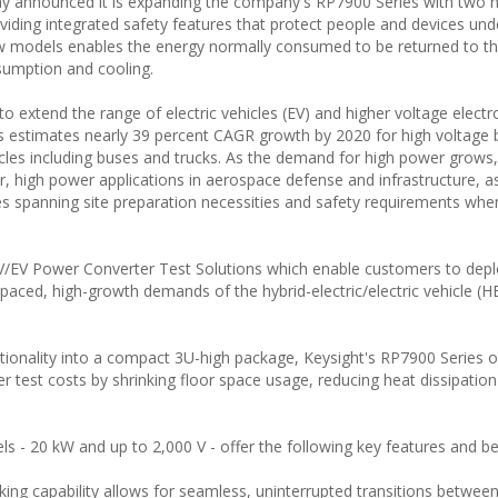
day announced it is expanding the company's RP7900 Series with two 
viding integrated safety features that protect people and devices und
w models enables the energy normally consumed to be returned to th
sumption and cooling.
to extend the range of electric vehicles (EV) and higher voltage electr
s estimates nearly 39 percent CAGR growth by 2020 for high voltage b
hicles including buses and trucks. As the demand for high power grows
 high power applications in aerospace defense and infrastructure, as
s spanning site preparation necessities and safety requirements whe
V/EV Power Converter Test Solutions which enable customers to depl
paced, high-growth demands of the hybrid-electric/electric vehicle (H
ionality into a compact 3U-high package, Keysight's RP7900 Series o
 test costs by shrinking floor space usage, reducing heat dissipatio
s - 20 kW and up to 2,000 V - offer the following key features and be
king capability allows for seamless, uninterrupted transitions betwee