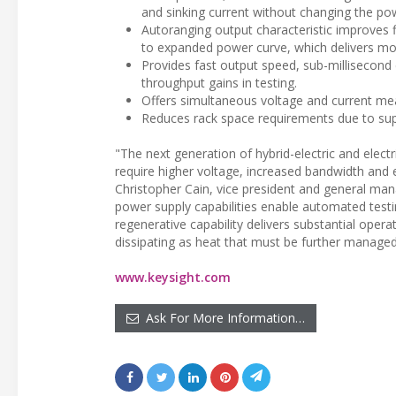
and sinking current without changing the pow
Autoranging output characteristic improves fl
to expanded power curve, which delivers mo
Provides fast output speed, sub-millisecond 
throughput gains in testing.
Offers simultaneous voltage and current mea
Reduces rack space requirements due to supe
"The next generation of hybrid-electric and elec
require higher voltage, increased bandwidth and e
Christopher Cain, vice president and general mana
power supply capabilities enable automated testi
regenerative capability delivers substantial opera
dissipating as heat that must be further managed
www.keysight.com
Ask For More Information…