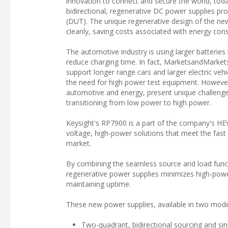
innovation to connect and secure the world, to
bidirectional, regenerative DC power supplies pro
(DUT). The unique regenerative design of the ne
cleanly, saving costs associated with energy con
The automotive industry is using larger batteries 
reduce charging time. In fact, MarketsandMarket
support longer range cars and larger electric ve
the need for high power test equipment. However,
automotive and energy, present unique challenge
transitioning from low power to high power.
Keysight's RP7900 is a part of the company's HE
voltage, high-power solutions that meet the fast 
market.
By combining the seamless source and load funct
regenerative power supplies minimizes high-power
maintaining uptime.
These new power supplies, available in two model
Two-quadrant, bidirectional sourcing and sin