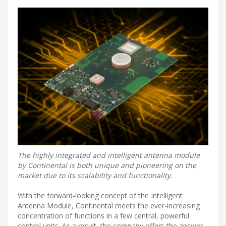
The highly integrated and intelligent antenna module
by Continental is both unique and pioneering on the
market due to its scalability and functionality.
With the forward-looking concept of the Intelligent
Antenna Module, Continental meets the ever-increasing
concentration of functions in a few central, powerful
control units. As a result, the company offers the answer