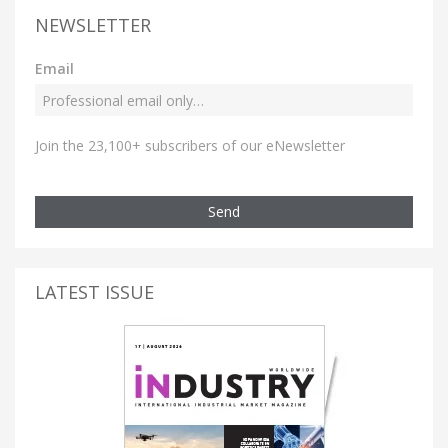
NEWSLETTER
Email
Join the 23,100+ subscribers of our eNewsletter
Send
LATEST ISSUE