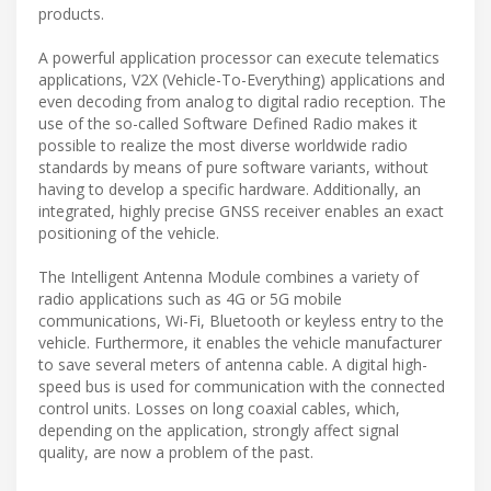
products.
A powerful application processor can execute telematics
applications, V2X (Vehicle-To-Everything) applications and
even decoding from analog to digital radio reception. The
use of the so-called Software Defined Radio makes it
possible to realize the most diverse worldwide radio
standards by means of pure software variants, without
having to develop a specific hardware. Additionally, an
integrated, highly precise GNSS receiver enables an exact
positioning of the vehicle.
The Intelligent Antenna Module combines a variety of
radio applications such as 4G or 5G mobile
communications, Wi-Fi, Bluetooth or keyless entry to the
vehicle. Furthermore, it enables the vehicle manufacturer
to save several meters of antenna cable. A digital high-
speed bus is used for communication with the connected
control units. Losses on long coaxial cables, which,
depending on the application, strongly affect signal
quality, are now a problem of the past.