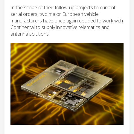
In the scope of their follow-up projects to current
serial orders, two major European vehicle
manufacturers have once again decided to work with
Continental to supply innovative telematics and
antenna solutions.