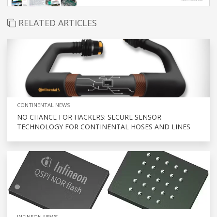
RELATED ARTICLES
CONTINENTAL NEWS
NO CHANCE FOR HACKERS: SECURE SENSOR
TECHNOLOGY FOR CONTINENTAL HOSES AND LINES
INFINEON NEWS