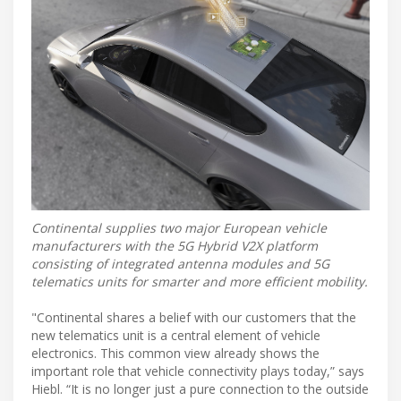
Continental supplies two major European vehicle
manufacturers with the 5G Hybrid V2X platform
consisting of integrated antenna modules and 5G
telematics units for smarter and more efficient mobility.
"Continental shares a belief with our customers that the
new telematics unit is a central element of vehicle
electronics. This common view already shows the
important role that vehicle connectivity plays today,” says
Hiebl. “It is no longer just a pure connection to the outside