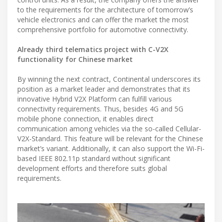
to the requirements for the architecture of tomorrow’s
vehicle electronics and can offer the market the most
comprehensive portfolio for automotive connectivity.
Already third telematics project with C-V2X
functionality for Chinese market
By winning the next contract, Continental underscores its
position as a market leader and demonstrates that its
innovative Hybrid V2X Platform can fulfill various
connectivity requirements. Thus, besides 4G and 5G
mobile phone connection, it enables direct
communication among vehicles via the so-called Cellular-
V2X-Standard. This feature will be relevant for the Chinese
market’s variant. Additionally, it can also support the Wi-Fi-
based IEEE 802.11p standard without significant
development efforts and therefore suits global
requirements.