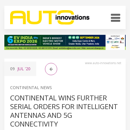
www.auto-innovations.net
09
JUL
'20
CONTINENTAL NEWS
CONTINENTAL WINS FURTHER
SERIAL ORDERS FOR INTELLIGENT
ANTENNAS AND 5G
CONNECTIVITY