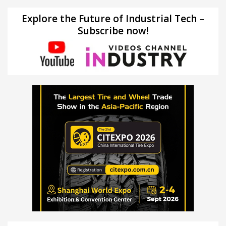
Explore the Future of Industrial Tech –
Subscribe now!