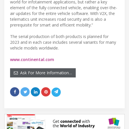
world for infotainment applications, but rather a key
element of the fully connected vehicle, enabling over-the-
air updates for the entire vehicle software. With V2X, the
telematics unit increases road security and is also a
prerequisite for smart and efficient mobility.”
The serial production of both products is planned for
2023 and in each case includes several variants for many
vehicle models worldwide.
www.continental.com
Ask For More Information…