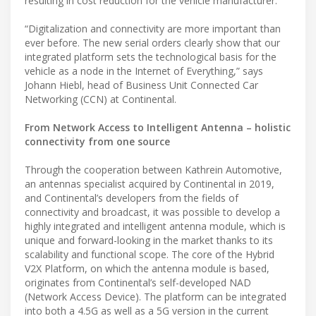
resulting in cost reduction for the vehicle manufacturer.
“Digitalization and connectivity are more important than
ever before. The new serial orders clearly show that our
integrated platform sets the technological basis for the
vehicle as a node in the Internet of Everything,” says
Johann Hiebl, head of Business Unit Connected Car
Networking (CCN) at Continental.
From Network Access to Intelligent Antenna – holistic
connectivity from one source
Through the cooperation between Kathrein Automotive,
an antennas specialist acquired by Continental in 2019,
and Continental’s developers from the fields of
connectivity and broadcast, it was possible to develop a
highly integrated and intelligent antenna module, which is
unique and forward-looking in the market thanks to its
scalability and functional scope. The core of the Hybrid
V2X Platform, on which the antenna module is based,
originates from Continental’s self-developed NAD
(Network Access Device). The platform can be integrated
into both a 4.5G as well as a 5G version in the current