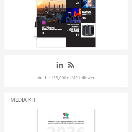
Join the 155,000+ IMP followers
MEDIA KIT