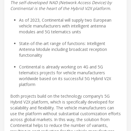
The self-developed NAD (Network Access Device) by
Continental is the heart of the Hybrid V2X platform.
As of 2023, Continental will supply two European
vehicle manufacturers with intelligent antenna
modules and 5G telematics units
State-of-the-art range of functions: Intelligent
Antenna Module including broadcast reception
functionality
Continental is already working on 4G and 5G
telematics projects for vehicle manufacturers
worldwide based on its successful 5G Hybrid V2X
platform
Both projects build on the technology company’s 5G
Hybrid V2X platform, which is specifically developed for
scalability and flexibility. The vehicle manufacturers can
use the platform without substantial customization efforts
across global markets. In this way, the solution from
Continental helps to reduce the number of variants,