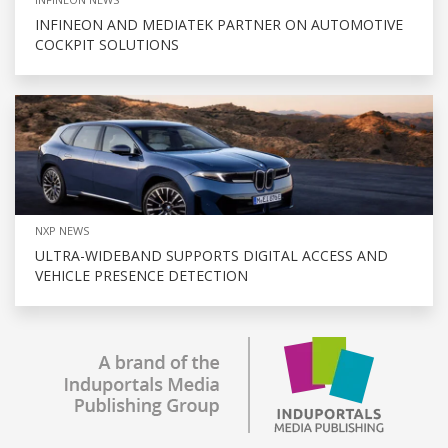
INFINEON AND MEDIATEK PARTNER ON AUTOMOTIVE
COCKPIT SOLUTIONS
NXP NEWS
ULTRA-WIDEBAND SUPPORTS DIGITAL ACCESS AND
VEHICLE PRESENCE DETECTION