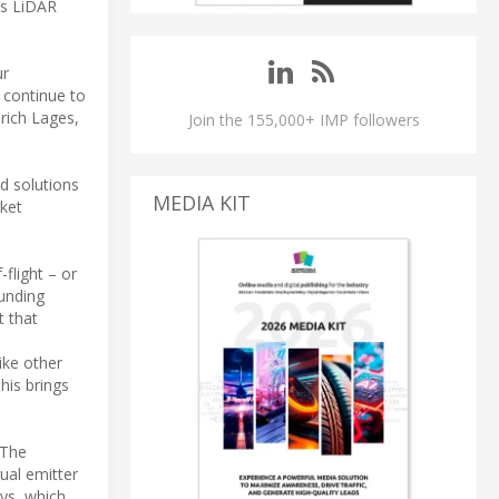
ss LiDAR
ur
 continue to
rich Lages,
Join the 155,000+ IMP followers
d solutions
MEDIA KIT
rket
flight – or
ounding
t that
ike other
his brings
 The
ual emitter
ays, which