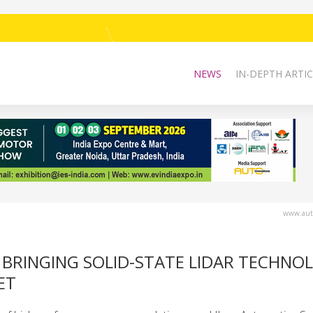
NEWS
IN-DEPTH ARTIC
www.auto
 BRINGING SOLID-STATE LIDAR TECHNO
ET