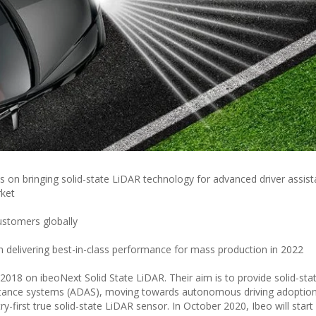
 on bringing solid-state LiDAR technology for advanced driver assis
ket
ustomers globally
 delivering best-in-class performance for mass production in 2022
018 on ibeoNext Solid State LiDAR. Their aim is to provide solid-sta
stance systems (ADAS), moving towards autonomous driving adoption
-first true solid-state LiDAR sensor. In October 2020, Ibeo will start 