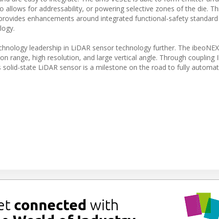
allows for addressability, or powering selective zones of the die. Th
 provides enhancements around integrated functional-safety standard
logy.
chnology leadership in LiDAR sensor technology further. The ibeoNEX
ion range, high resolution, and large vertical angle. Through coupling 
 solid-state LiDAR sensor is a milestone on the road to fully automat