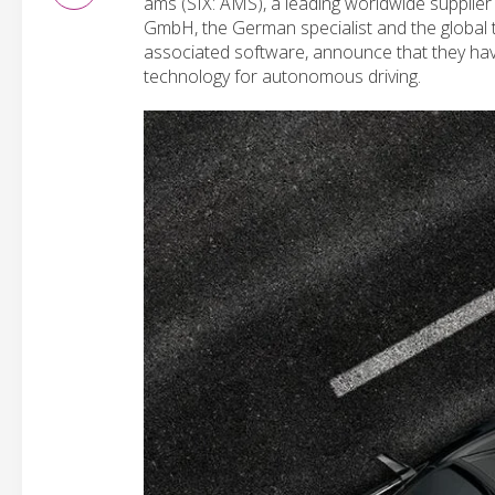
ams (SIX: AMS), a leading worldwide supplie
GmbH, the German specialist and the global
associated software, announce that they hav
technology for autonomous driving.