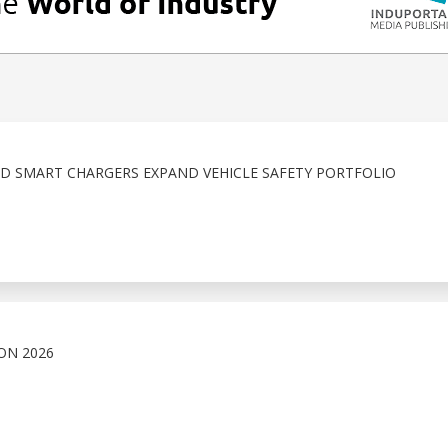
D SMART CHARGERS EXPAND VEHICLE SAFETY PORTFOLIO
ON 2026