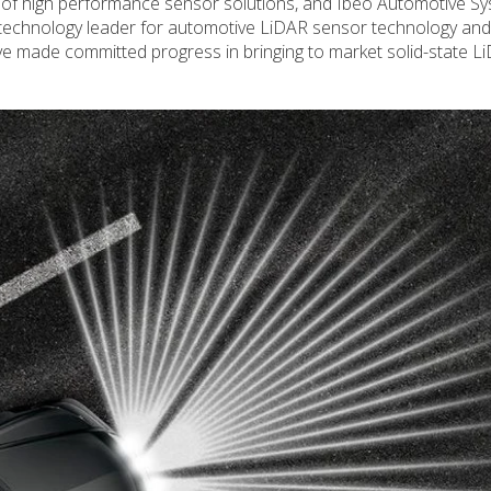
r of high performance sensor solutions, and Ibeo Automotive S
 technology leader for automotive LiDAR sensor technology and
e made committed progress in bringing to market solid-state L