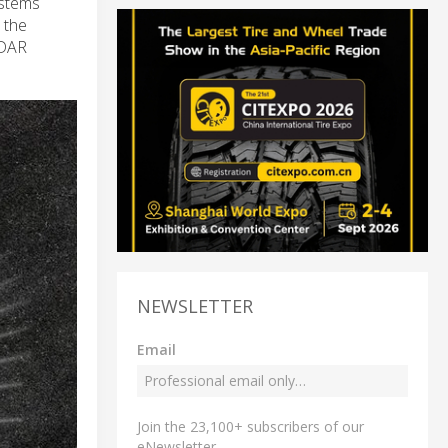
ystems
 the
iDAR
NEWSLETTER
Email
Join the 23,100+ subscribers of our
eNewsletter