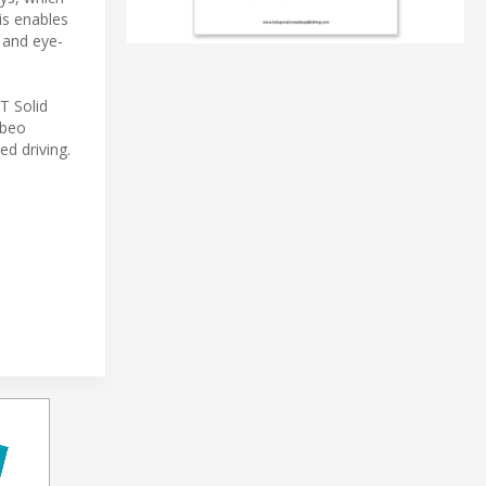
is enables
 and eye-
T Solid
Ibeo
ed driving.