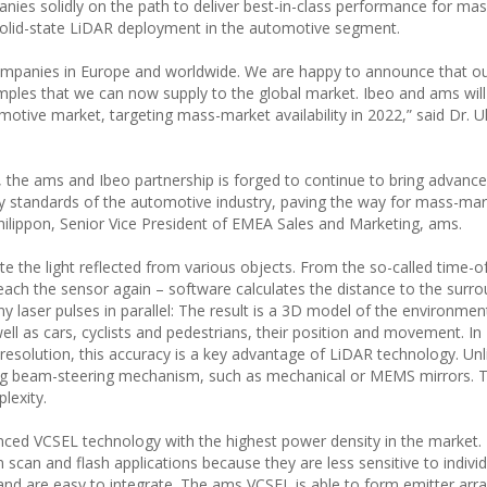
nies solidly on the path to deliver best-in-class performance for ma
 solid-state LiDAR deployment in the automotive segment.
ompanies in Europe and worldwide. We are happy to announce that o
amples that we can now supply to the global market. Ibeo and ams will
tive market, targeting mass-market availability in 2022,” said Dr. Ul
, the ams and Ibeo partnership is forged to continue to bring advance
ty standards of the automotive industry, paving the way for mass-ma
Philippon, Senior Vice President of EMEA Sales and Marketing, ams.
 the light reflected from various objects. From the so-called time-of-
 reach the sensor again – software calculates the distance to the surr
aser pulses in parallel: The result is a 3D model of the environmen
ll as cars, cyclists and pedestrians, their position and movement. In
resolution, this accuracy is a key advantage of LiDAR technology. Unl
ng beam-steering mechanism, such as mechanical or MEMS mirrors. T
plexity.
anced VCSEL technology with the highest power density in the market.
scan and flash applications because they are less sensitive to individ
 and are easy to integrate. The ams VCSEL is able to form emitter arr