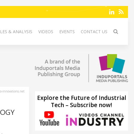
LES & ANALYSIS
VIDEOS
EVENTS
CONTACT US
-innovations.net
Explore the Future of Industrial
Tech – Subscribe now!
LOGY