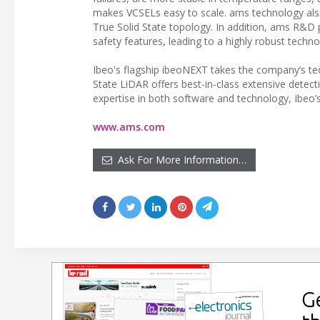
makes VCSELs easy to scale. ams technology also 
True Solid State topology. In addition, ams R&D
safety features, leading to a highly robust techno
Ibeo's flagship ibeoNEXT takes the company’s te
State LiDAR offers best-in-class extensive detect
expertise in both software and technology, Ibeo’s
www.ams.com
Ask For More Information…