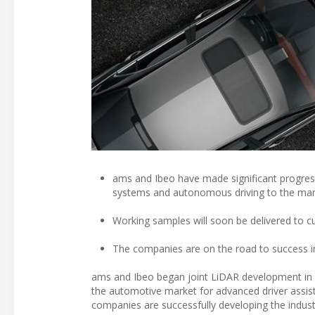
ams and Ibeo have made significant progress
systems and autonomous driving to the mar
Working samples will soon be delivered to c
The companies are on the road to success in
ams and Ibeo began joint LiDAR development in 2
the automotive market for advanced driver assi
companies are successfully developing the industry