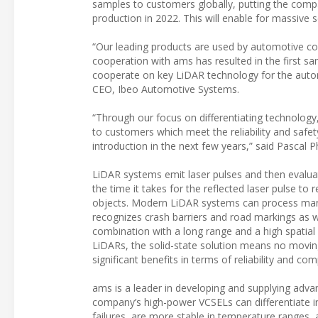
samples to customers globally, putting the compa
production in 2022. This will enable for massive
“Our leading products are used by automotive c
cooperation with ams has resulted in the first s
cooperate on key LiDAR technology for the automo
CEO, Ibeo Automotive Systems.
“Through our focus on differentiating technology
to customers which meet the reliability and safe
introduction in the next few years,” said Pascal 
LiDAR systems emit laser pulses and then evaluate
the time it takes for the reflected laser pulse to
objects. Modern LiDAR systems can process many l
recognizes crash barriers and road markings as we
combination with a long range and a high spatial 
LiDARs, the solid-state solution means no movi
significant benefits in terms of reliability and com
ams is a leader in developing and supplying adv
company’s high-power VCSELs can differentiate in 
failures, are more stable in temperature ranges,