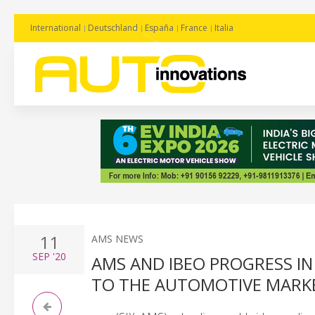
International
Deutschland
España
France
Italia
11
AMS NEWS
SEP
'20
AMS AND IBEO PROGRESS IN
TO THE AUTOMOTIVE MARK