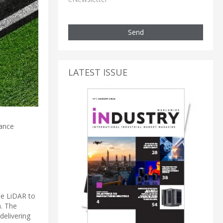
Send
LATEST ISSUE
tance
te LiDAR to
. The
delivering