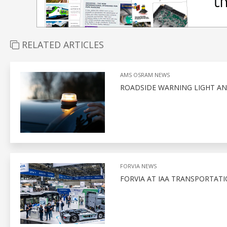
RELATED ARTICLES
AMS OSRAM NEWS
ROADSIDE WARNING LIGHT AN
FORVIA NEWS
FORVIA AT IAA TRANSPORTATI